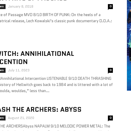
ews
January 8, 2018
0
te of Passage MVD 8/10 BIRTH OF PUNK: On the heels of a
atrical release, Lech Kowalski’s classic punk documentary D.O.A.:
ITCH: ANNIHILATIONAL
RCENTION
ews
July 11, 2023
0
nnihilational Intercention LISTENABLE 9/10 DEATH THRASHING
story of Hellwitch goes back to 1984 and is littered with a lot of
oulda, wouldas,” less than...
ASH THE ARCHERS: ABYSS
ews
August 21, 2020
0
HE ARCHERSAbyss NAPALM 9/10 MELODIC POWER METAL: The