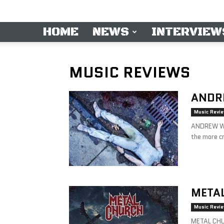
HOME
NEWS
INTERVIEW
MUSIC REVIEWS
ANDRE
Music Revi
ANDREW W.
the more cr
METAL
Music Revi
METAL CHU