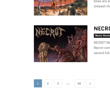
bows are a
Unleash the
NECR
Music Revi
NECROT Mo
Necrot cont
second ful
...
1
2
3
46