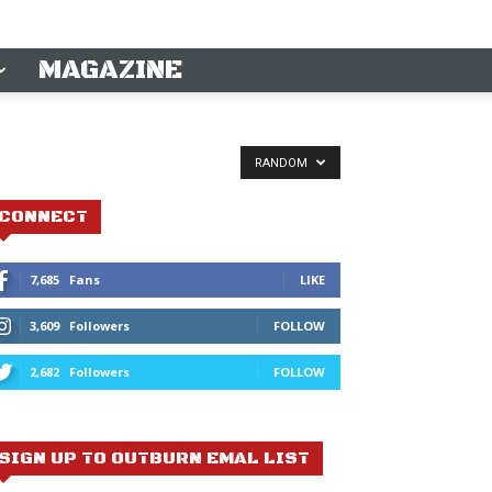
MAGAZINE
RANDOM
CONNECT
7,685
Fans
LIKE
3,609
Followers
FOLLOW
2,682
Followers
FOLLOW
SIGN UP TO OUTBURN EMAL LIST