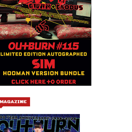
MAGAZINE