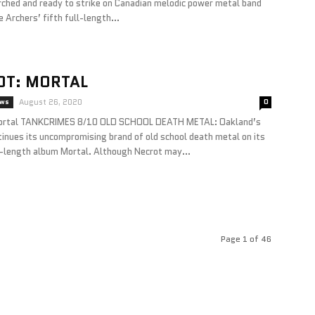
rched and ready to strike on Canadian melodic power metal band
 Archers’ fifth full-length...
OT: MORTAL
ews
August 26, 2020
0
rtal TANKCRIMES 8/10 OLD SCHOOL DEATH METAL: Oakland’s
inues its uncompromising brand of old school death metal on its
l-length album Mortal. Although Necrot may...
Page 1 of 46