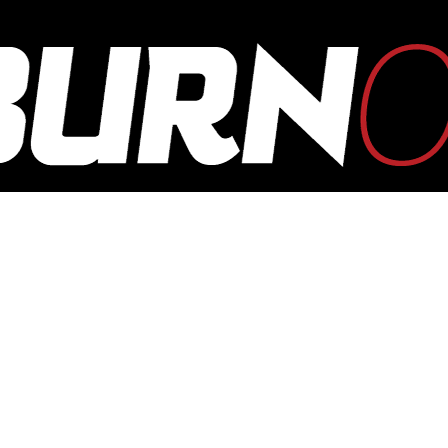
OUTBURN
ONLINE