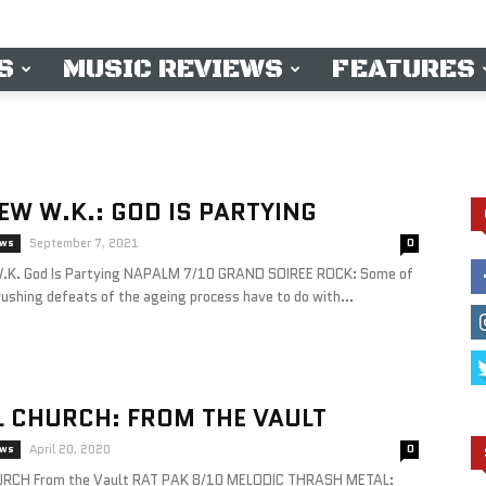
S
MUSIC REVIEWS
FEATURES
W W.K.: GOD IS PARTYING
ews
September 7, 2021
0
K. God Is Partying NAPALM 7/10 GRAND SOIREE ROCK: Some of
ushing defeats of the ageing process have to do with...
 CHURCH: FROM THE VAULT
ews
April 20, 2020
0
RCH From the Vault RAT PAK 8/10 MELODIC THRASH METAL: