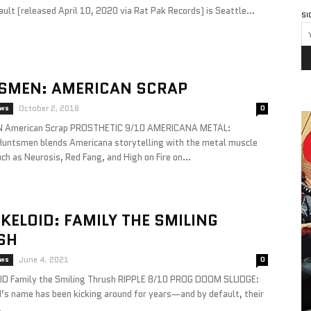
ult (released April 10, 2020 via Rat Pak Records) is Seattle...
SI
SMEN: AMERICAN SCRAP
ews
October 2, 2018
0
American Scrap PROSTHETIC 9/10 AMERICANA METAL:
Huntsmen blends Americana storytelling with the metal muscle
ch as Neurosis, Red Fang, and High on Fire on...
KELOID: FAMILY THE SMILING
SH
ews
June 4, 2021
0
D Family the Smiling Thrush RIPPLE 8/10 PROG DOOM SLUDGE:
d’s name has been kicking around for years—and by default, their
.