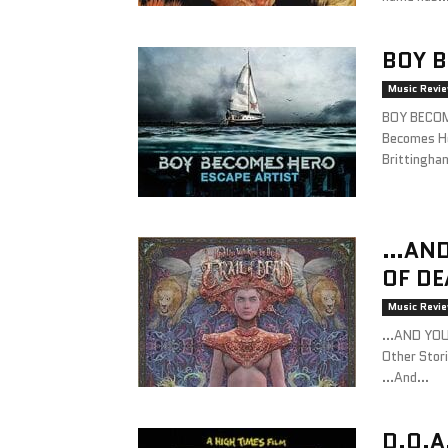
BOY B
Music Revi
BOY BECOM
Becomes He
Brittingha
…AND 
OF DE
Music Revi
…AND YOU 
Other Stor
…And...
D.O.A