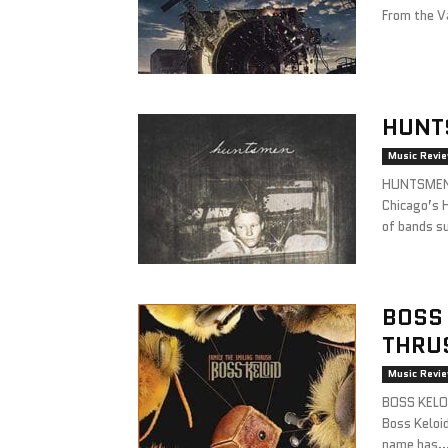
From the Va
HUNT
Music Revi
HUNTSMEN 
Chicago’s 
of bands su
BOSS 
THRU
Music Revi
BOSS KELOI
Boss Keloi
name has..