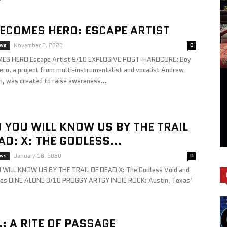
ECOMES HERO: ESCAPE ARTIST
ews
November 2, 2020
0
ES HERO Escape Artist 9/10 EXPLOSIVE POST-HARDCORE: Boy
ro, a project from multi-instrumentalist and vocalist Andrew
m, was created to raise awareness...
YOU WILL KNOW US BY THE TRAIL
AD: X: THE GODLESS...
ews
January 16, 2020
0
WILL KNOW US BY THE TRAIL OF DEAD X: The Godless Void and
ies DINE ALONE 8/10 PROGGY ARTSY INDIE ROCK: Austin, Texas’
.: A RITE OF PASSAGE