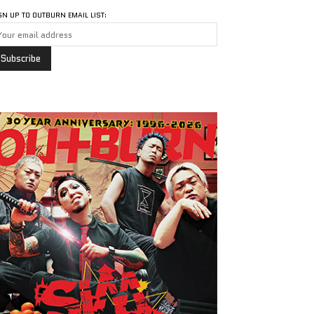
GN UP TO OUTBURN EMAIL LIST: