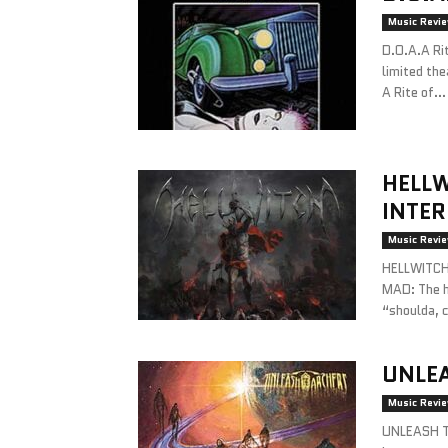
Music Revi
D.O.A.A Ri
limited the
A Rite of...
HELLW
INTE
Music Revi
HELLWITCHA
MAD: The hi
“shoulda, c
UNLE
Music Revi
UNLEASH T