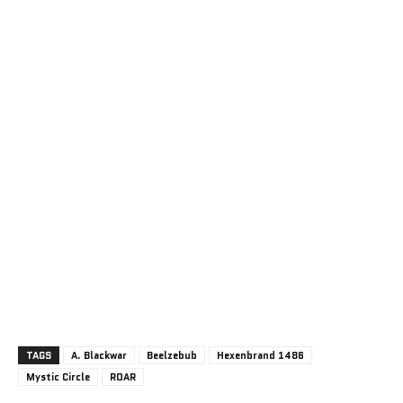
TAGS
A. Blackwar
Beelzebub
Hexenbrand 1486
Mystic Circle
ROAR