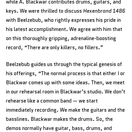
while A. Blackwar contributes drums, guitars, and
keys. We were thrilled to discuss
Hexenbrand 1486
with Beelzebub, who rightly expresses his pride in
his latest accomplishment. We agree with him that
on this thoroughly gripping, adrenaline-boosting
record, “There are only killers, no fillers.”
Beelzebub guides us through the typical genesis of
his offerings, “The normal process is that either I or
Blackwar comes up with some ideas. Then, we meet
in our rehearsal room in Blackwar’s studio. We don’t
rehearse like a common band — we start
immediately recording. We make the guitars and the
basslines. Blackwar makes the drums. So, the
demos normally have guitar, bass, drums, and