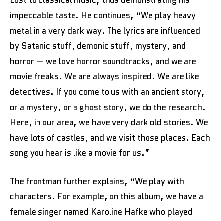
impeccable taste. He continues, “We play heavy
metal in a very dark way. The lyrics are influenced
by Satanic stuff, demonic stuff, mystery, and
horror — we love horror soundtracks, and we are
movie freaks. We are always inspired. We are like
detectives. If you come to us with an ancient story,
or a mystery, or a ghost story, we do the research.
Here, in our area, we have very dark old stories. We
have lots of castles, and we visit those places. Each
song you hear is like a movie for us.”
The frontman further explains, “We play with
characters. For example, on this album, we have a
female singer named Karoline Hafke who played