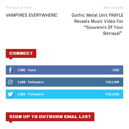
Previous article
Next article
VAMPIRES EVERYWHERE!
Gothic Metal Unit FRAYLE
Reveals Music Video For
“Souvenirs Of Your
Betrayal”
CONNECT
7,685
Fans
LIKE
3,609
Followers
FOLLOW
2,682
Followers
FOLLOW
SIGN UP TO OUTBURN EMAL LIST