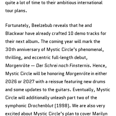
quite a lot of time to their ambitious international
tour plans.
Fortunately, Beelzebub reveals that he and
Blackwar have already crafted 10 demo tracks for
their next album. The coming year will mark the
30th anniversary of Mystic Circle’s phenomenal,
thrilling, and eccentric full-length debut,
Morgenröte — Der Schrei nach Finsternis
. Hence,
Mystic Circle will be honoring
Morgenröte
in either
2026 or 2027 with a reissue featuring new drums
and some updates to the guitars. Eventually, Mystic
Circle will additionally unleash part two of the
symphonic
Drachenblut
(1998). We are also very
excited about Mystic Circle’s plan to cover Marilyn