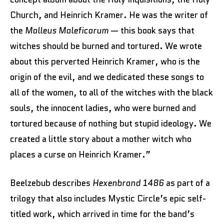
Church, and Heinrich Kramer. He was the writer of
the
Malleus Maleficarum
— this book says that
witches should be burned and tortured. We wrote
about this perverted Heinrich Kramer, who is the
origin of the evil, and we dedicated these songs to
all of the women, to all of the witches with the black
souls, the innocent ladies, who were burned and
tortured because of nothing but stupid ideology. We
created a little story about a mother witch who
places a curse on Heinrich Kramer.”
Beelzebub describes
Hexenbrand 1486
as part of a
trilogy that also includes Mystic Circle’s epic self-
titled work, which arrived in time for the band’s