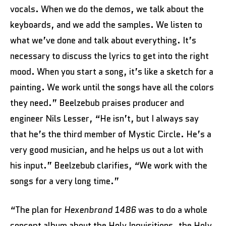
vocals. When we do the demos, we talk about the
keyboards, and we add the samples. We listen to
what we’ve done and talk about everything. It’s
necessary to discuss the lyrics to get into the right
mood. When you start a song, it’s like a sketch for a
painting. We work until the songs have all the colors
they need.” Beelzebub praises producer and
engineer Nils Lesser, “He isn’t, but I always say
that he’s the third member of Mystic Circle. He’s a
very good musician, and he helps us out a lot with
his input.” Beelzebub clarifies, “We work with the
songs for a very long time.”
“The plan for
Hexenbrand 1486
was to do a whole
concept album about the Holy Inquisitions, the Holy