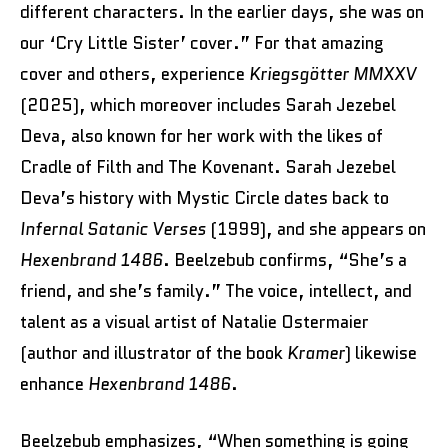
different characters. In the earlier days, she was on
our ‘Cry Little Sister’ cover.” For that amazing
cover and others, experience
Kriegsgötter MMXXV
(2025), which moreover includes Sarah Jezebel
Deva, also known for her work with the likes of
Cradle of Filth and The Kovenant. Sarah Jezebel
Deva’s history with Mystic Circle dates back to
Infernal Satanic Verses
(1999), and she appears on
Hexenbrand 1486
. Beelzebub confirms, “She’s a
friend, and she’s family.” The voice, intellect, and
talent as a visual artist of Natalie Ostermaier
(author and illustrator of the book
Kramer
) likewise
enhance
Hexenbrand 1486
.
Beelzebub emphasizes, “When something is going