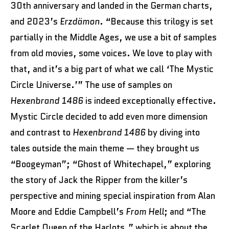
30th anniversary and landed in the German charts,
and 2023’s
Erzdämon
. “Because this trilogy is set
partially in the Middle Ages, we use a bit of samples
from old movies, some voices. We love to play with
that, and it’s a big part of what we call ‘The Mystic
Circle Universe.’” The use of samples on
Hexenbrand 1486
is indeed exceptionally effective.
Mystic Circle decided to add even more dimension
and contrast to
Hexenbrand 1486
by diving into
tales outside the main theme — they brought us
“Boogeyman”; “Ghost of Whitechapel,” exploring
the story of Jack the Ripper from the killer’s
perspective and mining special inspiration from Alan
Moore and Eddie Campbell’s
From Hell
; and “The
Scarlet Queen of the Harlots,” which is about the