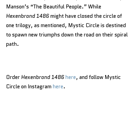
Manson’s “The Beautiful People.” While
Hexenbrand 1486
might have closed the circle of
one trilogy, as mentioned, Mystic Circle is destined
to spawn new triumphs down the road on their spiral
path.
Order
Hexenbrand 1486
here
, and follow Mystic
Circle on Instagram
here
.