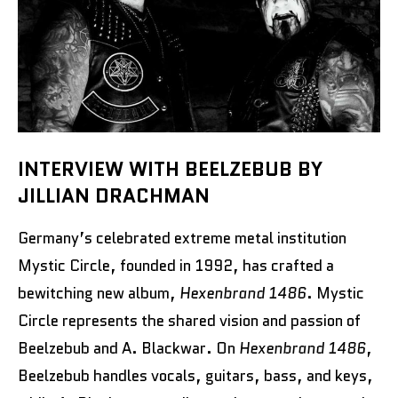
INTERVIEW WITH BEELZEBUB BY
JILLIAN DRACHMAN
Germany’s celebrated extreme metal institution
Mystic Circle, founded in 1992, has crafted a
bewitching new album,
Hexenbrand 1486
. Mystic
Circle represents the shared vision and passion of
Beelzebub and A. Blackwar. On
Hexenbrand 1486
,
Beelzebub handles vocals, guitars, bass, and keys,