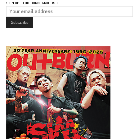
SIGN UP TO OUTBURN EMAIL LIST: