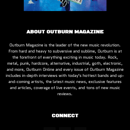
ABOUT OUTBURN MAGAZINE
Outburn Magazine is the leader of the new music revolution.
From hard and heavy to subversive and sublime, Outburn is at
the forefront of everything exciting in music today. Rock,
metal, punk, hardcore, alternative, industrial, goth, electronic,
and more, Outburn Online and every issue of Outburn Magazine
includes in-depth interviews with today’s hottest bands and up-
and-coming artists, the latest music news, exclusive features
and articles, coverage of live events, and tons of new music
reviews.
CONNECT