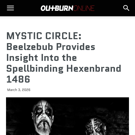
MYSTIC CIRCLE:
Beelzebub Provides
Insight Into the
Spellbinding Hexenbrand
1486
March 3, 2026