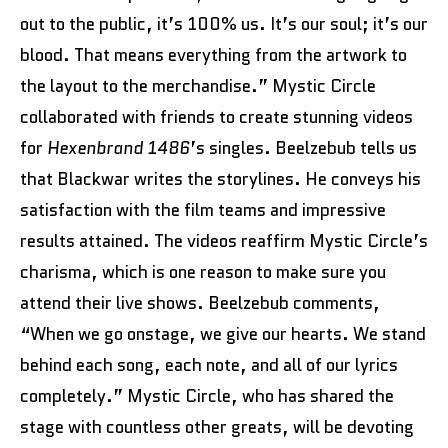
out to the public, it’s 100% us. It’s our soul; it’s our
blood. That means everything from the artwork to
the layout to the merchandise.” Mystic Circle
collaborated with friends to create stunning videos
for
Hexenbrand 1486
’s singles. Beelzebub tells us
that Blackwar writes the storylines. He conveys his
satisfaction with the film teams and impressive
results attained. The videos reaffirm Mystic Circle’s
charisma, which is one reason to make sure you
attend their live shows. Beelzebub comments,
“When we go onstage, we give our hearts. We stand
behind each song, each note, and all of our lyrics
completely.” Mystic Circle, who has shared the
stage with countless other greats, will be devoting