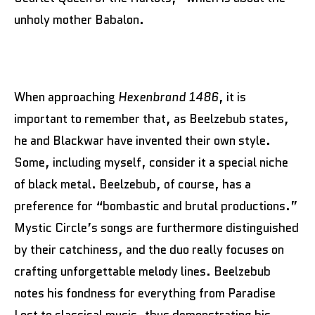
unholy mother Babalon.
When approaching
Hexenbrand 1486
, it is
important to remember that, as Beelzebub states,
he and Blackwar have invented their own style.
Some, including myself, consider it a special niche
of black metal. Beelzebub, of course, has a
preference for “bombastic and brutal productions.”
Mystic Circle’s songs are furthermore distinguished
by their catchiness, and the duo really focuses on
crafting unforgettable melody lines. Beelzebub
notes his fondness for everything from Paradise
Lost to classical music, thus demonstrating his