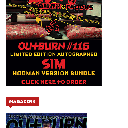
MAGAZINE