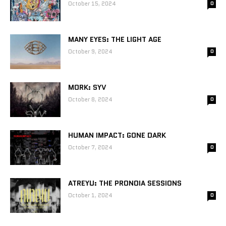
October 15, 2024
0
MANY EYES: THE LIGHT AGE
October 9, 2024
0
MORK: SYV
October 8, 2024
0
HUMAN IMPACT: GONE DARK
October 7, 2024
0
ATREYU: THE PRONOIA SESSIONS
October 1, 2024
0