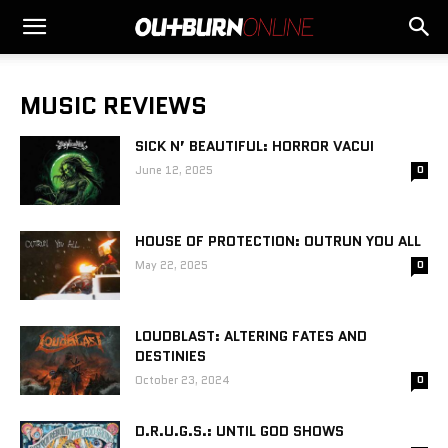
MUSIC REVIEWS
SICK N’ BEAUTIFUL: HORROR VACUI
June 12, 2025
0
HOUSE OF PROTECTION: OUTRUN YOU ALL
May 22, 2025
0
LOUDBLAST: ALTERING FATES AND
DESTINIES
October 23, 2024
0
D.R.U.G.S.: UNTIL GOD SHOWS