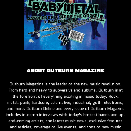
ABOUT OUTBURN MAGAZINE
Outburn Magazine is the leader of the new music revolution.
From hard and heavy to subversive and sublime, Outburn is at
the forefront of everything exciting in music today. Rock,
metal, punk, hardcore, alternative, industrial, goth, electronic,
and more, Outburn Online and every issue of Outburn Magazine
includes in-depth interviews with today’s hottest bands and up-
and-coming artists, the latest music news, exclusive features
and articles, coverage of live events, and tons of new music