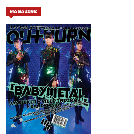
MAGAZINE