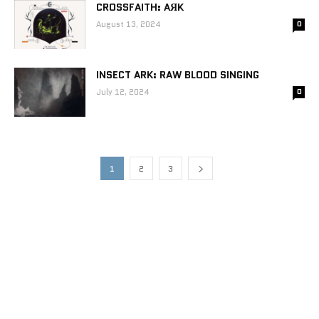
CROSSFAITH: AЯK
August 13, 2024
0
INSECT ARK: RAW BLOOD SINGING
July 12, 2024
0
1
2
3