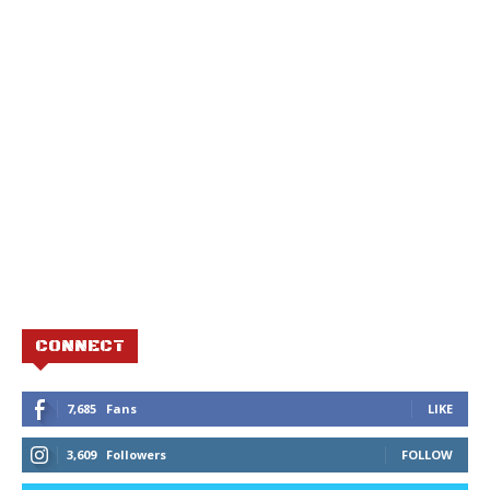
CONNECT
7,685
Fans
LIKE
3,609
Followers
FOLLOW