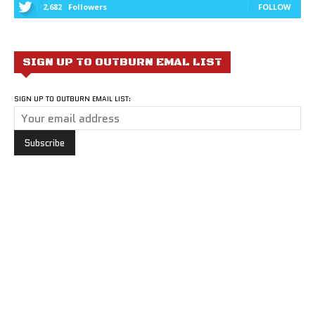
2,682
Followers
FOLLOW
SIGN UP TO OUTBURN EMAL LIST
SIGN UP TO OUTBURN EMAIL LIST: