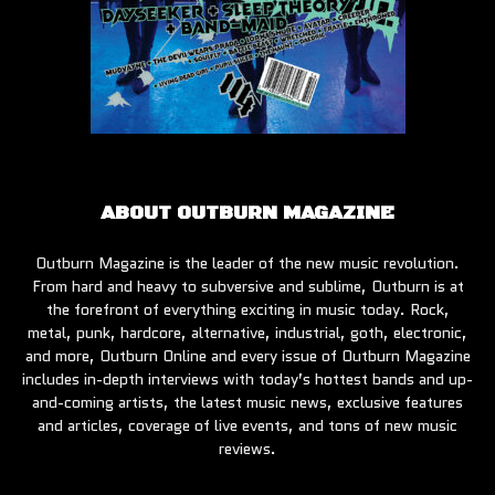
ABOUT OUTBURN MAGAZINE
Outburn Magazine is the leader of the new music revolution.
From hard and heavy to subversive and sublime, Outburn is at
the forefront of everything exciting in music today. Rock,
metal, punk, hardcore, alternative, industrial, goth, electronic,
and more, Outburn Online and every issue of Outburn Magazine
includes in-depth interviews with today’s hottest bands and up-
and-coming artists, the latest music news, exclusive features
and articles, coverage of live events, and tons of new music
reviews.