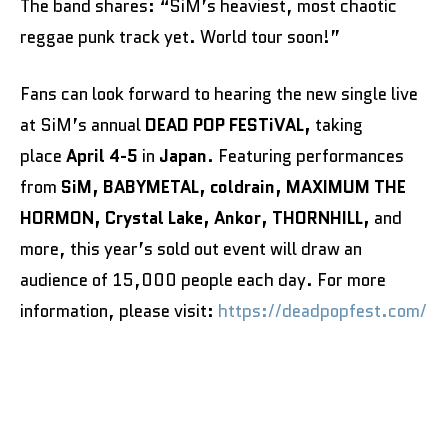
The band shares: “SiM’s heaviest, most chaotic
reggae punk track yet. World tour soon!”
Fans can look forward to hearing the new single live
at SiM’s annual
DEAD POP FESTiVAL,
taking
place
April 4-5
in
Japan
. Featuring performances
from
SiM,
BABYMETAL, coldrain, MAXIMUM THE
HORMON, Crystal Lake, Ankor, THORNHILL,
and
more, this year’s sold out event will draw an
audience of 15,000 people each day. For more
information, please visit:
https://deadpopfest.com/