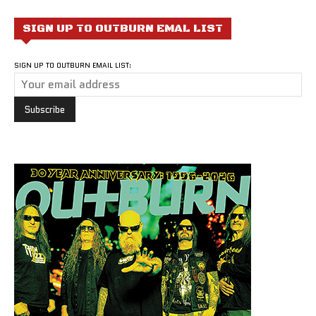
SIGN UP TO OUTBURN EMAL LIST
SIGN UP TO OUTBURN EMAIL LIST: