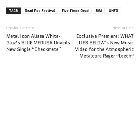
TAGS
Dead Pop Festival
Five Times Dead
SiM
UNFD
Previous article
Next article
Metal Icon Alissa White-
Exclusive Premiere: WHAT
Gluz’s BLUE MEDUSA Unveils
LIES BELOW’s New Music
New Single “Checkmate”
Video for the Atmospheric
Metalcore Rager “Leech“