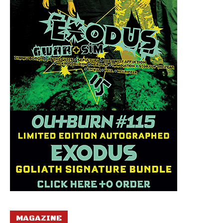
MAGAZINE