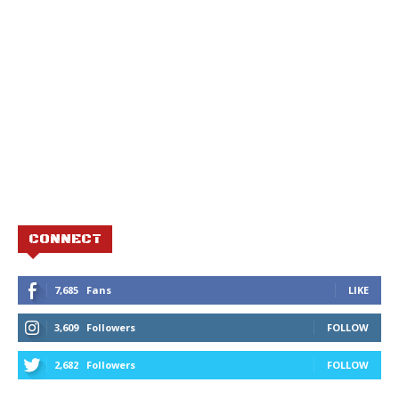
CONNECT
7,685
Fans
LIKE
3,609
Followers
FOLLOW
2,682
Followers
FOLLOW