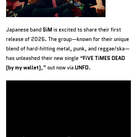
Japanese band
SiM
is excited to share their first
release of 2026. The group—known for their unique
blend of hard-hitting metal, punk, and reggae/ska—
has unleashed their new single “
FiVE TiMES DEAD
(by my wallet)
,” out now via
UNFD
.