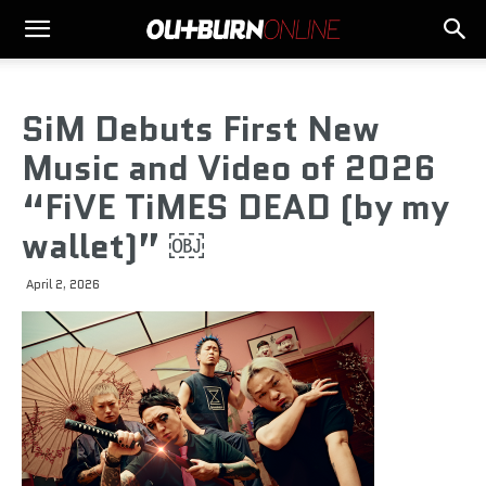
SiM Debuts First New
Music and Video of 2026
“FiVE TiMES DEAD (by my
wallet)” ￼
April 2, 2026