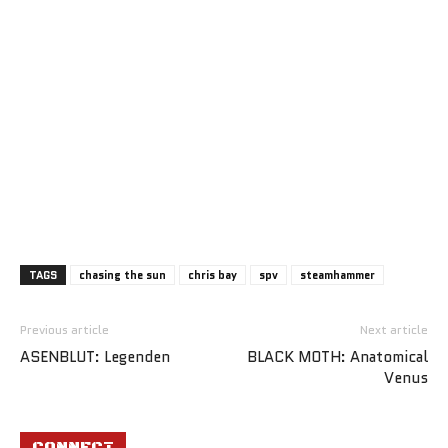
TAGS
chasing the sun
chris bay
spv
steamhammer
Previous article
Next article
ASENBLUT: Legenden
BLACK MOTH: Anatomical
Venus
CONNECT