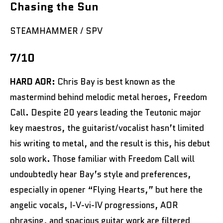
Chasing the Sun
STEAMHAMMER / SPV
7/10
HARD AOR:
Chris Bay is best known as the
mastermind behind melodic metal heroes, Freedom
Call. Despite 20 years leading the Teutonic major
key maestros, the guitarist/vocalist hasn’t limited
his writing to metal, and the result is this, his debut
solo work. Those familiar with Freedom Call will
undoubtedly hear Bay’s style and preferences,
especially in opener “Flying Hearts,” but here the
angelic vocals, I-V-vi-IV progressions, AOR
phrasing, and spacious guitar work are filtered