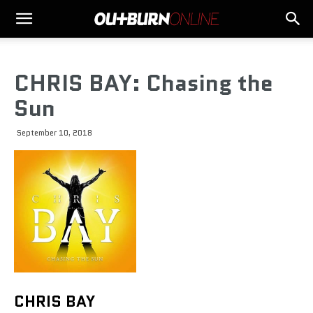
CHRIS BAY: Chasing the
Sun
September 10, 2018
CHRIS BAY