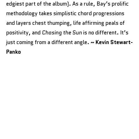
edgiest part of the album). As a rule, Bay’s prolific
methodology takes simplistic chord progressions
and layers chest thumping, life affirming peals of
positivity, and
Chasing the Sun
is no different. It’s
just coming from a different angle.
~ Kevin Stewart-
Panko