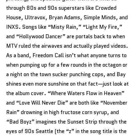
through 80s and 90s superstars like Crowded
House, Ultravox, Bryan Adams, Simple Minds, and
INXS. Songs like “Misty Rain,” “Light My Fire,”
and “Hollywood Dancer” are portals back to when
MTV ruled the airwaves and actually played videos.
As a band, Freedom Call isn’t what anyone turns to
when pumping up for a few rounds in the octagon or
a night on the town sucker punching cops, and Bay
shines even more sunshine on that fact—just look at
the album cover. “Where Waters Flow in Heaven”
and “Love Will Never Die” are both like “November
Rain” drowning in high fructose corn syrup, and
“Bad Boyz” imagines the Sunset Strip through the
eyes of 90s Seattle (the “z” in the song title is the