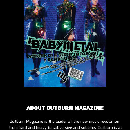
ABOUT OUTBURN MAGAZINE
Outburn Magazine is the leader of the new music revolution.
From hard and heavy to subversive and sublime, Outburn is at