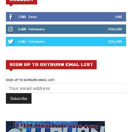
7,685
Fans
LIKE
3,609
Followers
FOLLOW
2,682
Followers
FOLLOW
SIGN UP TO OUTBURN EMAL LIST
SIGN UP TO OUTBURN EMAIL LIST: