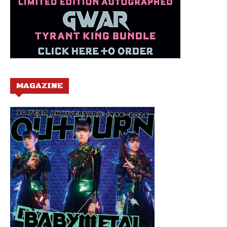
MAGAZINE