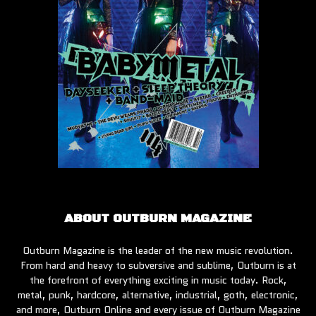
ABOUT OUTBURN MAGAZINE
Outburn Magazine is the leader of the new music revolution.
From hard and heavy to subversive and sublime, Outburn is at
the forefront of everything exciting in music today. Rock,
metal, punk, hardcore, alternative, industrial, goth, electronic,
and more, Outburn Online and every issue of Outburn Magazine