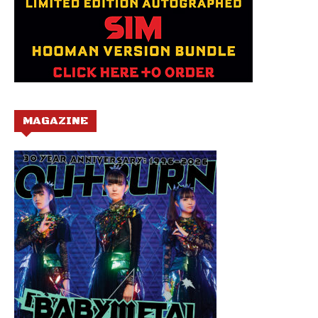
MAGAZINE