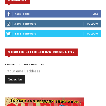
CONNECT
7,685
Fans
LIKE
3,609
Followers
FOLLOW
2,682
Followers
FOLLOW
SIGN UP TO OUTBURN EMAL LIST
SIGN UP TO OUTBURN EMAIL LIST: