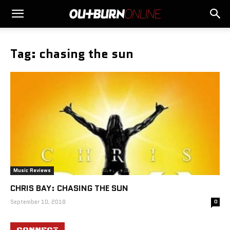
Tag: chasing the sun
Music Reviews
CHRIS BAY: CHASING THE SUN
September 10, 2018
0