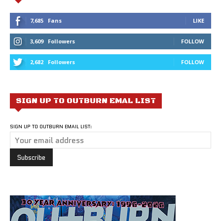
7,685
Fans
LIKE
3,609
Followers
FOLLOW
2,682
Followers
FOLLOW
SIGN UP TO OUTBURN EMAL LIST
SIGN UP TO OUTBURN EMAIL LIST: