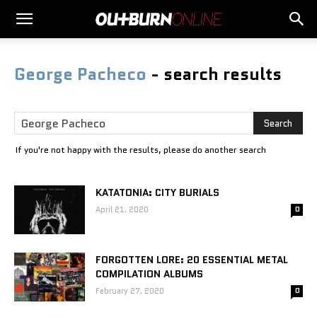
George Pacheco
-
search results
If you're not happy with the results, please do another search
KATATONIA: CITY BURIALS
April 21, 2020
0
FORGOTTEN LORE: 20 ESSENTIAL METAL
COMPILATION ALBUMS
February 27, 2020
0