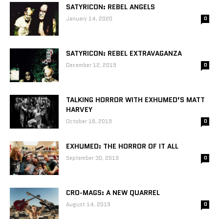
SATYRICON: REBEL ANGELS
January 14, 2020
0
SATYRICON: REBEL EXTRAVAGANZA
December 12, 2019
0
TALKING HORROR WITH EXHUMED’S MATT
HARVEY
October 18, 2019
0
EXHUMED: THE HORROR OF IT ALL
September 30, 2019
0
CRO-MAGS: A NEW QUARREL
August 14, 2019
0