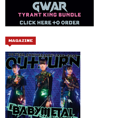
MAGAZINE