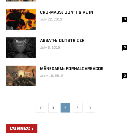
CRO-MAGS: DON’T GIVE IN
July 22, 2019
0
ABBATH: OUTSTRIDER
July 8, 2019
0
MÅNEGARM: FORNALDARSAGOR
June 18, 2019
0
4
5
6
CONNECT