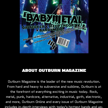
ABOUT OUTBURN MAGAZINE
Outburn Magazine is the leader of the new music revolution.
From hard and heavy to subversive and sublime, Outburn is at
the forefront of everything exciting in music today. Rock,
metal, punk, hardcore, alternative, industrial, goth, electronic,
and more, Outburn Online and every issue of Outburn Magazine
includes in-depth interviews with today’s hottest bands and up-