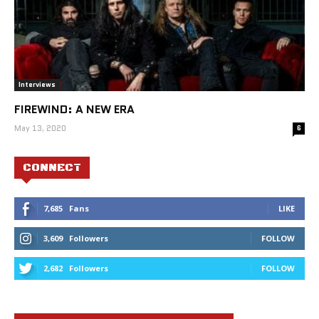
Interviews
FIREWIND: A NEW ERA
May 13, 2020
6
CONNECT
7,685
Fans
LIKE
3,609
Followers
FOLLOW
2,682
Followers
FOLLOW