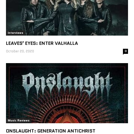
Interviews
LEAVES’ EYES: ENTER VALHALLA
October 20, 2020
0
Music Reviews
ONSLAUGHT: GENERATION ANTICHRIST