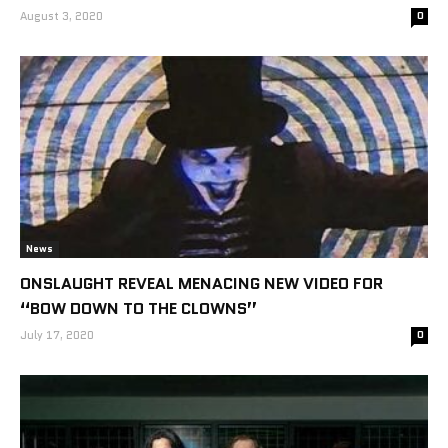
August 3, 2020
0
News
ONSLAUGHT REVEAL MENACING NEW VIDEO FOR
“BOW DOWN TO THE CLOWNS”
July 17, 2020
0