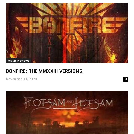
Music Reviews
BONFIRE: THE MMXXIII VERSIONS
November 30, 2023
0