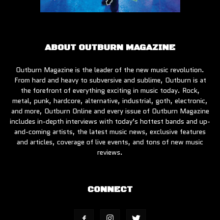
ABOUT OUTBURN MAGAZINE
Outburn Magazine is the leader of the new music revolution.
From hard and heavy to subversive and sublime, Outburn is at
the forefront of everything exciting in music today. Rock,
metal, punk, hardcore, alternative, industrial, goth, electronic,
and more, Outburn Online and every issue of Outburn Magazine
includes in-depth interviews with today’s hottest bands and up-
and-coming artists, the latest music news, exclusive features
and articles, coverage of live events, and tons of new music
reviews.
CONNECT