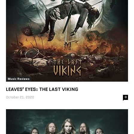
Music Reviews
LEAVES’ EYES: THE LAST VIKING
October 21, 2020
0