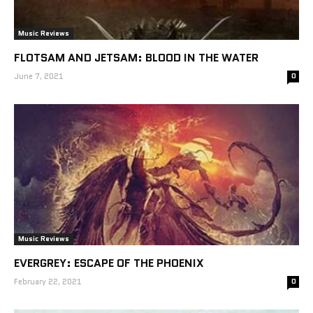
Music Reviews
FLOTSAM AND JETSAM: BLOOD IN THE WATER
June 7, 2021
0
Music Reviews
EVERGREY: ESCAPE OF THE PHOENIX
February 22, 2021
0