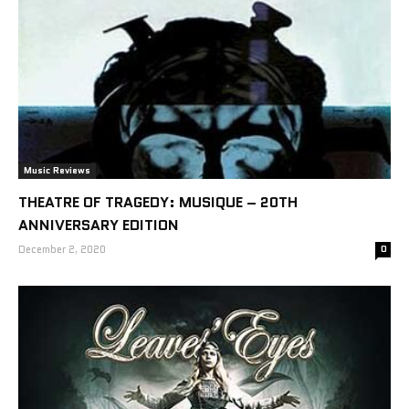
Music Reviews
THEATRE OF TRAGEDY: MUSIQUE – 20TH
ANNIVERSARY EDITION
December 2, 2020
0