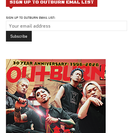
SIGN UP TO OUTBURN EMAL LIST
SIGN UP TO OUTBURN EMAIL LIST: