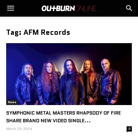
Tag: AFM Records
News
SYMPHONIC METAL MASTERS RHAPSODY OF FIRE
SHARE BRAND NEW VIDEO SINGLE...
March 29, 2024
0