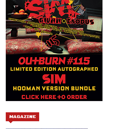
MAGAZINE