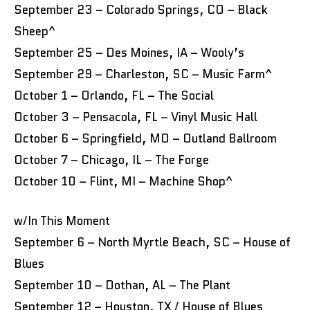
September 23 – Colorado Springs, CO – Black
Sheep^
September 25 – Des Moines, IA – Wooly’s
September 29 – Charleston, SC – Music Farm^
October 1 – Orlando, FL – The Social
October 3 – Pensacola, FL – Vinyl Music Hall
October 6 – Springfield, MO – Outland Ballroom
October 7 – Chicago, IL – The Forge
October 10 – Flint, MI – Machine Shop^
w/In This Moment
September 6 – North Myrtle Beach, SC – House of
Blues
September 10 – Dothan, AL – The Plant
September 12 – Houston, TX / House of Blues