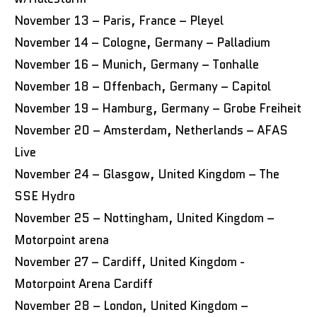
November 13 – Paris, France – Pleyel
November 14 – Cologne, Germany – Palladium
November 16 – Munich, Germany – Tonhalle
November 18 – Offenbach, Germany – Capitol
November 19 – Hamburg, Germany – Grobe Freiheit
November 20 – Amsterdam, Netherlands – AFAS
Live
November 24 – Glasgow, United Kingdom – The
SSE Hydro
November 25 – Nottingham, United Kingdom –
Motorpoint arena
November 27 – Cardiff, United Kingdom -
Motorpoint Arena Cardiff
November 28 – London, United Kingdom –