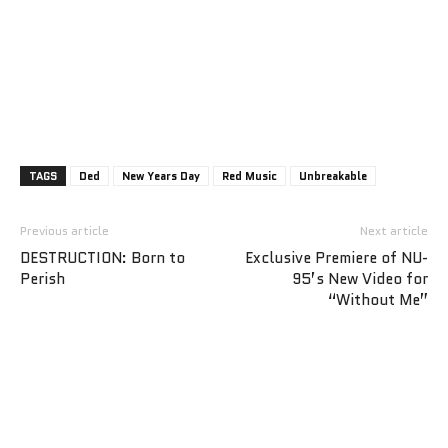
TAGS
Ded
New Years Day
Red Music
Unbreakable
Previous article
Next article
DESTRUCTION: Born to
Exclusive Premiere of NU-
Perish
95’s New Video for
“Without Me”