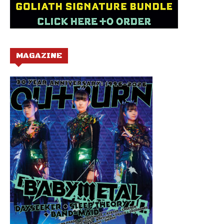
MAGAZINE