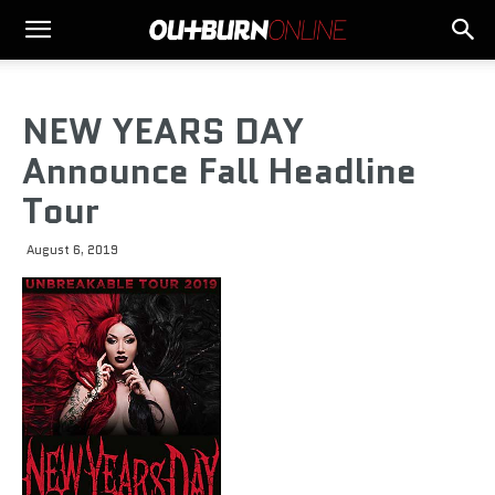
NEW YEARS DAY
Announce Fall Headline
Tour
August 6, 2019