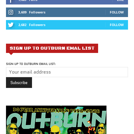
3,609
Followers
FOLLOW
2,682
Followers
FOLLOW
SIGN UP TO OUTBURN EMAL LIST
SIGN UP TO OUTBURN EMAIL LIST: