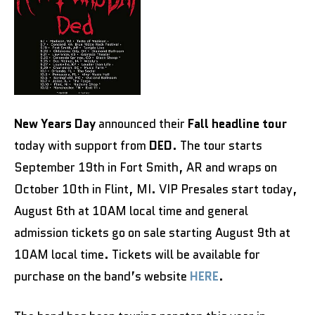
New Years Day
announced their
Fall headline tour
today with support from
DED
. The tour starts
September 19th in Fort Smith, AR and wraps on
October 10th in Flint, MI. VIP Presales start today,
August 6th at 10AM local time and general
admission tickets go on sale starting August 9th at
10AM local time. Tickets will be available for
purchase on the band’s website
HERE
.