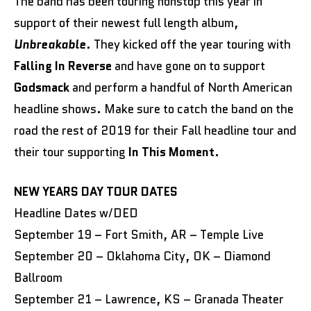
The band has been touring nonstop this year in
support of their newest full length album,
Unbreakable
. They kicked off the year touring with
Falling In Reverse
and have gone on to support
Godsmack
and perform a handful of North American
headline shows. Make sure to catch the band on the
road the rest of 2019 for their Fall headline tour and
their tour supporting
In This Moment
.
NEW YEARS DAY TOUR DATES
Headline Dates w/DED
September 19 – Fort Smith, AR – Temple Live
September 20 – Oklahoma City, OK – Diamond
Ballroom
September 21 – Lawrence, KS – Granada Theater