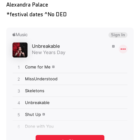
Alexandra Palace
*festival dates ^No DED