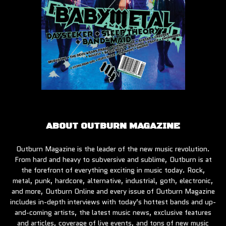
ABOUT OUTBURN MAGAZINE
Outburn Magazine is the leader of the new music revolution.
From hard and heavy to subversive and sublime, Outburn is at
the forefront of everything exciting in music today. Rock,
metal, punk, hardcore, alternative, industrial, goth, electronic,
and more, Outburn Online and every issue of Outburn Magazine
includes in-depth interviews with today’s hottest bands and up-
and-coming artists, the latest music news, exclusive features
and articles, coverage of live events, and tons of new music