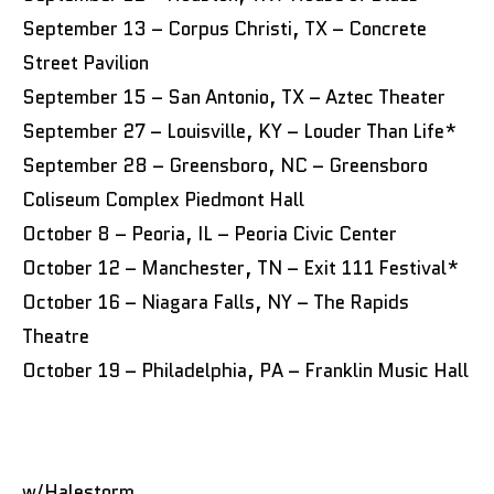
September 13 – Corpus Christi, TX – Concrete
Street Pavilion
September 15 – San Antonio, TX – Aztec Theater
September 27 – Louisville, KY – Louder Than Life*
September 28 – Greensboro, NC – Greensboro
Coliseum Complex Piedmont Hall
October 8 – Peoria, IL – Peoria Civic Center
October 12 – Manchester, TN – Exit 111 Festival*
October 16 – Niagara Falls, NY – The Rapids
Theatre
October 19 – Philadelphia, PA – Franklin Music Hall
w/Halestorm