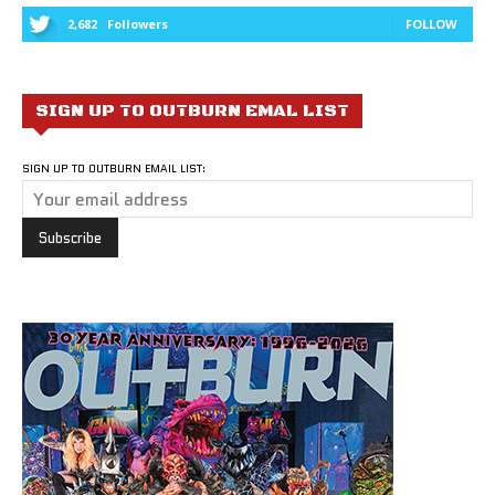
2,682
Followers
FOLLOW
SIGN UP TO OUTBURN EMAL LIST
SIGN UP TO OUTBURN EMAIL LIST: