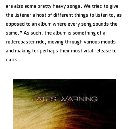
are also some pretty heavy songs. We tried to give
the listener a host of different things to listen to, as
opposed to an album where every song sounds the
same.” As such, the album is something of a
rollercoaster ride, moving through various moods
and making for perhaps their most vital release to
date.