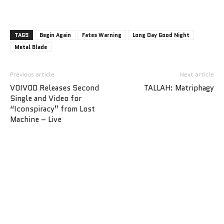
TAGS
Begin Again
Fates Warning
Long Day Good Night
Metal Blade
Previous article
Next article
VOIVOD Releases Second
TALLAH: Matriphagy
Single and Video for
“Iconspiracy” from Lost
Machine – Live