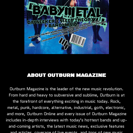
ABOUT OUTBURN MAGAZINE
Outburn Magazine is the leader of the new music revolution.
From hard and heavy to subversive and sublime, Outburn is at
the forefront of everything exciting in music today. Rock,
metal, punk, hardcore, alternative, industrial, goth, electronic,
and more, Outburn Online and every issue of Outburn Magazine
includes in-depth interviews with today’s hottest bands and up-
and-coming artists, the latest music news, exclusive features
and articles, coverage of live events, and tons of new music