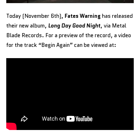
Today (November 6th),
Fates Warning
has released
their new album,
Long Day Good Night
, via Metal
Blade Records. For a preview of the record, a video
for the track “Begin Again” can be viewed at: