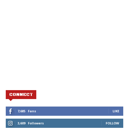
CONNECT
7,685
Fans
LIKE
3,609
Followers
FOLLOW