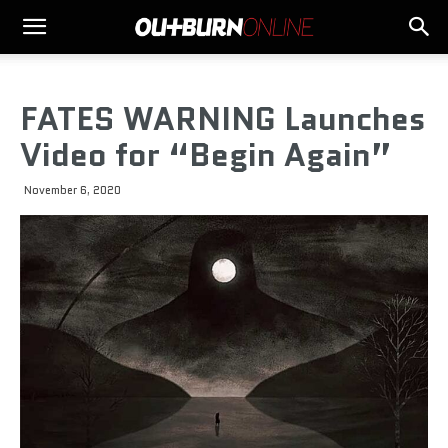
FATES WARNING Launches
Video for “Begin Again”
November 6, 2020