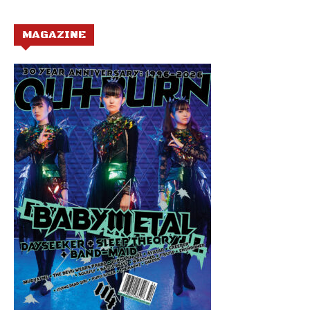
MAGAZINE