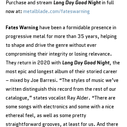
Purchase and stream
Long Day Good Night
in full
now at:
metalblade.com/fateswarning
Fates Warning
have been a formidable presence in
progressive metal for more than 35 years, helping
to shape and drive the genre without ever
compromising their integrity or losing relevance.
They return in 2020 with
Long Day Good Night
, the
most epic and longest album of their storied career
– mixed by Joe Barresi. “The styles of music we’ve
written distinguish this record from the rest of our
catalogue,” states vocalist Ray Alder. “There are
some songs with electronics and some with a nice
ethereal feel, as well as some pretty
straightforward grooves, at least for us. And there