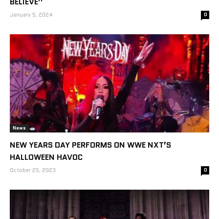
BELIEVE”
January 5, 2024
0
News
NEW YEARS DAY PERFORMS ON WWE NXT’S
HALLOWEEN HAVOC
October 25, 2023
0