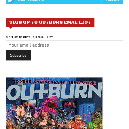
SIGN UP TO OUTBURN EMAL LIST
SIGN UP TO OUTBURN EMAIL LIST: