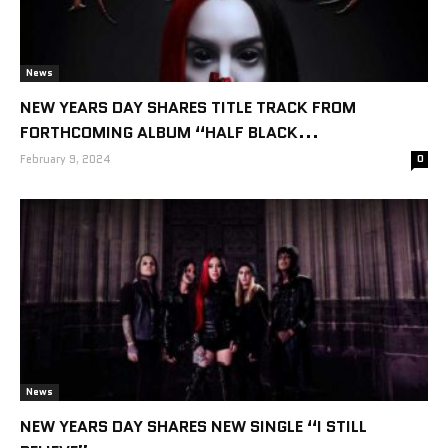
News
NEW YEARS DAY SHARES TITLE TRACK FROM
FORTHCOMING ALBUM “HALF BLACK...
February 9, 2024
0
News
NEW YEARS DAY SHARES NEW SINGLE “I STILL