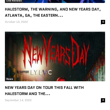
Live Reviews
HALESTORM, THE WARNING, AND NEW YEARS DAY,
ATLANTA, GA, THE EASTERN...
October 10, 2022
0
News
NEW YEARS DAY ON TOUR THIS FALL WITH
HALESTORM AND THE...
September 14, 2022
0