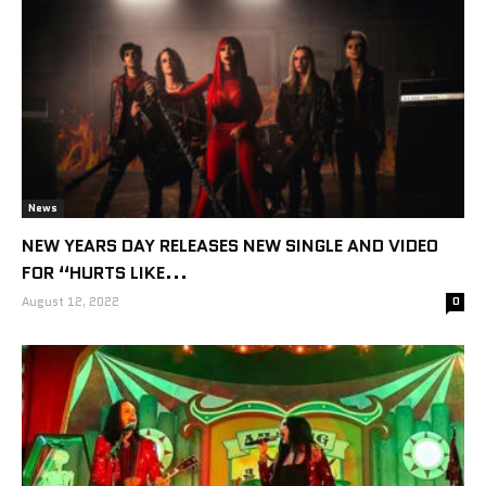
News
NEW YEARS DAY RELEASES NEW SINGLE AND VIDEO
FOR “HURTS LIKE...
August 12, 2022
0