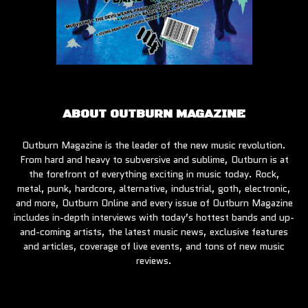
ABOUT OUTBURN MAGAZINE
Outburn Magazine is the leader of the new music revolution.
From hard and heavy to subversive and sublime, Outburn is at
the forefront of everything exciting in music today. Rock,
metal, punk, hardcore, alternative, industrial, goth, electronic,
and more, Outburn Online and every issue of Outburn Magazine
includes in-depth interviews with today’s hottest bands and up-
and-coming artists, the latest music news, exclusive features
and articles, coverage of live events, and tons of new music
reviews.