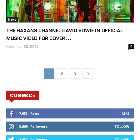
News
THE HAXANS CHANNEL DAVID BOWIE IN OFFICIAL
MUSIC VIDEO FOR COVER...
November 22, 2021
0
1
2
3
CONNECT
7,685
Fans
LIKE
3,609
Followers
FOLLOW
2,682
Followers
FOLLOW