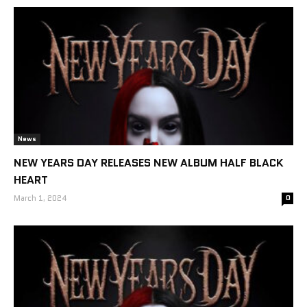
News
NEW YEARS DAY RELEASES NEW ALBUM HALF BLACK
HEART
March 1, 2024
0