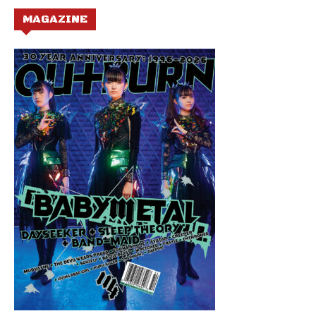
MAGAZINE