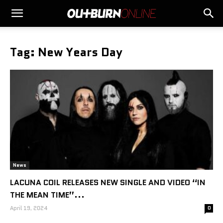
Tag: New Years Day
News
LACUNA COIL RELEASES NEW SINGLE AND VIDEO “IN
THE MEAN TIME”...
April 19, 2024
0