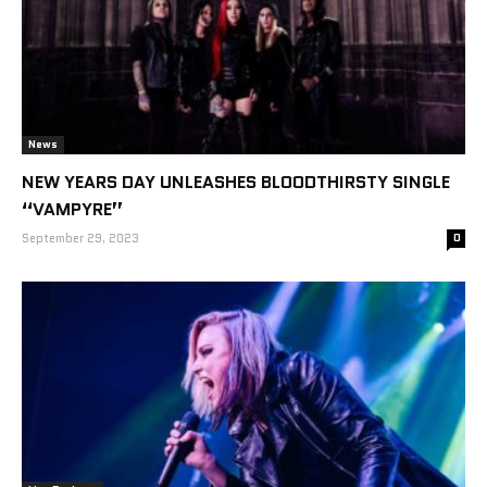
News
NEW YEARS DAY UNLEASHES BLOODTHIRSTY SINGLE
“VAMPYRE”
September 29, 2023
0