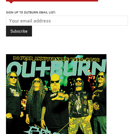
SIGN UP TO OUTBURN EMAIL LIST: