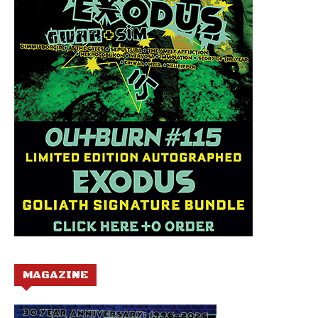
MAGAZINE