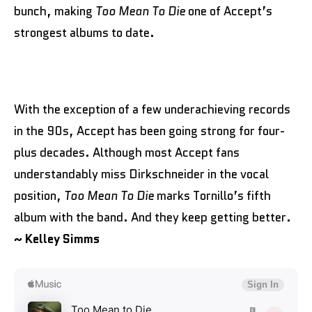
bunch, making
Too Mean To Die
one of Accept’s
strongest albums to date.
With the exception of a few underachieving records
in the 90s, Accept has been going strong for four-
plus decades. Although most Accept fans
understandably miss Dirkschneider in the vocal
position,
Too Mean To Die
marks Tornillo’s fifth
album with the band. And they keep getting better.
~ Kelley Simms