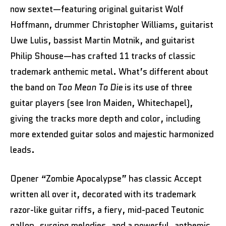
now sextet—featuring original guitarist Wolf
Hoffmann, drummer Christopher Williams, guitarist
Uwe Lulis, bassist Martin Motnik, and guitarist
Philip Shouse—has crafted 11 tracks of classic
trademark anthemic metal. What’s different about
the band on
Too Mean To Die
is its use of three
guitar players (see Iron Maiden, Whitechapel),
giving the tracks more depth and color, including
more extended guitar solos and majestic harmonized
leads.
Opener “Zombie Apocalypse” has classic Accept
written all over it, decorated with its trademark
razor-like guitar riffs, a fiery, mid-paced Teutonic
gallop, surging melodies, and a powerful, anthemic