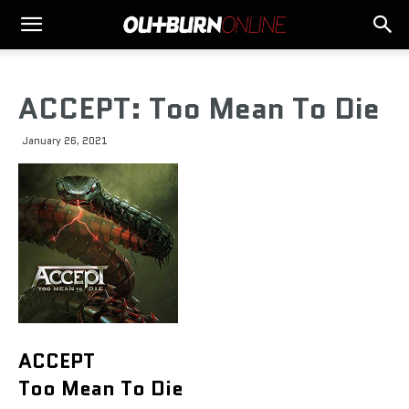
ACCEPT: Too Mean To Die
January 26, 2021
ACCEPT
Too Mean To Die