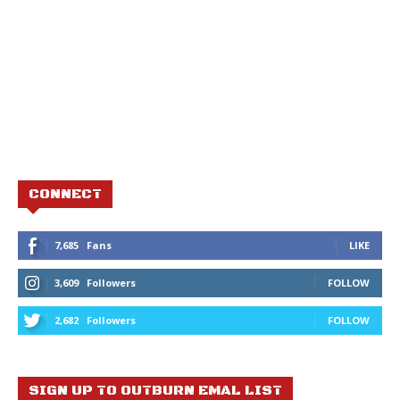
CONNECT
7,685
Fans
LIKE
3,609
Followers
FOLLOW
2,682
Followers
FOLLOW
SIGN UP TO OUTBURN EMAL LIST