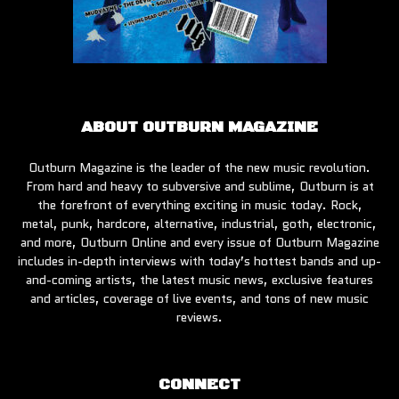
ABOUT OUTBURN MAGAZINE
Outburn Magazine is the leader of the new music revolution.
From hard and heavy to subversive and sublime, Outburn is at
the forefront of everything exciting in music today. Rock,
metal, punk, hardcore, alternative, industrial, goth, electronic,
and more, Outburn Online and every issue of Outburn Magazine
includes in-depth interviews with today’s hottest bands and up-
and-coming artists, the latest music news, exclusive features
and articles, coverage of live events, and tons of new music
reviews.
CONNECT