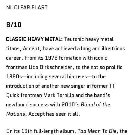
NUCLEAR BLAST
8/10
CLASSIC HEAVY METAL:
Teutonic heavy metal
titans, Accept, have achieved a long and illustrious
career. From its 1976 formation with iconic
frontman Udo Dirkschneider, to the not so prolific
1990s—including several hiatuses—to the
introduction of another new singer in former TT
Quick frontman Mark Tornillo and the band’s
newfound success with 2010’s
Blood of the
Nations
, Accept has seen it all.
On its 16th full-length album,
Too Mean To Die
, the