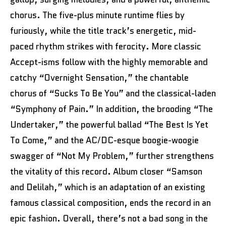
chorus. The five-plus minute runtime flies by
furiously, while the title track’s energetic, mid-
paced rhythm strikes with ferocity. More classic
Accept-isms follow with the highly memorable and
catchy “Overnight Sensation,” the chantable
chorus of “Sucks To Be You” and the classical-laden
“Symphony of Pain.” In addition, the brooding “The
Undertaker,” the powerful ballad “The Best Is Yet
To Come,” and the AC/DC-esque boogie-woogie
swagger of “Not My Problem,” further strengthens
the vitality of this record. Album closer “Samson
and Delilah,” which is an adaptation of an existing
famous classical composition, ends the record in an
epic fashion. Overall, there’s not a bad song in the