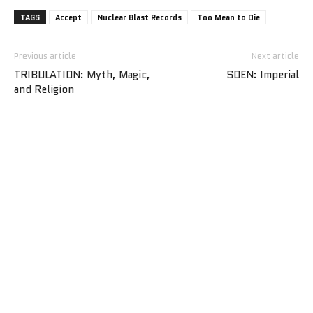
TAGS
Accept
Nuclear Blast Records
Too Mean to Die
Previous article
Next article
TRIBULATION: Myth, Magic,
SOEN: Imperial
and Religion