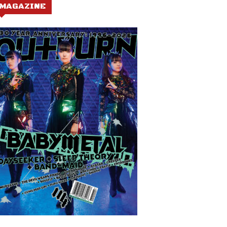
MAGAZINE