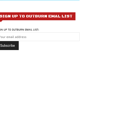
SIGN UP TO OUTBURN EMAL LIST
GN UP TO OUTBURN EMAIL LIST: