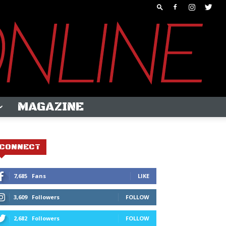
MAGAZINE
CONNECT
7,685
Fans
LIKE
3,609
Followers
FOLLOW
2,682
Followers
FOLLOW