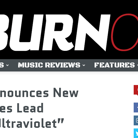
S
MUSIC REVIEWS
FEATURES
OUTBURN
nnounces New
es Lead
ltraviolet”
ONLINE