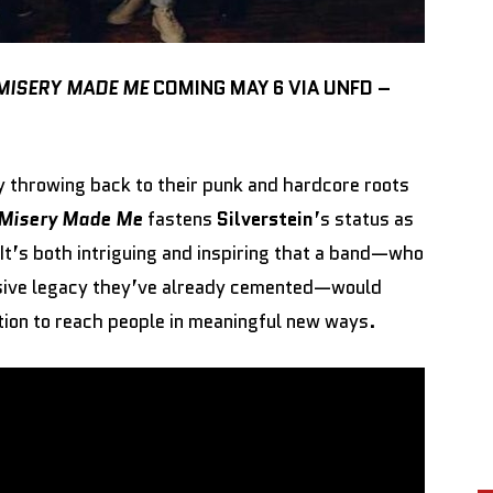
MISERY MADE ME
COMING MAY 6 VIA UNFD –
y throwing back to their punk and hardcore roots
Misery Made Me
fastens
Silverstein
’s status as
 It’s both intriguing and inspiring that a band—who
ssive legacy they’ve already cemented—would
ation to reach people in meaningful new ways.