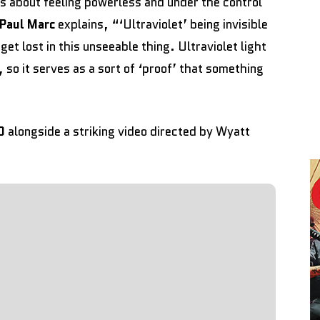
is about feeling powerless and under the control
Paul Marc
explains, “‘Ultraviolet’ being invisible
 get lost in this unseeable thing. Ultraviolet light
 so it serves as a sort of ‘proof’ that something
D
alongside a striking video directed by Wyatt