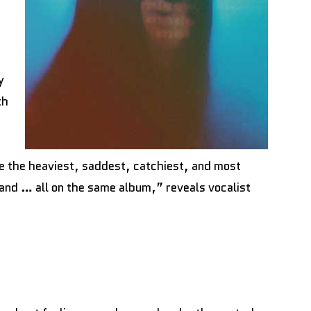
y
th
 the heaviest, saddest, catchiest, and most
band … all on the same album,” reveals vocalist