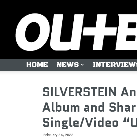
HOME
NEWS
INTERVIEW
SILVERSTEIN A
Album and Shar
Single/Video “U
February 24, 2022