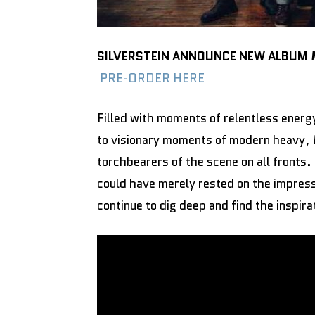
SILVERSTEIN ANNOUNCE NEW ALBUM
PRE-ORDER HERE
Filled with moments of relentless energ
to visionary moments of modern heavy,
torchbearers of the scene on all fronts.
could have merely rested on the impre
continue to dig deep and find the inspir