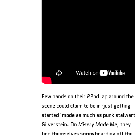
Few bands on their 22nd lap around the
scene could claim to be in ‘just getting
started’ mode as much as punk stalwar
Silverstein. On
Misery Made Me
, they
find themselves springboarding off the