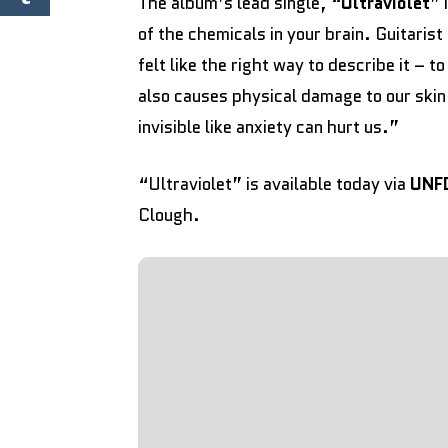
The album’s lead single, “
Ultraviolet
” 
of the chemicals in your brain. Guitarist
felt like the right way to describe it – to
also causes physical damage to our skin,
invisible like anxiety can hurt us.”
“Ultraviolet” is available today via
UNF
Clough.