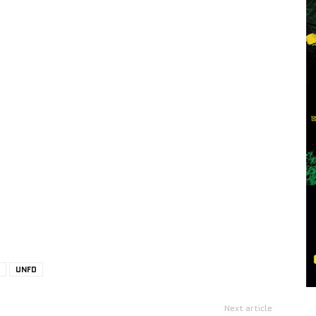
UNFD
Next article