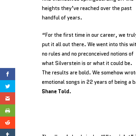
heights they’ve reached over the past
handful of years.
“For the first time in our career, we trul
put it all out there. We went into this wi
no rules and no preconceived notions of
what Silverstein is or what it could be.
The results are bold. We somehow wrote
emotional songs in 22 years of being a 
Shane Told
.