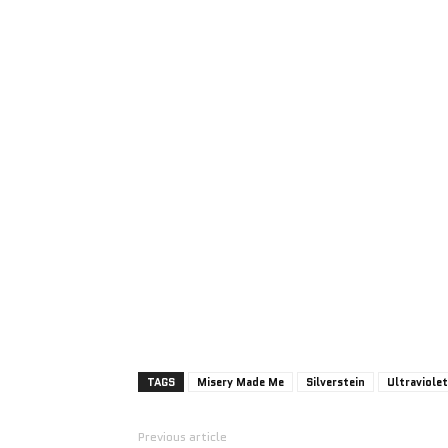
TAGS
Misery Made Me
Silverstein
Ultraviolet
Previous article