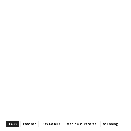
TAGS
Footrot
Hex Poseur
Manic Kat Records
Stunning