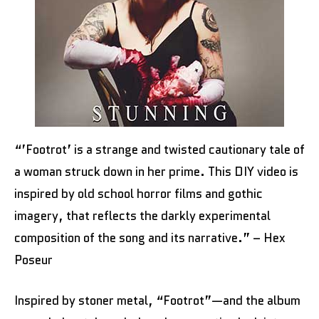
“’Footrot’ is a strange and twisted cautionary tale of
a woman struck down in her prime. This DIY video is
inspired by old school horror films and gothic
imagery, that reflects the darkly experimental
composition of the song and its narrative.” – Hex
Poseur
Inspired by stoner metal, “Footrot”—and the album