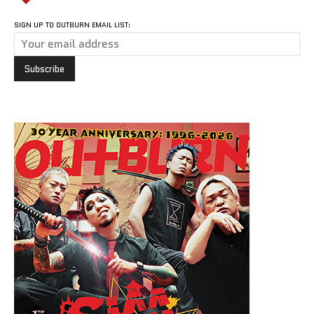
SIGN UP TO OUTBURN EMAIL LIST: