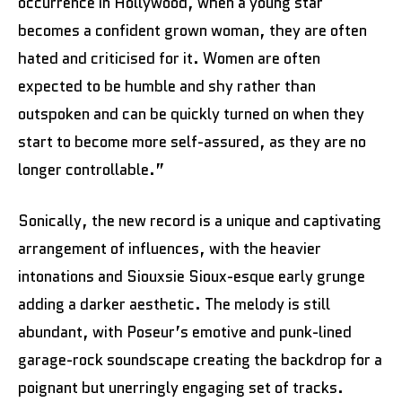
occurrence in Hollywood, when a young star
becomes a confident grown woman, they are often
hated and criticised for it. Women are often
expected to be humble and shy rather than
outspoken and can be quickly turned on when they
start to become more self-assured, as they are no
longer controllable.”
Sonically, the new record is a unique and captivating
arrangement of influences, with the heavier
intonations and Siouxsie Sioux-esque early grunge
adding a darker aesthetic. The melody is still
abundant, with Poseur’s emotive and punk-lined
garage-rock soundscape creating the backdrop for a
poignant but unerringly engaging set of tracks.