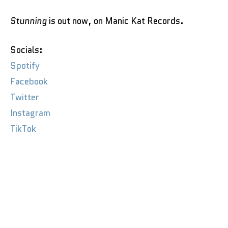
Stunning
is out now, on Manic Kat Records.
Socials:
Spotify
Facebook
Twitter
Instagram
TikTok