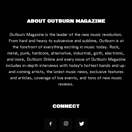
ABOUT OUTBURN MAGAZINE
Outburn Magazine is the leader of the new music revolution.
From hard and heavy to subversive and sublime, Outburn is at
the forefront of everything exciting in music today. Rock,
metal, punk, hardcore, alternative, industrial, goth, electronic,
and more, Outburn Online and every issue of Outburn Magazine
includes in-depth interviews with today’s hottest bands and up-
and-coming artists, the latest music news, exclusive features
and articles, coverage of live events, and tons of new music
reviews.
CONNECT