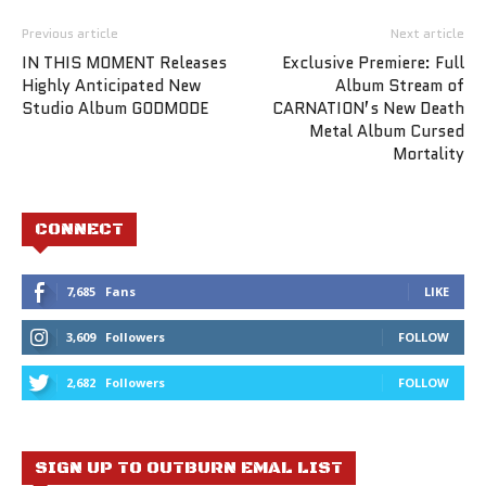
Previous article
Next article
IN THIS MOMENT Releases
Exclusive Premiere: Full
Highly Anticipated New
Album Stream of
Studio Album GODMODE
CARNATION’s New Death
Metal Album Cursed
Mortality
CONNECT
7,685
Fans
LIKE
3,609
Followers
FOLLOW
2,682
Followers
FOLLOW
SIGN UP TO OUTBURN EMAL LIST