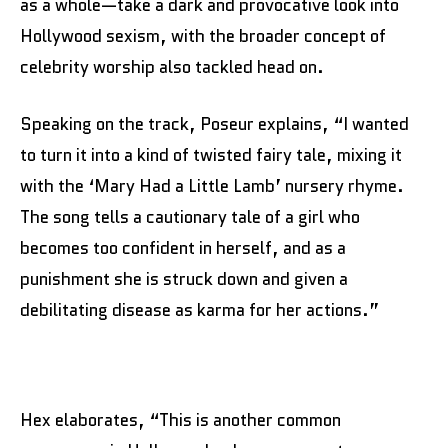
as a whole—take a dark and provocative look into
Hollywood sexism, with the broader concept of
celebrity worship also tackled head on.
Speaking on the track, Poseur explains, “I wanted
to turn it into a kind of twisted fairy tale, mixing it
with the ‘Mary Had a Little Lamb’ nursery rhyme.
The song tells a cautionary tale of a girl who
becomes too confident in herself, and as a
punishment she is struck down and given a
debilitating disease as karma for her actions.”
Hex elaborates, “This is another common