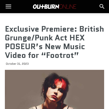
Exclusive Premiere: British
Grunge/Punk Act HEX
POSEUR’s New Music
Video for “Footrot”
October 31, 2023