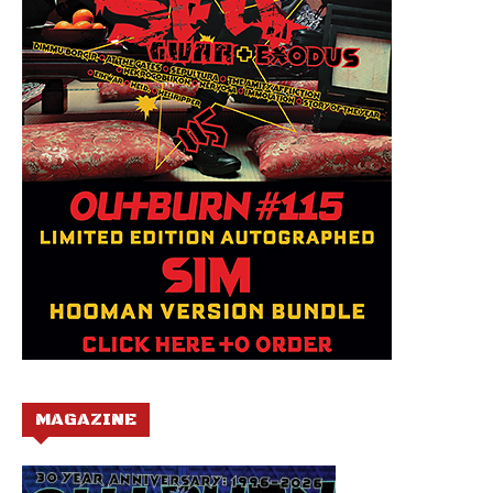
MAGAZINE