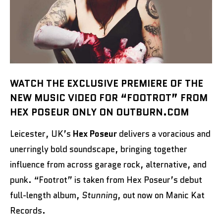
WATCH THE EXCLUSIVE PREMIERE OF THE
NEW MUSIC VIDEO FOR “FOOTROT” FROM
HEX POSEUR ONLY ON OUTBURN.COM
Leicester, UK’s
Hex Poseur
delivers a voracious and
unerringly bold soundscape, bringing together
influence from across garage rock, alternative, and
punk. “Footrot” is taken from Hex Poseur’s debut
full-length album,
Stunning
, out now on Manic Kat
Records.