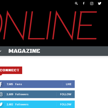
MAGAZINE
CONNECT
7,685
Fans
LIKE
3,609
Followers
FOLLOW
2,682
Followers
FOLLOW