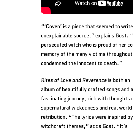
“‘Coven’ is a piece that seemed to write
unexplainable source,” explains Gost. “T
persecuted witch who is proud of her cov
memory of the many victims throughout 
condemned the innocent to death.”
Rites of Love and Reverence
is both an
album of beautifully crafted songs and 
fascinating journey, rich with thoughts 
supernatural wickedness and real world
retribution. “The lyrics were inspired by
witchcraft themes,” adds Gost. “It’s