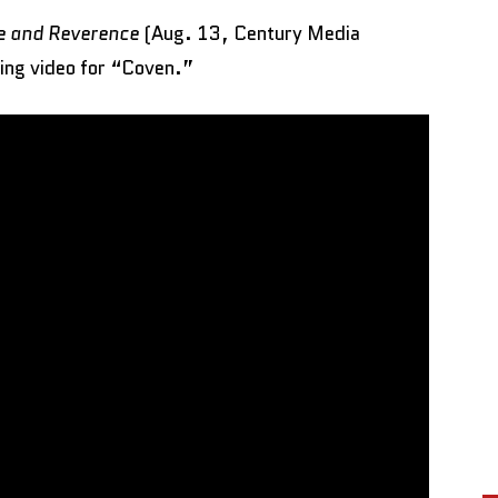
ve and Reverence
(Aug. 13, Century Media
ing video for “Coven.”