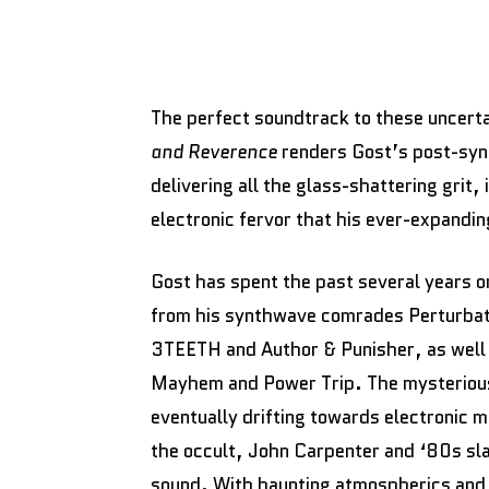
The perfect soundtrack to these uncerta
and Reverence
renders Gost’s post-synt
delivering all the glass-shattering grit,
electronic fervor that his ever-expand
Gost has spent the past several years on
from his synthwave comrades Perturbator
3TEETH and Author & Punisher, as well 
Mayhem and Power Trip. The mysterious 
eventually drifting towards electronic 
the occult, John Carpenter and ‘80s slas
sound. With haunting atmospherics and 