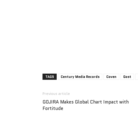
TAGS
Century Media Records
Coven
Gost
Previous article
GOJIRA Makes Global Chart Impact with
Fortitude