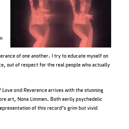
on
erance of one another. I try to educate myself on
nce, out of respect for the real people who actually
f Love and Reverence
arrives with the stunning
re art, Nona Limmen. Both eerily psychedelic
representation of this record’s grim but vivid