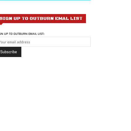
SIGN UP TO OUTBURN EMAL LIST
GN UP TO OUTBURN EMAIL LIST: