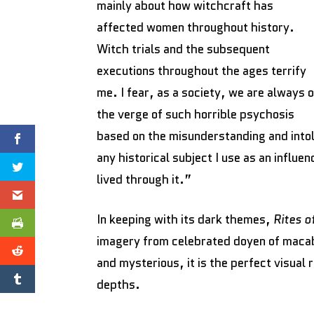
mainly about how witchcraft has
affected women throughout history.
Witch trials and the subsequent
executions throughout the ages terrify
me. I fear, as a society, we are always 
the verge of such horrible psychosis
based on the misunderstanding and intol
any historical subject I use as an influe
lived through it.”
In keeping with its dark themes,
Rites o
imagery from celebrated doyen of macab
and mysterious, it is the perfect visual 
depths.