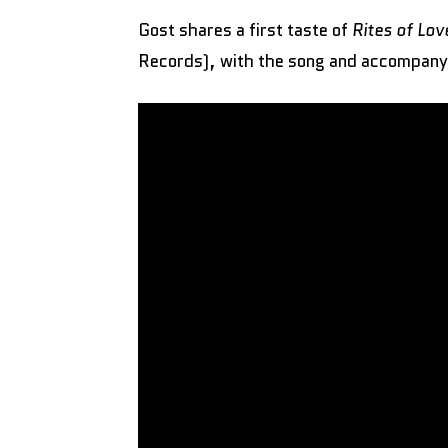
Gost shares a first taste of
Rites of Lo
Records), with the song and accompany