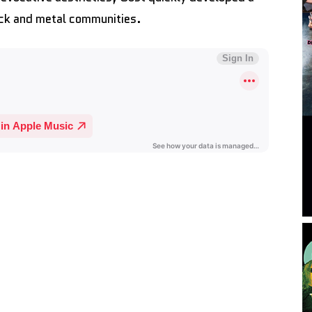
rock and metal communities.