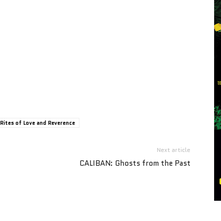
Rites of Love and Reverence
Next article
CALIBAN: Ghosts from the Past