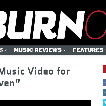
S
MUSIC REVIEWS
FEATURES
OUTBURN
Music Video for
ven”
ONLINE