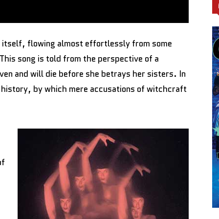
 itself, flowing almost effortlessly from some
his song is told from the perspective of a
en and will die before she betrays her sisters. In
history, by which mere accusations of witchcraft
a
of