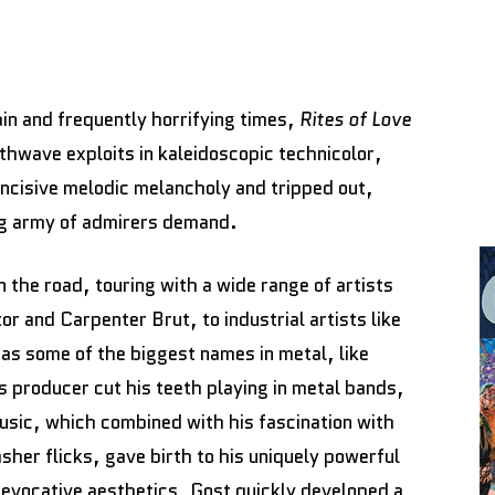
in and frequently horrifying times,
Rites of Love
hwave exploits in kaleidoscopic technicolor,
 incisive melodic melancholy and tripped out,
ing army of admirers demand.
 the road, touring with a wide range of artists
 and Carpenter Brut, to industrial artists like
as some of the biggest names in metal, like
producer cut his teeth playing in metal bands,
music, which combined with his fascination with
her flicks, gave birth to his uniquely powerful
evocative aesthetics, Gost quickly developed a