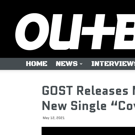
HOME
NEWS
INTERVIEW
GOST Releases 
New Single “Co
May 12, 2021