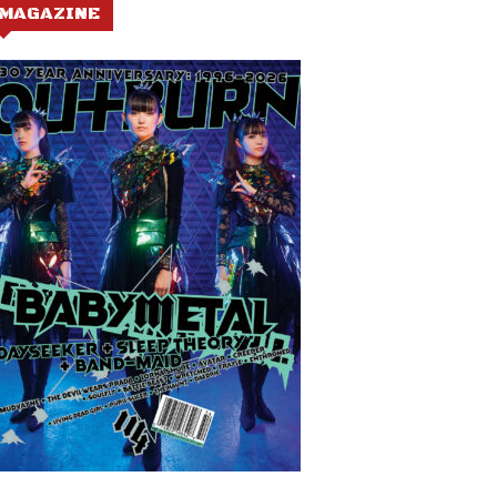
MAGAZINE