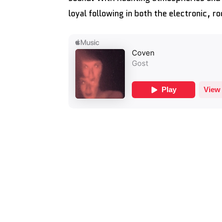
loyal following in both the electronic, 