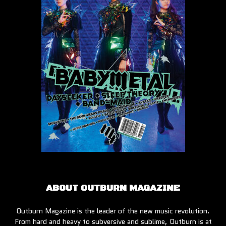
ABOUT OUTBURN MAGAZINE
Outburn Magazine is the leader of the new music revolution.
From hard and heavy to subversive and sublime, Outburn is at