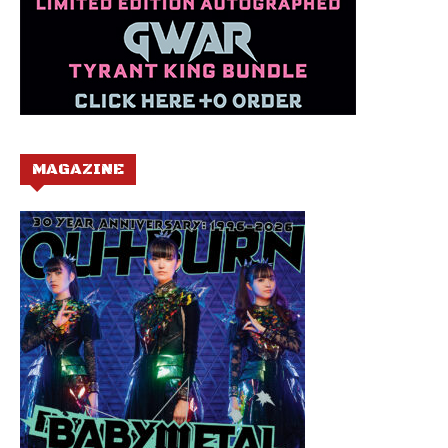
MAGAZINE