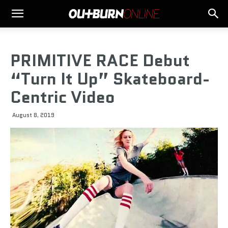
PRIMITIVE RACE Debut
“Turn It Up” Skateboard-
Centric Video
August 8, 2019