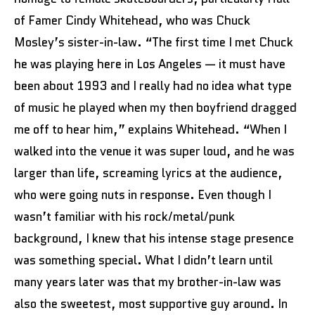
of Famer Cindy Whitehead, who was Chuck
Mosley’s sister-in-law. “The first time I met Chuck
he was playing here in Los Angeles — it must have
been about 1993 and I really had no idea what type
of music he played when my then boyfriend dragged
me off to hear him,” explains Whitehead. “When I
walked into the venue it was super loud, and he was
larger than life, screaming lyrics at the audience,
who were going nuts in response. Even though I
wasn’t familiar with his rock/metal/punk
background, I knew that his intense stage presence
was something special. What I didn’t learn until
many years later was that my brother-in-law was
also the sweetest, most supportive guy around. In