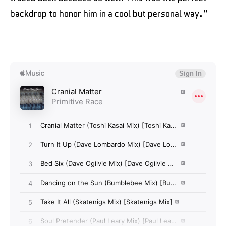
backdrop to honor him in a cool but personal way.”