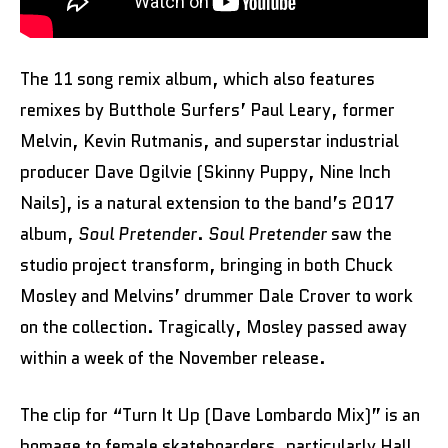
The 11 song remix album, which also features
remixes by Butthole Surfers’ Paul Leary, former
Melvin, Kevin Rutmanis, and superstar industrial
producer Dave Ogilvie (Skinny Puppy, Nine Inch
Nails), is a natural extension to the band’s 2017
album,
Soul Pretender
.
Soul Pretender
saw the
studio project transform, bringing in both Chuck
Mosley and Melvins’ drummer Dale Crover to work
on the collection. Tragically, Mosley passed away
within a week of the November release.
The clip for “Turn It Up (Dave Lombardo Mix)” is an
homage to female skateboarders, particularly Hall