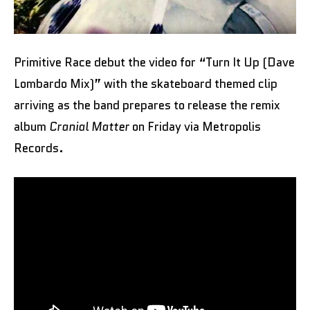
Primitive Race debut the video for “Turn It Up (Dave
Lombardo Mix)” with the skateboard themed clip
arriving as the band prepares to release the remix
album
Cranial Matter
on Friday via Metropolis
Records.