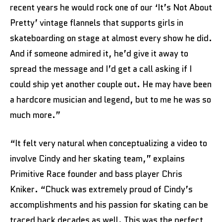
recent years he would rock one of our ‘It’s Not About
Pretty’ vintage flannels that supports girls in
skateboarding on stage at almost every show he did.
And if someone admired it, he’d give it away to
spread the message and I’d get a call asking if I
could ship yet another couple out. He may have been
a hardcore musician and legend, but to me he was so
much more.”
“It felt very natural when conceptualizing a video to
involve Cindy and her skating team,” explains
Primitive Race founder and bass player Chris
Kniker. “Chuck was extremely proud of Cindy’s
accomplishments and his passion for skating can be
traced back decades as well. This was the perfect