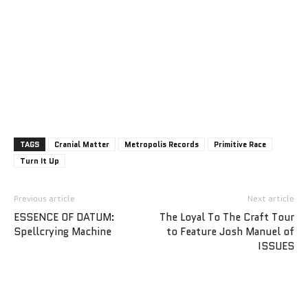
TAGS
Cranial Matter
Metropolis Records
Primitive Race
Turn It Up
Previous article
Next article
ESSENCE OF DATUM:
The Loyal To The Craft Tour
Spellcrying Machine
to Feature Josh Manuel of
ISSUES