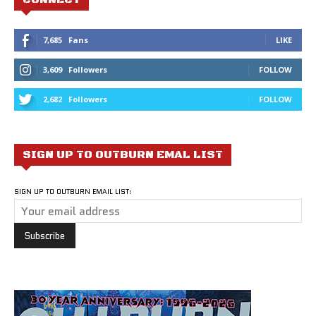
7,685
Fans
LIKE
3,609
Followers
FOLLOW
2,682
Followers
FOLLOW
SIGN UP TO OUTBURN EMAL LIST
SIGN UP TO OUTBURN EMAIL LIST: