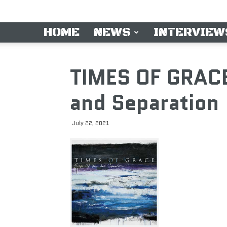
HOME
NEWS
INTERVIEW
TIMES OF GRACE
and Separation
July 22, 2021