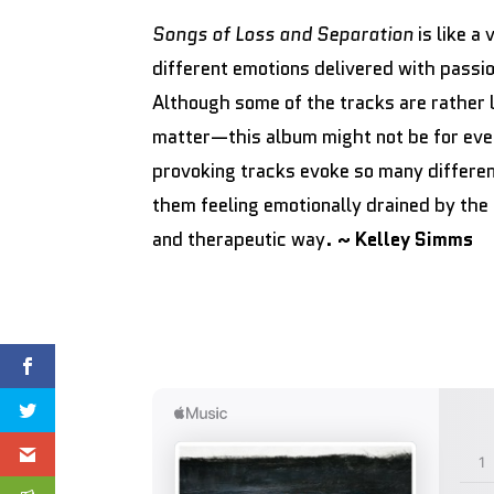
Songs of Loss and Separation
is like a
different emotions delivered with passio
Although some of the tracks are rather
matter—this album might not be for ev
provoking tracks evoke so many different 
them feeling emotionally drained by the 
and therapeutic way.
~ Kelley Simms