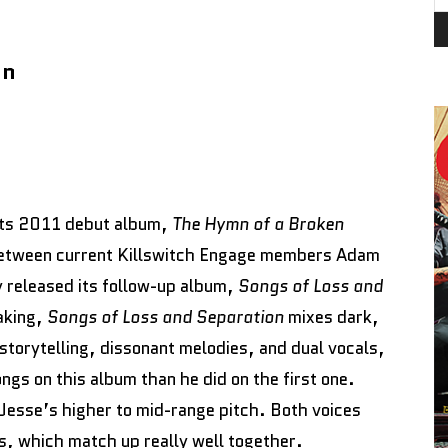
on
 its 2011 debut album,
The Hymn of a Broken
between current Killswitch Engage members Adam
 released its follow-up album,
Songs of Loss and
making,
Songs of Loss and Separation
mixes dark,
storytelling, dissonant melodies, and dual vocals,
gs on this album than he did on the first one.
Jesse’s higher to mid-range pitch. Both voices
s, which match up really well together.