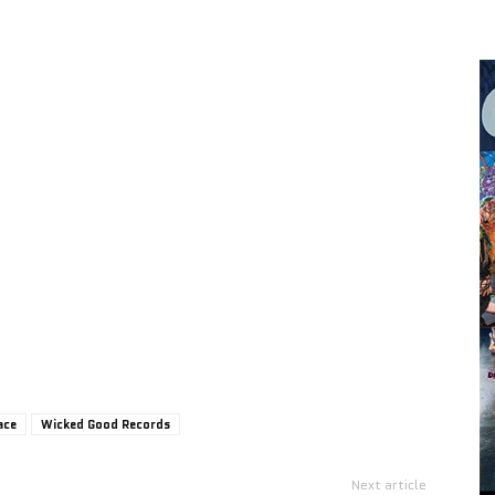
ace
Wicked Good Records
Next article