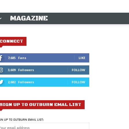
MAGAZINE
CONNECT
7,685
Fans
LIKE
3,609
Followers
FOLLOW
2,682
Followers
FOLLOW
SIGN UP TO OUTBURN EMAL LIST
GN UP TO OUTBURN EMAIL LIST: