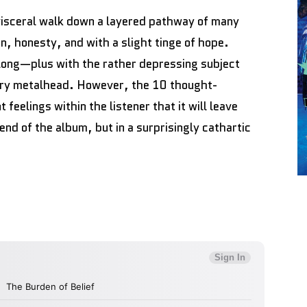
 visceral walk down a layered pathway of many
n, honesty, and with a slight tinge of hope.
 long—plus with the rather depressing subject
ery metalhead. However, the 10 thought-
feelings within the listener that it will leave
end of the album, but in a surprisingly cathartic