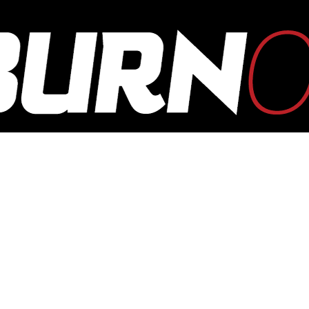
OUTBURN
ONLINE