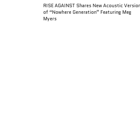
RISE AGAINST Shares New Acoustic Versio
of “Nowhere Generation” Featuring Meg
Myers