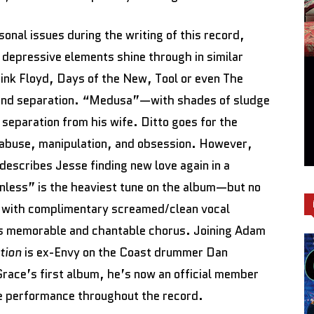
nal issues during the writing of this record,
 depressive elements shine through in similar
Pink Floyd, Days of the New, Tool or even The
, and separation. “Medusa”—with shades of sludge
eparation from his wife. Ditto goes for the
 abuse, manipulation, and obsession. However,
describes Jesse finding new love again in a
nless” is the heaviest tune on the album—but no
 with complimentary screamed/clean vocal
ts memorable and chantable chorus. Joining Adam
ation
is ex-Envy on the Coast drummer Dan
Grace’s first album, he’s now an official member
e performance throughout the record.