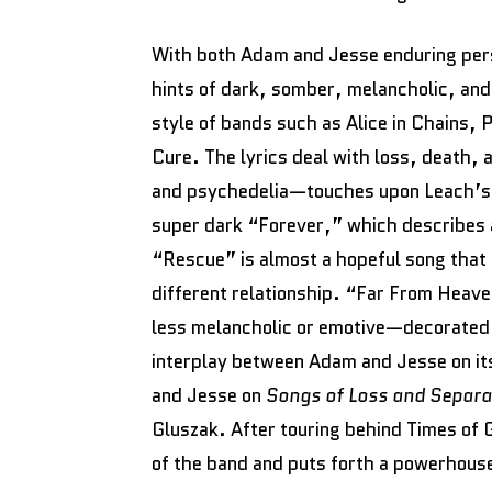
With both Adam and Jesse enduring perso
hints of dark, somber, melancholic, and
style of bands such as Alice in Chains, 
Cure. The lyrics deal with loss, death
and psychedelia—touches upon Leach’s s
super dark “Forever,” which describes
“Rescue” is almost a hopeful song that 
different relationship. “Far From Heave
less melancholic or emotive—decorated
interplay between Adam and Jesse on i
and Jesse on
Songs of Loss and Separ
Gluszak. After touring behind Times of 
of the band and puts forth a powerhous