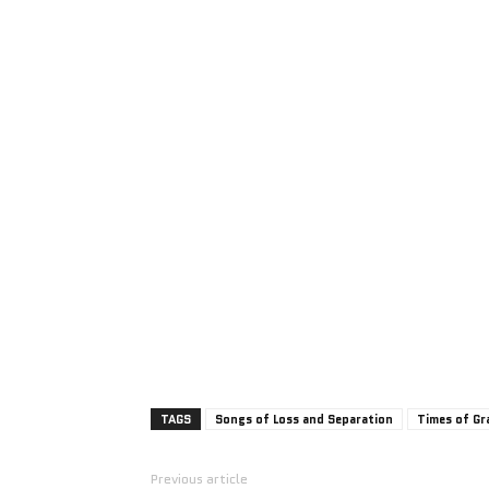
TAGS
Songs of Loss and Separation
Times of Gr
Previous article