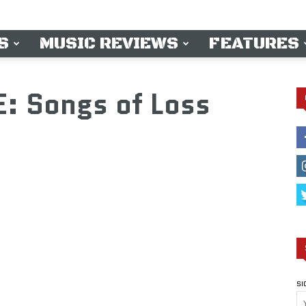
S
MUSIC REVIEWS
FEATURES
: Songs of Loss
SI