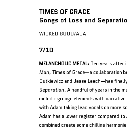
TIMES OF GRACE
Songs of Loss and Separati
WICKED GOOD/ADA
7/10
MELANCHOLIC METAL:
Ten years after
Man
, Times of Grace—a collaboration 
Dutkiewicz and Jesse Leach—has finally
Separation
. A handful of years in the 
melodic grunge elements with narrative 
with Adam taking lead vocals on more son
Adam has a lower register compared to 
combined create some chilling harmonie