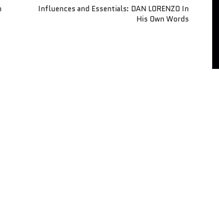
n
Influences and Essentials: DAN LORENZO In
His Own Words