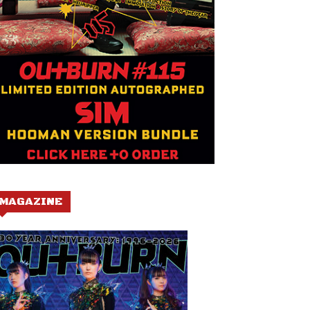
MAGAZINE