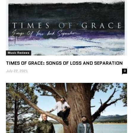
Music Reviews
TIMES OF GRACE: SONGS OF LOSS AND SEPARATION
July 22, 2021
0