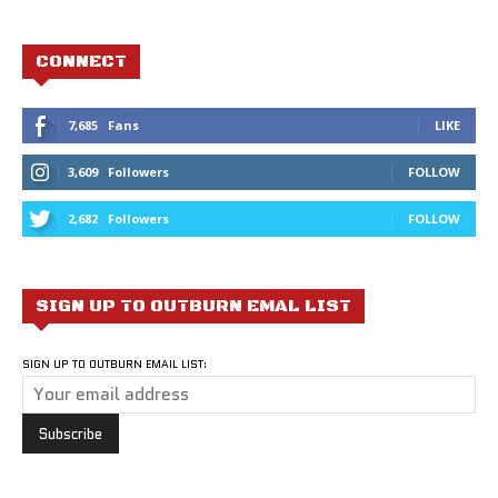
CONNECT
7,685
Fans
LIKE
3,609
Followers
FOLLOW
2,682
Followers
FOLLOW
SIGN UP TO OUTBURN EMAL LIST
SIGN UP TO OUTBURN EMAIL LIST: