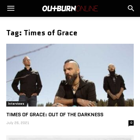
Tag: Times of Grace
Interviews
TIMES OF GRACE: OUT OF THE DARKNESS
July 26, 2021
0