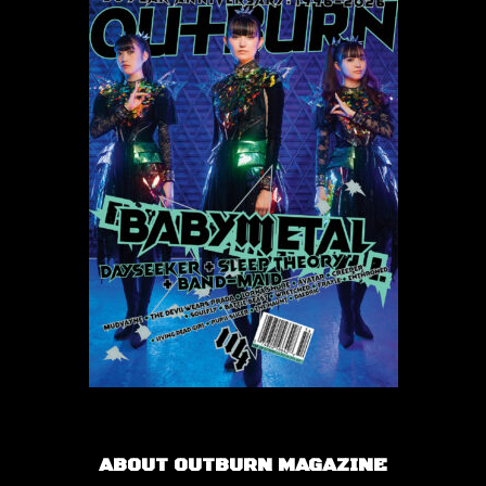
ABOUT OUTBURN MAGAZINE