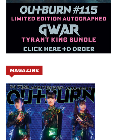
MAGAZINE