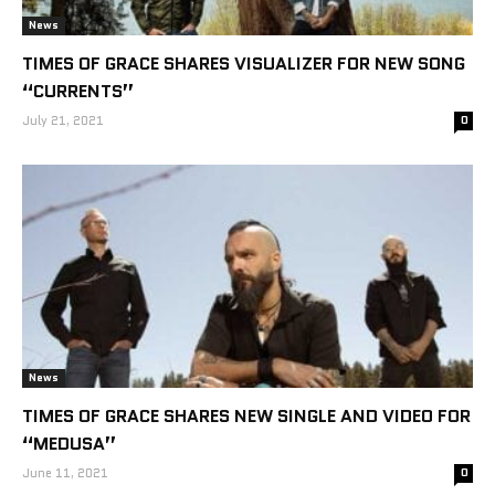
News
TIMES OF GRACE SHARES VISUALIZER FOR NEW SONG
“CURRENTS”
July 21, 2021
0
News
TIMES OF GRACE SHARES NEW SINGLE AND VIDEO FOR
“MEDUSA”
June 11, 2021
0