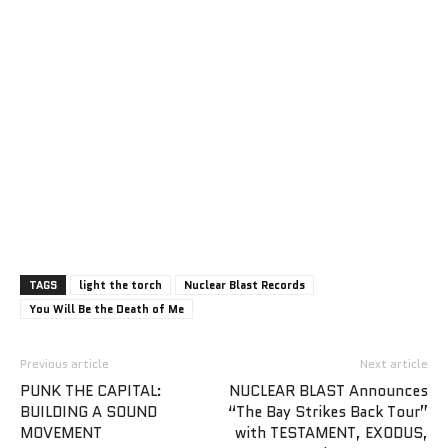
TAGS
light the torch
Nuclear Blast Records
You Will Be the Death of Me
Previous article
Next article
PUNK THE CAPITAL:
NUCLEAR BLAST Announces
BUILDING A SOUND
“The Bay Strikes Back Tour”
MOVEMENT
with TESTAMENT, EXODUS,