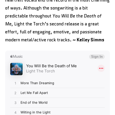
heartfelt vocals end the record in the most charming
of ways. Although the songwriting is a bit
predictable throughout
You Will Be the Death of
Me
, Light the Torch’s second release is a great
effort, full of engaging, emotive, and passionate
modern metal/active rock tracks.
~ Kelley Simms