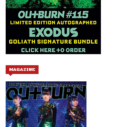
MAGAZINE