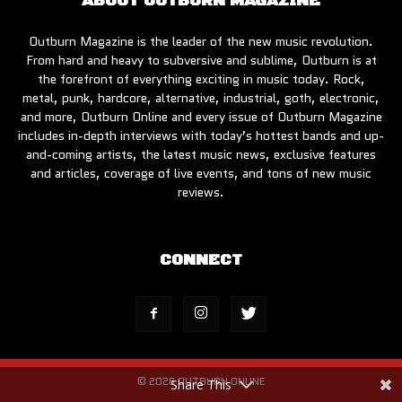
ABOUT OUTBURN MAGAZINE
Outburn Magazine is the leader of the new music revolution.
From hard and heavy to subversive and sublime, Outburn is at
the forefront of everything exciting in music today. Rock,
metal, punk, hardcore, alternative, industrial, goth, electronic,
and more, Outburn Online and every issue of Outburn Magazine
includes in-depth interviews with today’s hottest bands and up-
and-coming artists, the latest music news, exclusive features
and articles, coverage of live events, and tons of new music
reviews.
CONNECT
© 2026 OUTBURN ONLINE
Share This