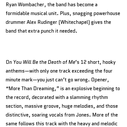
Ryan Wombacher, the band has become a
formidable musical unit. Plus, snagging powerhouse
drummer Alex Rudinger (Whitechapel) gives the
band that extra punch it needed.
On
You Will Be the Death of Me
’s 12 short, hooky
anthems—with only one track exceeding the four
minute mark—you just can’t go wrong. Opener,
“More Than Dreaming,” is an explosive beginning to
the record, decorated with a slamming rhythm
section, massive groove, huge melodies, and those
distinctive, soaring vocals from Jones. More of the
same follows this track with the heavy and melodic