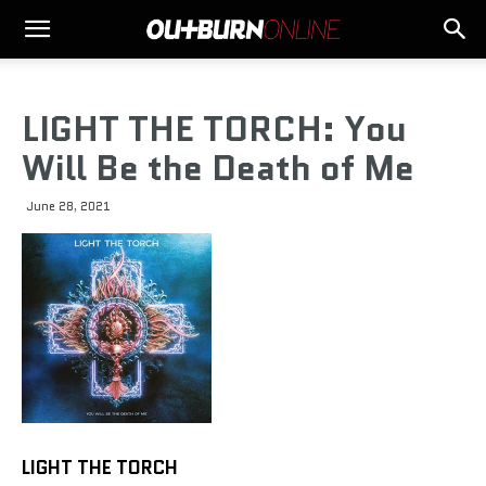
LIGHT THE TORCH: You
Will Be the Death of Me
June 28, 2021
LIGHT THE TORCH