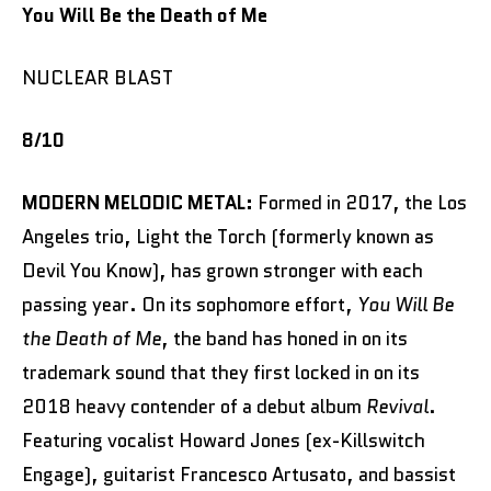
You Will Be the Death of Me
NUCLEAR BLAST
8/10
MODERN MELODIC METAL:
Formed in 2017, the Los
Angeles trio, Light the Torch (formerly known as
Devil You Know), has grown stronger with each
passing year. On its sophomore effort,
You Will Be
the Death of Me
, the band has honed in on its
trademark sound that they first locked in on its
2018 heavy contender of a debut album
Revival
.
Featuring vocalist Howard Jones (ex-Killswitch
Engage), guitarist Francesco Artusato, and bassist