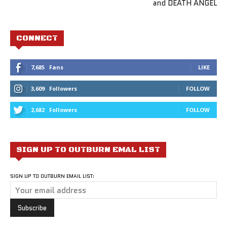
and DEATH ANGEL
CONNECT
7,685
Fans
LIKE
3,609
Followers
FOLLOW
2,682
Followers
FOLLOW
SIGN UP TO OUTBURN EMAL LIST
SIGN UP TO OUTBURN EMAIL LIST: