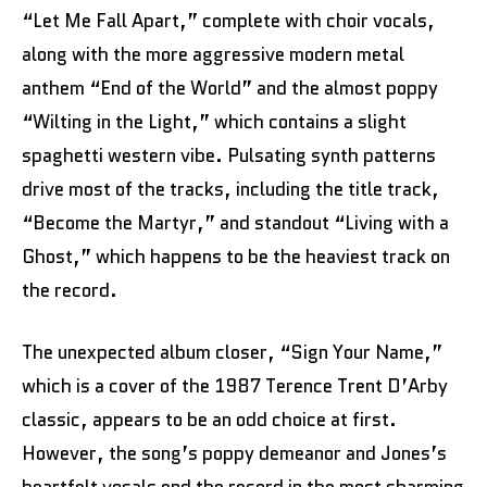
“Let Me Fall Apart,” complete with choir vocals,
along with the more aggressive modern metal
anthem “End of the World” and the almost poppy
“Wilting in the Light,” which contains a slight
spaghetti western vibe. Pulsating synth patterns
drive most of the tracks, including the title track,
“Become the Martyr,” and standout “Living with a
Ghost,” which happens to be the heaviest track on
the record.
The unexpected album closer, “Sign Your Name,”
which is a cover of the 1987 Terence Trent D’Arby
classic, appears to be an odd choice at first.
However, the song’s poppy demeanor and Jones’s