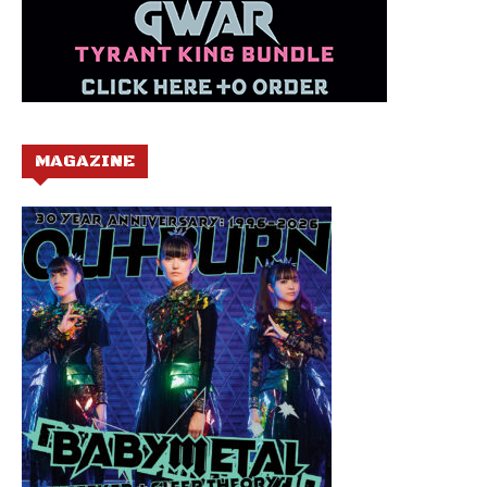
MAGAZINE