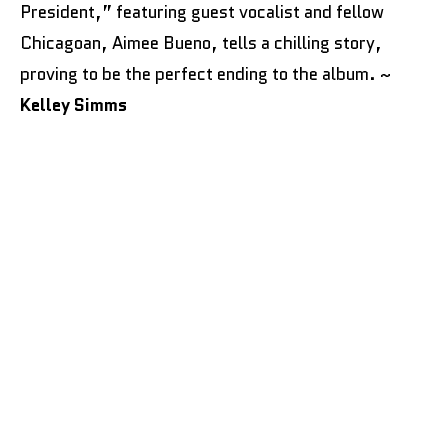
President,” featuring guest vocalist and fellow
Chicagoan, Aimee Bueno, tells a chilling story,
proving to be the perfect ending to the album. ~
Kelley Simms