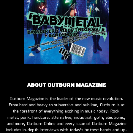
ABOUT OUTBURN MAGAZINE
Outburn Magazine is the leader of the new music revolution.
From hard and heavy to subversive and sublime, Outburn is at
the forefront of everything exciting in music today. Rock,
metal, punk, hardcore, alternative, industrial, goth, electronic,
and more, Outburn Online and every issue of Outburn Magazine
includes in-depth interviews with today’s hottest bands and up-