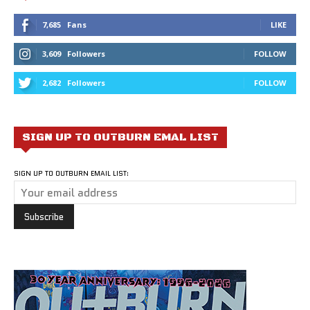
7,685
Fans
LIKE
3,609
Followers
FOLLOW
2,682
Followers
FOLLOW
SIGN UP TO OUTBURN EMAL LIST
SIGN UP TO OUTBURN EMAIL LIST: