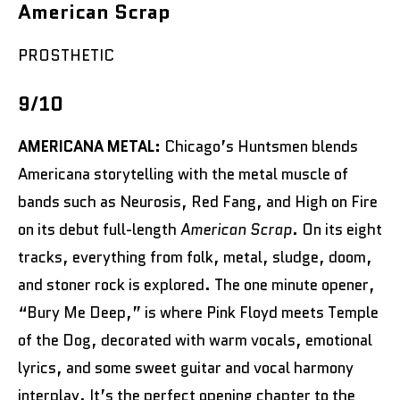
American Scrap
PROSTHETIC
9/10
AMERICANA METAL:
Chicago’s Huntsmen blends
Americana storytelling with the metal muscle of
bands such as Neurosis, Red Fang, and High on Fire
on its debut full-length
American Scrap
. On its eight
tracks, everything from folk, metal, sludge, doom,
and stoner rock is explored. The one minute opener,
“Bury Me Deep,” is where Pink Floyd meets Temple
of the Dog, decorated with warm vocals, emotional
lyrics, and some sweet guitar and vocal harmony
interplay. It’s the perfect opening chapter to the