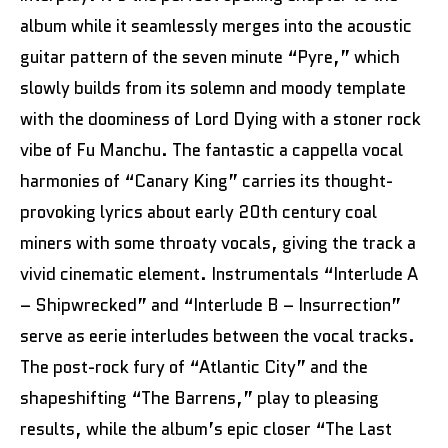
album while it seamlessly merges into the acoustic
guitar pattern of the seven minute “Pyre,” which
slowly builds from its solemn and moody template
with the doominess of Lord Dying with a stoner rock
vibe of Fu Manchu. The fantastic a cappella vocal
harmonies of “Canary King” carries its thought-
provoking lyrics about early 20th century coal
miners with some throaty vocals, giving the track a
vivid cinematic element. Instrumentals “Interlude A
– Shipwrecked” and “Interlude B – Insurrection”
serve as eerie interludes between the vocal tracks.
The post-rock fury of “Atlantic City” and the
shapeshifting “The Barrens,” play to pleasing
results, while the album’s epic closer “The Last