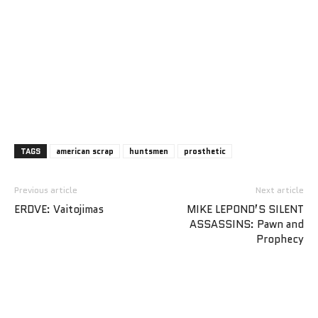
TAGS
american scrap
huntsmen
prosthetic
Previous article
Next article
ERDVE: Vaitojimas
MIKE LEPOND’S SILENT
ASSASSINS: Pawn and
Prophecy