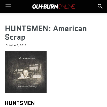
HUNTSMEN: American
Scrap
October 2, 2018
HUNTSMEN