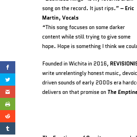
song on the record. It just rips.”
– Eric
Martin, Vocals
“This song focuses on some darker
content while still trying to give some
hope. Hope is something I think we coul
Founded in Wichita in 2016,
REVISIONI
write unrelentingly honest music, devoi
driven sounds of early 2000s era hardc
delivers on that promise on
The Emptine