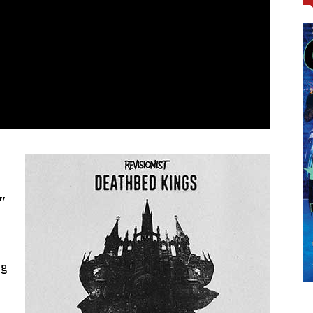
.”
ng