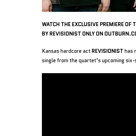
WATCH THE EXCLUSIVE PREMIERE OF 
BY REVISIONIST ONLY ON OUTBURN.
Kansas hardcore act
REVISIONIST
has r
single from the quartet’s upcoming six