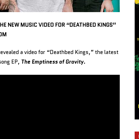
THE NEW MUSIC VIDEO FOR “DEATHBED KINGS”
COM
evealed a video for “Deathbed Kings,” the latest
-song EP,
The Emptiness of Gravity
.