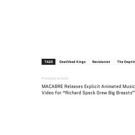
TAGS
Deathbed Kings
Revisionist
The Emptin
Previous article
MACABRE Releases Explicit Animated Music
Video for “Richard Speck Grew Big Breasts”