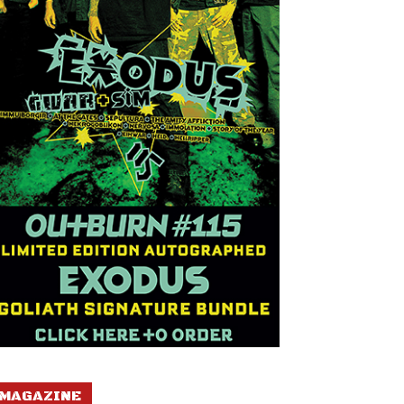
MAGAZINE