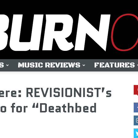
S
MUSIC REVIEWS
FEATURES
OUTBURN
ere: REVISIONIST’s
o for “Deathbed
ONLINE