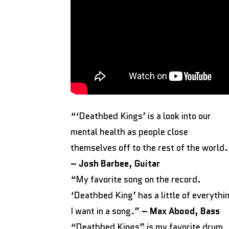
“‘Deathbed Kings’ is a look into our
mental health as people close
themselves off to the rest of the world
– Josh Barbee, Guitar
“My favorite song on the record.
‘Deathbed King’ has a little of everythi
I want in a song.”
– Max Abood, Bass
“Deathbed Kings” is my favorite drum