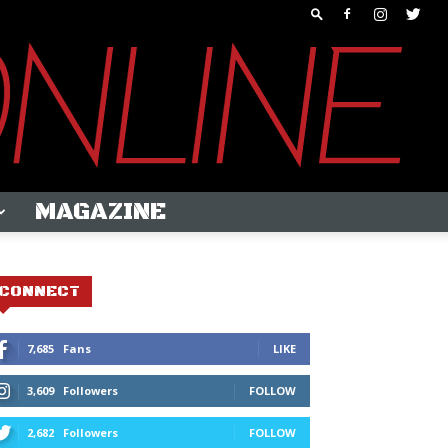
MAGAZINE
CONNECT
7,685
Fans
LIKE
3,609
Followers
FOLLOW
2,682
Followers
FOLLOW