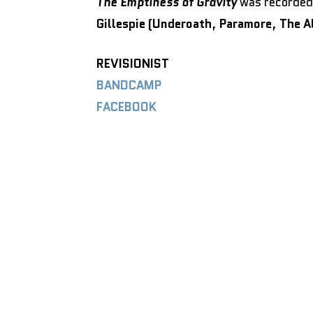
The Emptiness of Gravity
was recorded 
Gillespie (Underoath
,
Paramore
,
The A
REVISIONIST
BANDCAMP
FACEBOOK