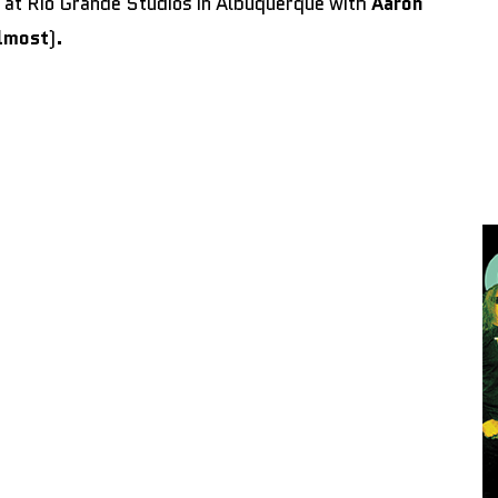
at Rio Grande Studios in Albuquerque with
Aaron
lmost
)
.