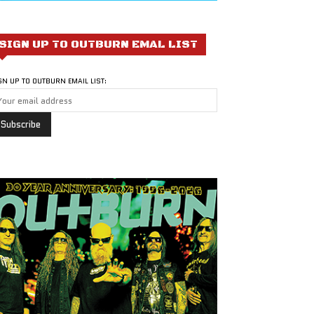
SIGN UP TO OUTBURN EMAL LIST
GN UP TO OUTBURN EMAIL LIST: