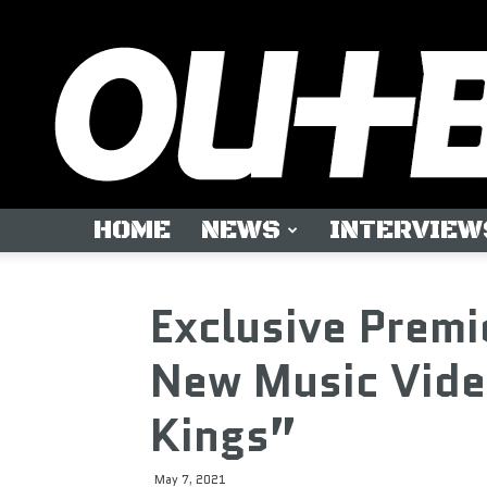
HOME
NEWS
INTERVIEW
Exclusive Premi
New Music Vide
Kings”
May 7, 2021