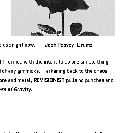
d use right now.”
– Josh Peavey, Drums
ST
formed with the intent to do one simple thing—
d of any gimmicks. Harkening back to the chaos
ore and metal,
REVISIONIST
pulls no punches and
ss of Gravity
.