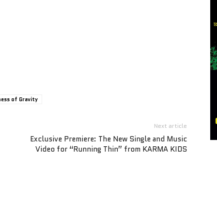
ess of Gravity
Next article
Exclusive Premiere: The New Single and Music
Video for “Running Thin” from KARMA KIDS