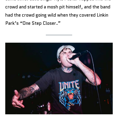
crowd and started a mosh pit himself, and the band
had the crowd going wild when they covered Linkin
Park’s “One Step Closer.”