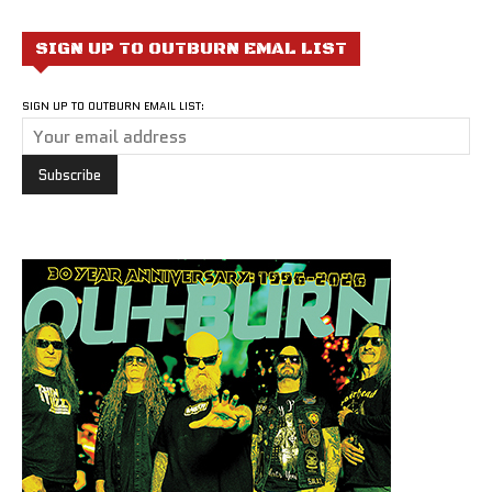
SIGN UP TO OUTBURN EMAL LIST
SIGN UP TO OUTBURN EMAIL LIST: