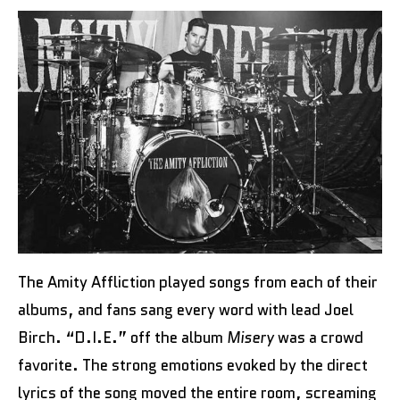
The Amity Affliction played songs from each of their
albums, and fans sang every word with lead Joel
Birch. “D.I.E.” off the album
Misery
was a crowd
favorite. The strong emotions evoked by the direct
lyrics of the song moved the entire room, screaming