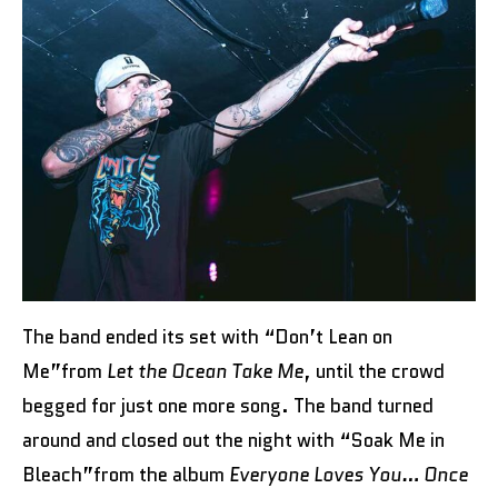
The band ended its set with “Don’t Lean on
Me”from
Let the Ocean Take Me
, until the crowd
begged for just one more song. The band turned
around and closed out the night with “Soak Me in
Bleach”from the album
Everyone Loves You… Once