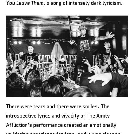
You Leave Them, a
song of intensely dark lyricism.
There were tears and there were smiles. The
introspective lyrics and vivacity of The Amity
Affliction’s performance created an emotionally