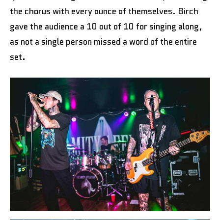
the chorus with every ounce of themselves. Birch
gave the audience a 10 out of 10 for singing along,
as not a single person missed a word of the entire
set.