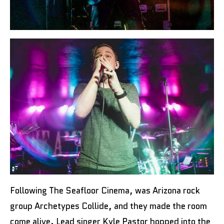
Following The Seafloor Cinema, was Arizona rock
group Archetypes Collide, and they made the room
come alive. Lead singer Kyle Pastor hopped into the