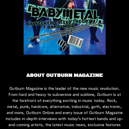
ABOUT OUTBURN MAGAZINE
Outburn Magazine is the leader of the new music revolution.
From hard and heavy to subversive and sublime, Outburn is at
the forefront of everything exciting in music today. Rock,
metal, punk, hardcore, alternative, industrial, goth, electronic,
and more, Outburn Online and every issue of Outburn Magazine
includes in-depth interviews with today’s hottest bands and up-
and-coming artists, the latest music news, exclusive features