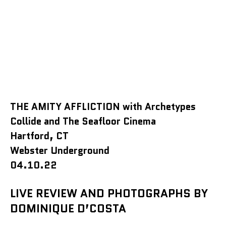
THE AMITY AFFLICTION with Archetypes
Collide and The Seafloor Cinema
Hartford, CT
Webster Underground
04.10.22
LIVE REVIEW AND PHOTOGRAPHS BY
DOMINIQUE D’COSTA