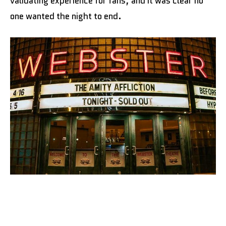
validating experience for fans, and it was clear no
one wanted the night to end.