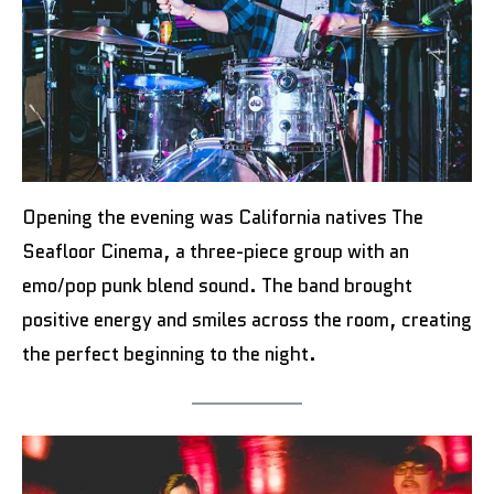
Opening the evening was California natives The
Seafloor Cinema, a three-piece group with an
emo/pop punk blend sound. The band brought
positive energy and smiles across the room, creating
the perfect beginning to the night.