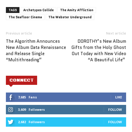
TAGS
Archetypes Collide
The Amity Affliction
The Seafloor Cinema
The Webster Underground
Previous article
Next article
The Algorithm Announces
DOROTHY’s New Album
New Album Data Renaissance
Gifts from the Holy Ghost
and Release Single
Out Today with New Video
“Multithreading”
“A Beautiful Life”
CONNECT
7,685
Fans
LIKE
3,609
Followers
FOLLOW
2,682
Followers
FOLLOW