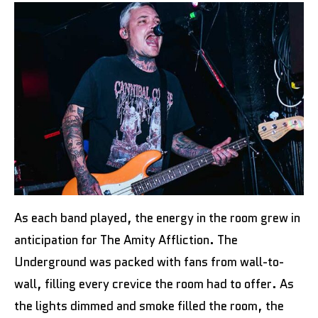
As each band played, the energy in the room grew in
anticipation for The Amity Affliction. The
Underground was packed with fans from wall-to-
wall, filling every crevice the room had to offer. As
the lights dimmed and smoke filled the room, the