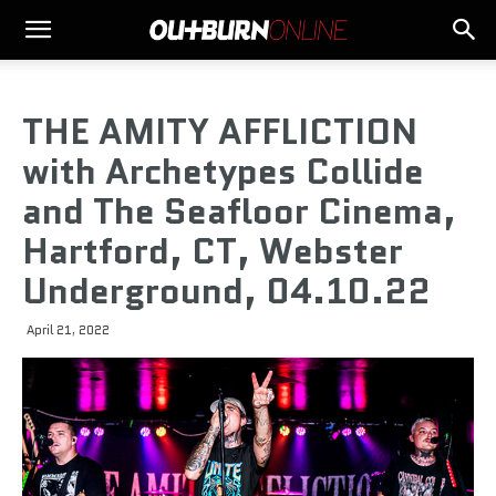
THE AMITY AFFLICTION
with Archetypes Collide
and The Seafloor Cinema,
Hartford, CT, Webster
Underground, 04.10.22
April 21, 2022