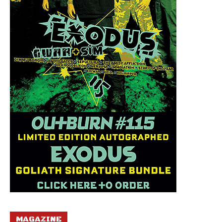
MAGAZINE