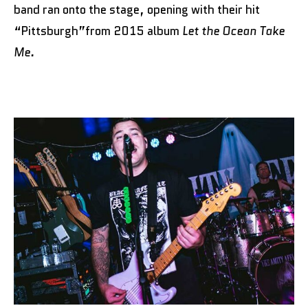
band ran onto the stage, opening with their hit
“Pittsburgh”from 2015 album
Let the Ocean Take
Me.