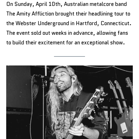
On Sunday, April 10th, Australian metalcore band
The Amity Affliction brought their headlining tour to
the Webster Underground in Hartford, Connecticut.
The event sold out weeks in advance, allowing fans
to build their excitement for an exceptional show.