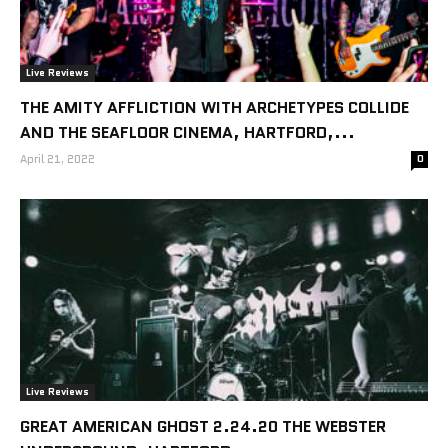
Live Reviews
THE AMITY AFFLICTION WITH ARCHETYPES COLLIDE
AND THE SEAFLOOR CINEMA, HARTFORD,...
April 21, 2022
0
Live Reviews
GREAT AMERICAN GHOST 2.24.20 THE WEBSTER