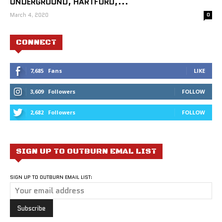
UNDERGROUND, HARTFORD,...
March 4, 2020
0
CONNECT
7,685
Fans
LIKE
3,609
Followers
FOLLOW
2,682
Followers
FOLLOW
SIGN UP TO OUTBURN EMAL LIST
SIGN UP TO OUTBURN EMAIL LIST: