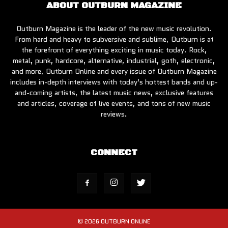
ABOUT OUTBURN MAGAZINE
Outburn Magazine is the leader of the new music revolution.
From hard and heavy to subversive and sublime, Outburn is at
the forefront of everything exciting in music today. Rock,
metal, punk, hardcore, alternative, industrial, goth, electronic,
and more, Outburn Online and every issue of Outburn Magazine
includes in-depth interviews with today’s hottest bands and up-
and-coming artists, the latest music news, exclusive features
and articles, coverage of live events, and tons of new music
reviews.
CONNECT
© 2026 OUTBURN ONLINE