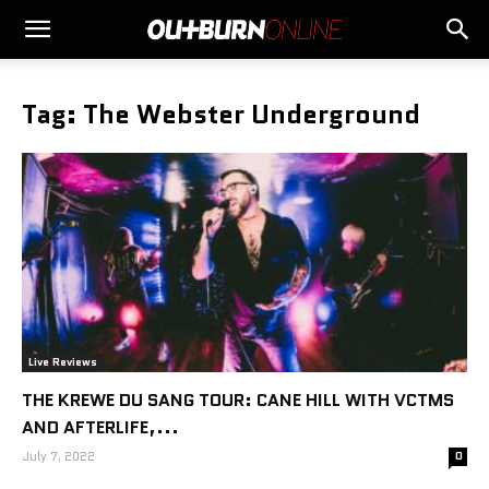
Tag: The Webster Underground
Live Reviews
THE KREWE DU SANG TOUR: CANE HILL WITH VCTMS
AND AFTERLIFE,...
July 7, 2022
0