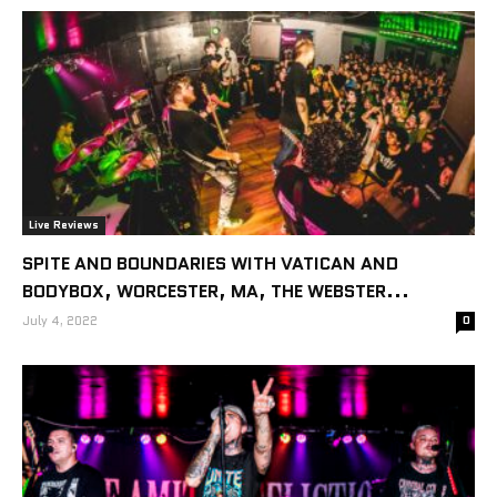
Live Reviews
SPITE AND BOUNDARIES WITH VATICAN AND
BODYBOX, WORCESTER, MA, THE WEBSTER...
July 4, 2022
0