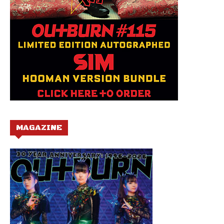
MAGAZINE