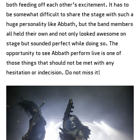
both feeding off each other’s excitement. It has to
be somewhat difficult to share the stage with such a
huge personality like Abbath, but the band members
all held their own and not only looked awesome on
stage but sounded perfect while doing so. The
opportunity to see Abbath perform live is one of
those things that should not be met with any
hesitation or indecision. Do not miss it!