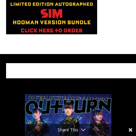
Share This