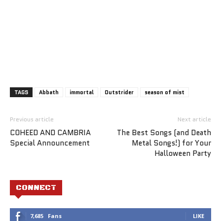
TAGS
Abbath
immortal
Outstrider
season of mist
Previous article
Next article
COHEED AND CAMBRIA
The Best Songs (and Death
Special Announcement
Metal Songs!) for Your
Halloween Party
CONNECT
7,685
Fans
LIKE