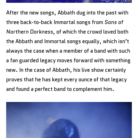
After the new songs, Abbath dug into the past with
three back-to-back Immortal songs from
Sons of
Northern Darkness
, of which the crowd loved both
the Abbath and Immortal songs equally, which isn’t
always the case when a member of a band with such
a fan guarded legacy moves forward with something
new. In the case of Abbath, his live show certainly
proves that he has kept every ounce of that legacy
and found a perfect band to complement him.