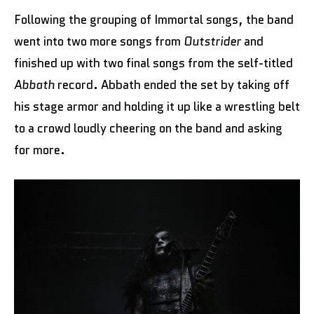
Following the grouping of Immortal songs, the band
went into two more songs from
Outstrider
and
finished up with two final songs from the self-titled
Abbath
record. Abbath ended the set by taking off
his stage armor and holding it up like a wrestling belt
to a crowd loudly cheering on the band and asking
for more.