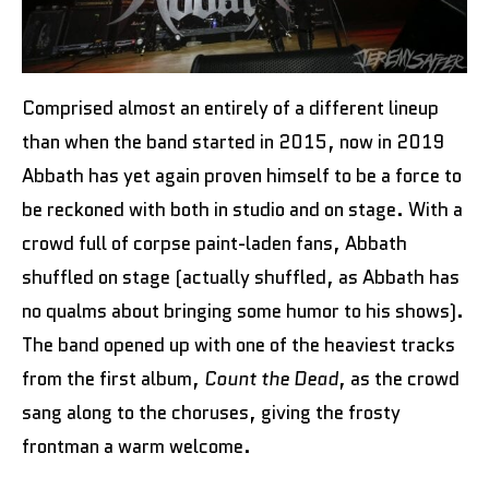
Comprised almost an entirely of a different lineup
than when the band started in 2015, now in 2019
Abbath has yet again proven himself to be a force to
be reckoned with both in studio and on stage. With a
crowd full of corpse paint-laden fans, Abbath
shuffled on stage (actually shuffled, as Abbath has
no qualms about bringing some humor to his shows).
The band opened up with one of the heaviest tracks
from the first album,
Count the Dead
, as the crowd
sang along to the choruses, giving the frosty
frontman a warm welcome.