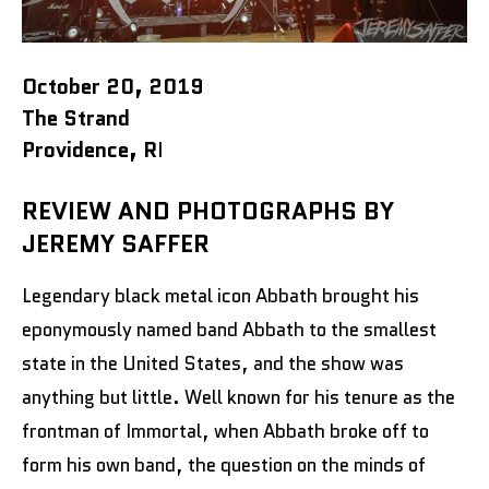
October 20, 2019
The Strand
Providence, R
I
REVIEW AND PHOTOGRAPHS BY
JEREMY SAFFER
Legendary black metal icon Abbath brought his
eponymously named band Abbath to the smallest
state in the United States, and the show was
anything but little. Well known for his tenure as the
frontman of Immortal, when Abbath broke off to
form his own band, the question on the minds of