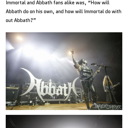
Immortal and Abbath fans alike was, “How will
Abbath do on his own, and how will Immortal do with
out Abbath?”