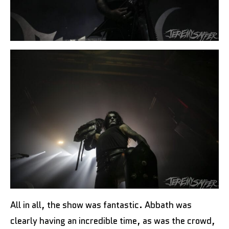
All in all, the show was fantastic. Abbath was
clearly having an incredible time, as was the crowd,