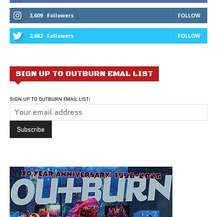
3,609
Followers
FOLLOW
2,682
Followers
FOLLOW
SIGN UP TO OUTBURN EMAL LIST
SIGN UP TO OUTBURN EMAIL LIST: