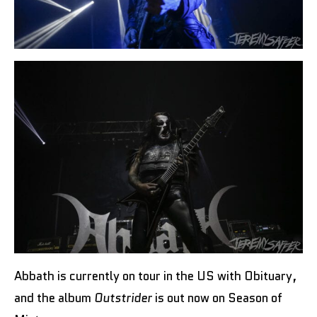
Abbath is currently on tour in the US with Obituary,
and the album
Outstrider
is out now on Season of