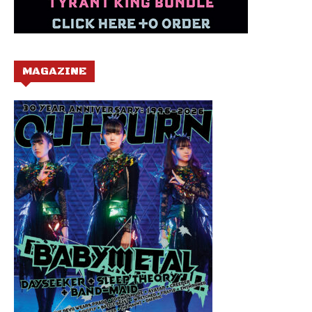
MAGAZINE