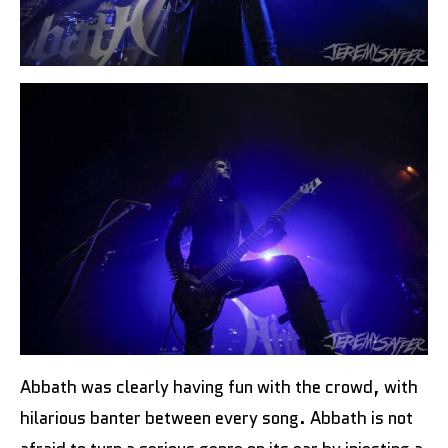
Abbath was clearly having fun with the crowd, with
hilarious banter between every song. Abbath is not