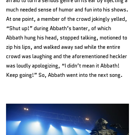
afraid to turn a serious genre on its ear by injecting a
much needed sense of humor and fun into his shows.
At one point, a member of the crowd jokingly yelled,
“Shut up!” during Abbath’s banter, of which
Abbath hung his head, stopped talking, motioned to
zip his lips, and walked away sad while the entire
crowd was laughing and the aforementioned heckler
was loudly apologizing, “I didn’t mean it Abbath!
Keep going!” So, Abbath went into the next song.