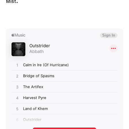
Mist.