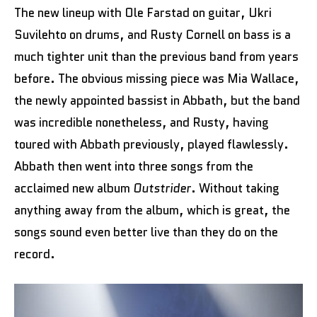
The new lineup with Ole Farstad on guitar, Ukri
Suvilehto on drums, and Rusty Cornell on bass is a
much tighter unit than the previous band from years
before. The obvious missing piece was Mia Wallace,
the newly appointed bassist in Abbath, but the band
was incredible nonetheless, and Rusty, having
toured with Abbath previously, played flawlessly.
Abbath then went into three songs from the
acclaimed new album
Outstrider
. Without taking
anything away from the album, which is great, the
songs sound even better live than they do on the
record.