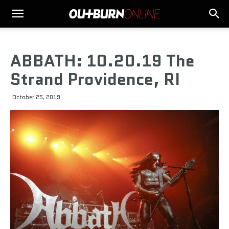
ABBATH: 10.20.19 The
Strand Providence, RI
October 25, 2019