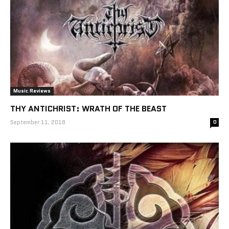
Music Reviews
THY ANTICHRIST: WRATH OF THE BEAST
September 11, 2018
0