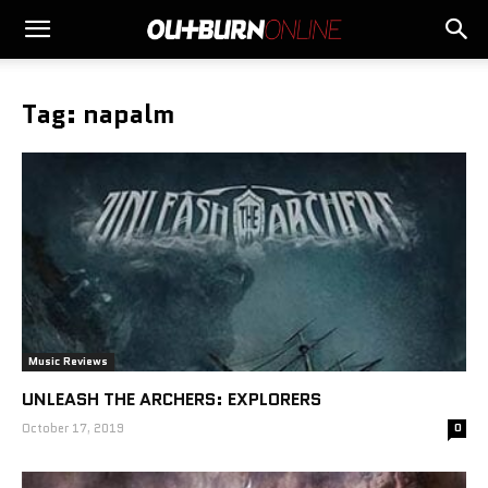
Tag: napalm
Music Reviews
UNLEASH THE ARCHERS: EXPLORERS
October 17, 2019
0