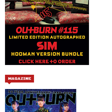
MAGAZINE