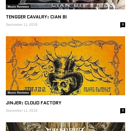
Music Reviews
TENGGER CAVALRY: CIAN BI
September 11, 2018
0
Music Reviews
JINJER: CLOUD FACTORY
September 11, 2018
0