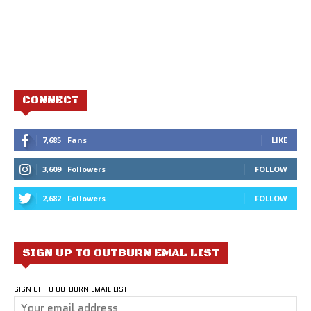
CONNECT
7,685
Fans
LIKE
3,609
Followers
FOLLOW
2,682
Followers
FOLLOW
SIGN UP TO OUTBURN EMAL LIST
SIGN UP TO OUTBURN EMAIL LIST: