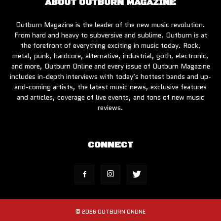
ABOUT OUTBURN MAGAZINE
Outburn Magazine is the leader of the new music revolution.
From hard and heavy to subversive and sublime, Outburn is at
the forefront of everything exciting in music today. Rock,
metal, punk, hardcore, alternative, industrial, goth, electronic,
and more, Outburn Online and every issue of Outburn Magazine
includes in-depth interviews with today’s hottest bands and up-
and-coming artists, the latest music news, exclusive features
and articles, coverage of live events, and tons of new music
reviews.
CONNECT
© 2026 OUTBURN ONLINE