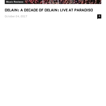
Music Reviews
DELAIN: A DECADE OF DELAIN: LIVE AT PARADISO
October 24, 2017
0