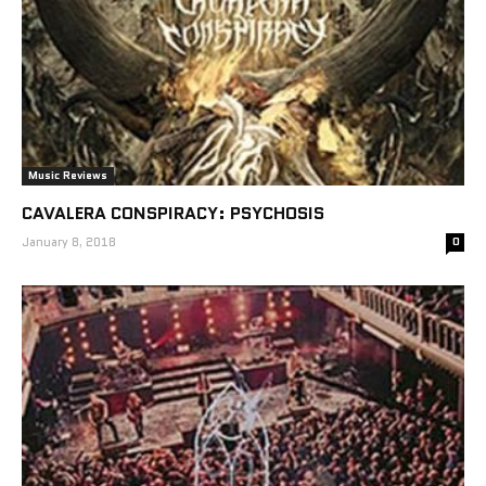
Music Reviews
CAVALERA CONSPIRACY: PSYCHOSIS
January 8, 2018
0