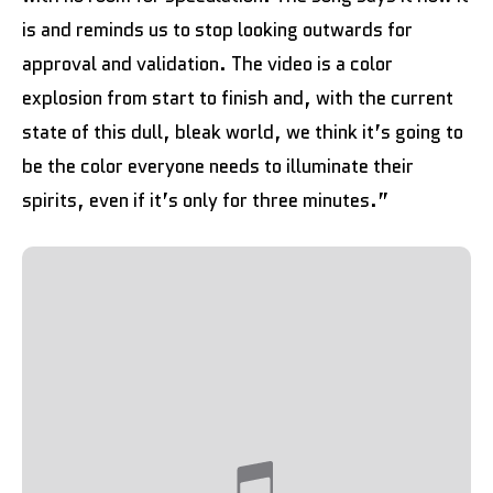
is and reminds us to stop looking outwards for
approval and validation. The video is a color
explosion from start to finish and, with the current
state of this dull, bleak world, we think it’s going to
be the color everyone needs to illuminate their
spirits, even if it’s only for three minutes.”