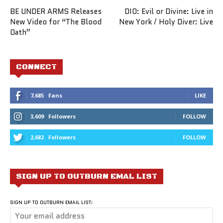
BE UNDER ARMS Releases
DIO: Evil or Divine: Live in
New Video for “The Blood
New York / Holy Diver: Live
Oath”
CONNECT
7,685
Fans
LIKE
3,609
Followers
FOLLOW
2,682
Followers
FOLLOW
SIGN UP TO OUTBURN EMAL LIST
SIGN UP TO OUTBURN EMAIL LIST: