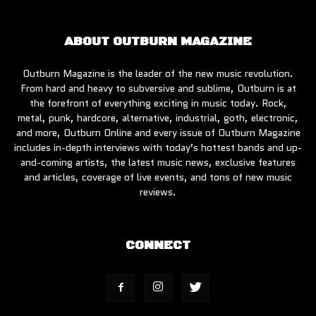
ABOUT OUTBURN MAGAZINE
Outburn Magazine is the leader of the new music revolution.
From hard and heavy to subversive and sublime, Outburn is at
the forefront of everything exciting in music today. Rock,
metal, punk, hardcore, alternative, industrial, goth, electronic,
and more, Outburn Online and every issue of Outburn Magazine
includes in-depth interviews with today’s hottest bands and up-
and-coming artists, the latest music news, exclusive features
and articles, coverage of live events, and tons of new music
reviews.
CONNECT