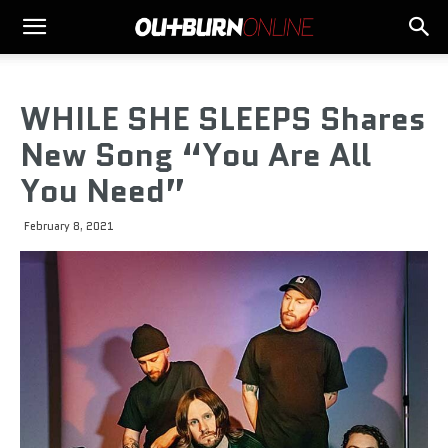
WHILE SHE SLEEPS Shares
New Song “You Are All
You Need”
February 8, 2021