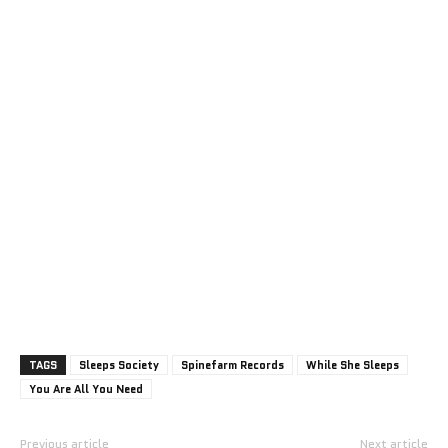
TAGS
Sleeps Society
Spinefarm Records
While She Sleeps
You Are All You Need
Previous article
Next article