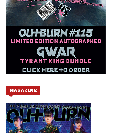
MAGAZINE