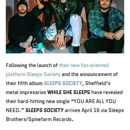
Following the launch of
their new fan-oriented
platform Sleeps Society
and the announcement of
their fifth album
SLEEPS SOCIETY
,
Sheffield’s
metal impresarios
WHILE SHE SLEEPS
have revealed
their hard-hitting new single “YOU ARE ALL YOU
NEED.”
SLEEPS SOCIETY
arrives April 16 via Sleeps
Brothers/Spinefarm Records.