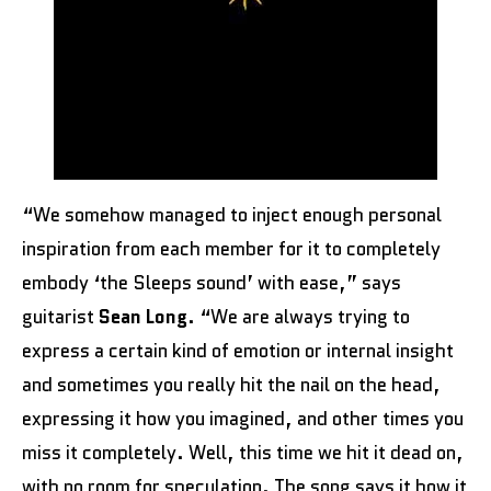
“We somehow managed to inject enough personal
inspiration from each member for it to completely
embody ‘the Sleeps sound’ with ease,” says
guitarist
Sean Long
. “We are always trying to
express a certain kind of emotion or internal insight
and sometimes you really hit the nail on the head,
expressing it how you imagined, and other times you
miss it completely. Well, this time we hit it dead on,
with no room for speculation. The song says it how it