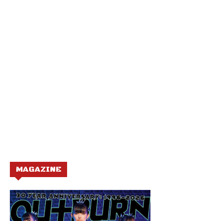
MAGAZINE