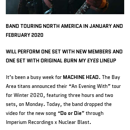
BAND TOURING NORTH AMERICA IN JANUARY AND
FEBRUARY 2020
WILL PERFORM ONE SET WITH NEW MEMBERS AND
ONE SET WITH ORIGINAL
BURN MY EYES
LINEUP
It’s been a busy week for
MACHINE HEAD
. The Bay
Area titans announced their “An Evening With” tour
for Winter 2020, featuring three hours and two
sets, on Monday. Today, the band dropped the
video for the new song “
Do or Die
” through
Imperium Recordings x Nuclear Blast.