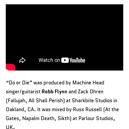
“Do or Die” was produced by Machine Head
singer/guitarist
Robb Flynn
and Zack Ohren
(Fallujah, All Shall Perish) at Sharkbite Studios in
Oakland, CA. It was mixed by Russ Russell (At the
Gates, Napalm Death, Sikth) at Parlour Studios,
UK.