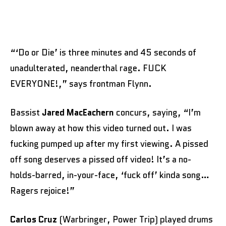
“‘Do or Die’ is three minutes and 45 seconds of
unadulterated, neanderthal rage. FUCK
EVERYONE!,” says frontman Flynn.
Bassist
Jared MacEachern
concurs, saying, “I’m
blown away at how this video turned out. I was
fucking pumped up after my first viewing. A pissed
off song deserves a pissed off video! It’s a no-
holds-barred, in-your-face, ‘fuck off’ kinda song…
Ragers rejoice!”
Carlos Cruz
(Warbringer, Power Trip) played drums