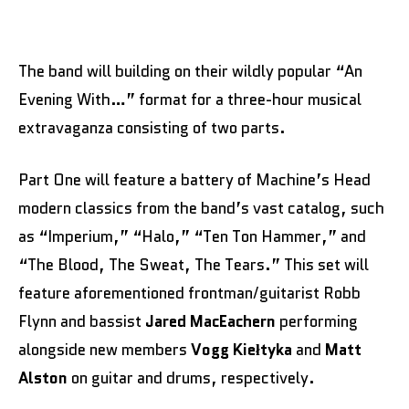
The band will building on their wildly popular “An
Evening With…” format for a three-hour musical
extravaganza consisting of two parts.
Part One will feature a battery of Machine’s Head
modern classics from the band’s vast catalog, such
as “Imperium,” “Halo,” “Ten Ton Hammer,” and
“The Blood, The Sweat, The Tears.” This set will
feature aforementioned frontman/guitarist Robb
Flynn and bassist
Jared MacEachern
performing
alongside new members
Vogg Kiełtyka
and
Matt
Alston
on guitar and drums, respectively.