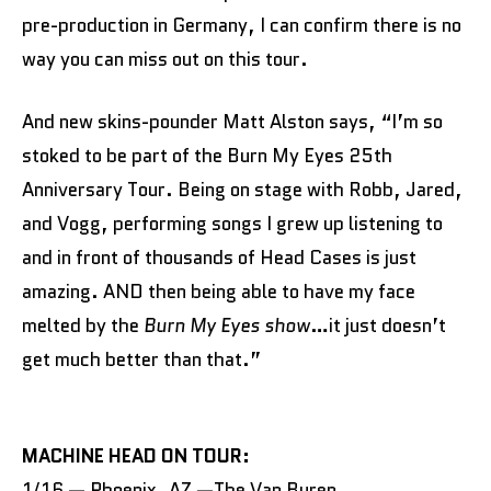
pre-production in Germany, I can confirm there is no
way you can miss out on this tour.
And new skins-pounder Matt Alston says, “I’m so
stoked to be part of the Burn My Eyes 25th
Anniversary Tour. Being on stage with Robb, Jared,
and Vogg, performing songs I grew up listening to
and in front of thousands of Head Cases is just
amazing. AND then being able to have my face
melted by the
Burn My Eyes show
…it just doesn’t
get much better than that.”
MACHINE HEAD ON TOUR:
1/16 — Phoenix, AZ —The Van Buren