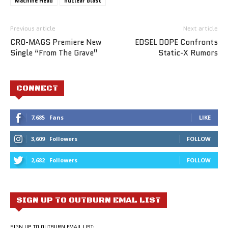
Machine Head
nuclear blast
Previous article
Next article
CRO-MAGS Premiere New
EDSEL DOPE Confronts
Single “From The Grave”
Static-X Rumors
CONNECT
7,685
Fans
LIKE
3,609
Followers
FOLLOW
2,682
Followers
FOLLOW
SIGN UP TO OUTBURN EMAL LIST
SIGN UP TO OUTBURN EMAIL LIST: