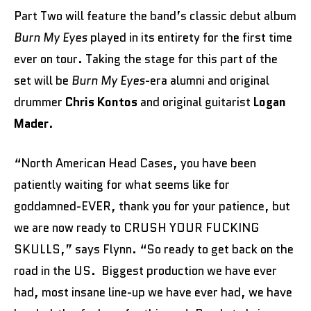
Part Two will feature the band’s classic debut album
Burn My Eyes
played in its entirety for the first time
ever on tour. Taking the stage for this part of the
set will be
Burn My Eyes
-era alumni and original
drummer
Chris Kontos
and original guitarist
Logan
Mader
.
“North American Head Cases, you have been
patiently waiting for what seems like for
goddamned-EVER, thank you for your patience, but
we are now ready to CRUSH YOUR FUCKING
SKULLS,” says Flynn. “So ready to get back on the
road in the US. Biggest production we have ever
had, most insane line-up we have ever had, we have