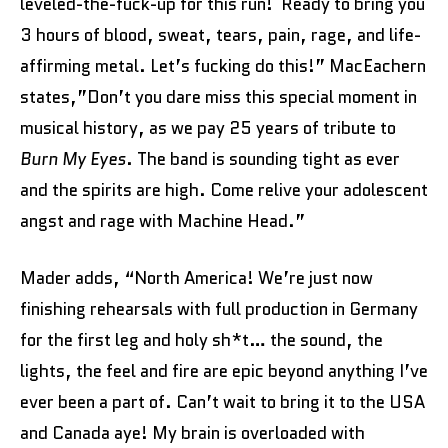
leveled-the-fuck-up for this run! Ready to bring you
3 hours of blood, sweat, tears, pain, rage, and life-
affirming metal. Let’s fucking do this!” MacEachern
states,”Don’t you dare miss this special moment in
musical history, as we pay 25 years of tribute to
Burn My Eyes
. The band is sounding tight as ever
and the spirits are high. Come relive your adolescent
angst and rage with Machine Head.”
Mader adds, “North America! We’re just now
finishing rehearsals with full production in Germany
for the first leg and holy sh*t… the sound, the
lights, the feel and fire are epic beyond anything I’ve
ever been a part of. Can’t wait to bring it to the USA
and Canada aye! My brain is overloaded with