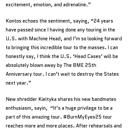
excitement, emotion, and adrenaline.”
Kontos echoes the sentiment, saying, “24 years
have passed since I having done any touring in the
U.S. with Machine Head, and I’m so looking forward
to bringing this incredible tour to the masses. I can
honestly say, I think the U.S. ‘Head Cases’ will be
absolutely blown away by The BME 25th
Anniversary tour. I can’t wait to destroy the States
next year.”
New shredder Kiełtyka shares his new bandmates
enthusiasm, sayin, “It’s a huge privilege to be a
part of this amazing tour. #BurnMyEyes25 tour
reaches more and more places. After rehearsals and