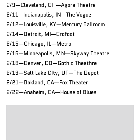
2/9—Cleveland, OH—Agora Theatre
2/11—Indianapolis, IN—The Vogue
2/12—Louisville, KY—Mercury Ballroom
2/14—Detroit, MI—Crofoot
2/15—Chicago, IL—Metro
2/16—Minneapolis, MN—Skyway Theatre
2/18—Denver, CO—Gothic Theathre
2/19—Salt Lake CIty, UT—The Depot
2/21—Oakland, CA—Fox Theater
2/22—Anaheim, CA—House of Blues