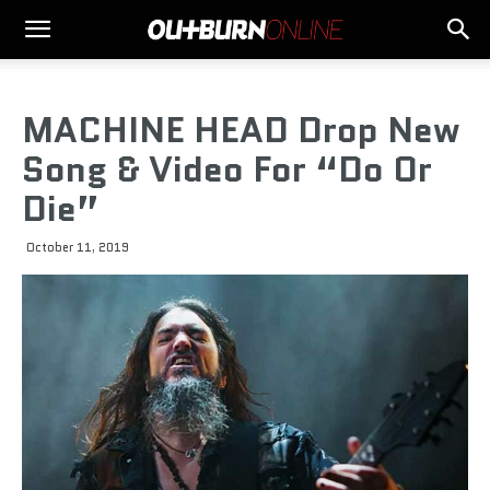
MACHINE HEAD Drop New
Song & Video For “Do Or
Die”
October 11, 2019