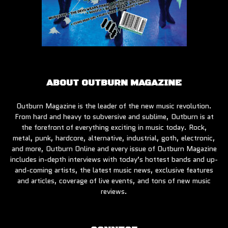
ABOUT OUTBURN MAGAZINE
Outburn Magazine is the leader of the new music revolution.
From hard and heavy to subversive and sublime, Outburn is at
the forefront of everything exciting in music today. Rock,
metal, punk, hardcore, alternative, industrial, goth, electronic,
and more, Outburn Online and every issue of Outburn Magazine
includes in-depth interviews with today’s hottest bands and up-
and-coming artists, the latest music news, exclusive features
and articles, coverage of live events, and tons of new music
reviews.