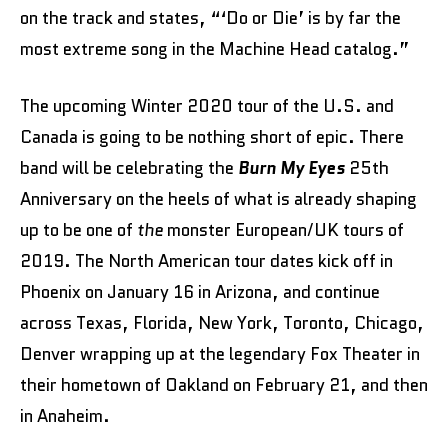
on the track and states, “‘Do or Die’ is by far the
most extreme song in the Machine Head catalog.”
The upcoming Winter 2020 tour of the U.S. and
Canada is going to be nothing short of epic. There
band will be celebrating the
Burn My Eyes
25th
Anniversary on the heels of what is already shaping
up to be one of
the
monster European/UK tours of
2019. The North American tour dates kick off in
Phoenix on January 16 in Arizona, and continue
across Texas, Florida, New York, Toronto, Chicago,
Denver wrapping up at the legendary Fox Theater in
their hometown of Oakland on February 21, and then
in Anaheim.