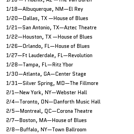
1/18—Albuquerque, NM—El Rey
1/20—Dallas, TX —House of Blues
1/21—San Antonio, TX—Aztec Theatre
1/22—Houston, TX —House of Blues
1/26—Orlando, FL—House of Blues
1/27—Ft Lauderdale, FL—Revolution
1/28—Tampa, FL—Ritz Ybor
1/30—Atlanta, GA—Center Stage
1/31—Silver Spring, MD—The Fillmore
2/1—New York, NY—Webster Hall
2/4—Toronto, ON—Danforth Music Hall
2/5—Montreal, QC—Corona Theatre
2/7—Boston, MA—House of Blues
2/8—Buffalo, NY—Town Ballroom