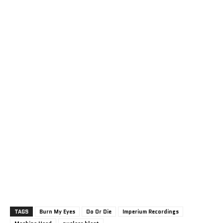
TAGS
Burn My Eyes
Do Or Die
Imperium Recordings