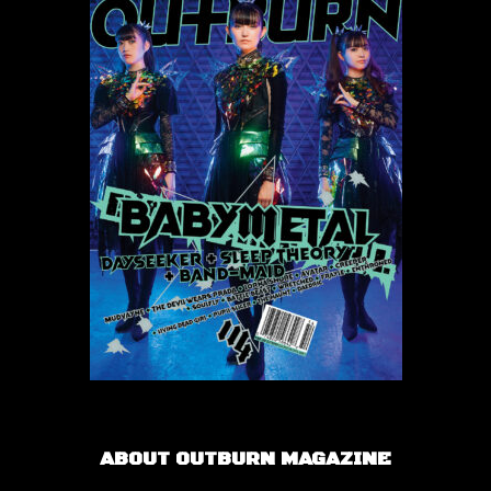
ABOUT OUTBURN MAGAZINE