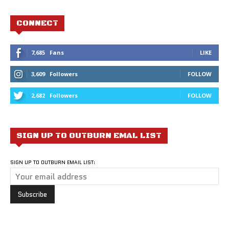
CONNECT
7,685
Fans
LIKE
3,609
Followers
FOLLOW
2,682
Followers
FOLLOW
SIGN UP TO OUTBURN EMAL LIST
SIGN UP TO OUTBURN EMAIL LIST: