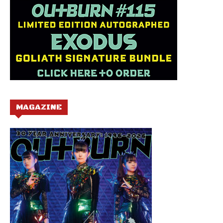
MAGAZINE