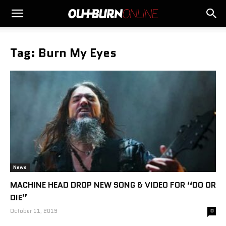
Tag: Burn My Eyes
News
MACHINE HEAD DROP NEW SONG & VIDEO FOR “DO OR
DIE”
October 11, 2019
0