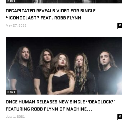
News
DECAPITATED REVEALS VIDEO FOR SINGLE
“ICONOCLAST” FEAT. ROBB FLYNN
May 27, 2022
0
News
ONCE HUMAN RELEASES NEW SINGLE “DEADLOCK”
FEATURING ROBB FLYNN OF MACHINE...
July 1, 2021
0