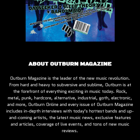
ABOUT OUTBURN MAGAZINE
Outburn Magazine is the leader of the new music revolution.
From hard and heavy to subversive and sublime, Outburn is at
the forefront of everything exciting in music today. Rock,
metal, punk, hardcore, alternative, industrial, goth, electronic,
and more, Outburn Online and every issue of Outburn Magazine
includes in-depth interviews with today’s hottest bands and up-
and-coming artists, the latest music news, exclusive features
and articles, coverage of live events, and tons of new music
reviews.