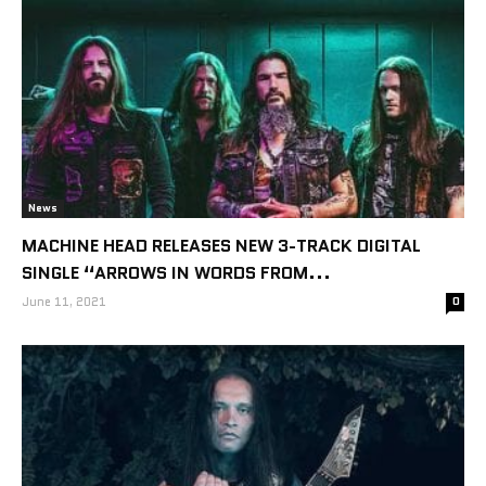
News
MACHINE HEAD RELEASES NEW 3-TRACK DIGITAL
SINGLE “ARROWS IN WORDS FROM...
June 11, 2021
0