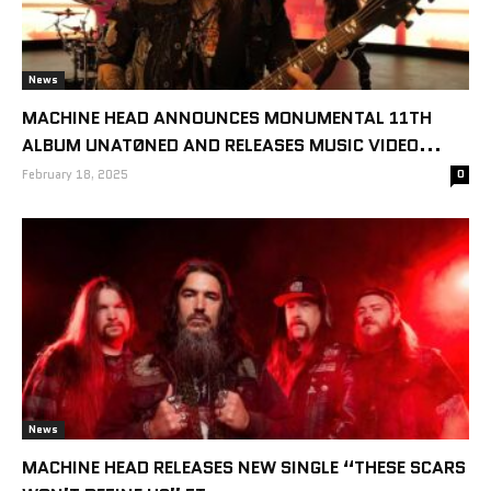
News
MACHINE HEAD ANNOUNCES MONUMENTAL 11TH
ALBUM UNATØNED AND RELEASES MUSIC VIDEO...
February 18, 2025
0
News
MACHINE HEAD RELEASES NEW SINGLE “THESE SCARS