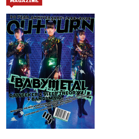
MAGAZINE