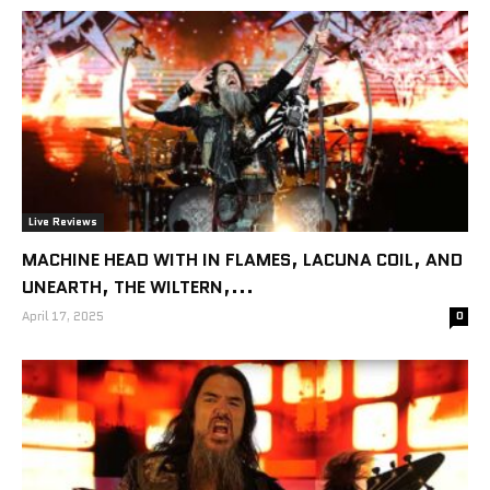
Live Reviews
MACHINE HEAD WITH IN FLAMES, LACUNA COIL, AND
UNEARTH, THE WILTERN,...
April 17, 2025
0