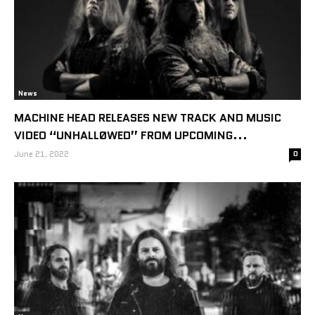
News
MACHINE HEAD RELEASES NEW TRACK AND MUSIC
VIDEO “UNHALLØWED” FROM UPCOMING...
June 21, 2022
0