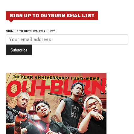
SIGN UP TO OUTBURN EMAL LIST
SIGN UP TO OUTBURN EMAIL LIST: