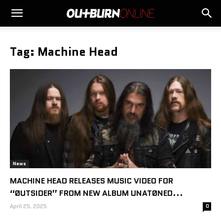
Tag: Machine Head
News
MACHINE HEAD RELEASES MUSIC VIDEO FOR
“ØUTSIDER” FROM NEW ALBUM UNATØNED...
April 25, 2025
0