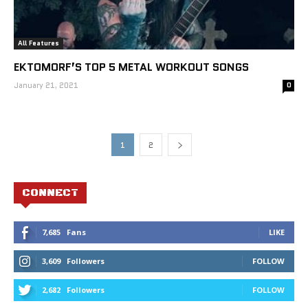
All Features
EKTOMORF’S TOP 5 METAL WORKOUT SONGS
January 21, 2021
0
1
2
CONNECT
7,685
Fans
LIKE
3,609
Followers
FOLLOW
2,682
Followers
FOLLOW