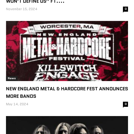
WON’T DEFINE US” FT....
November 15, 2024
0
News
NEW ENGLAND METAL & HARDCORE FEST ANNOUNCES
MORE BANDS
May 14, 2024
0