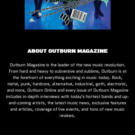
ABOUT OUTBURN MAGAZINE
Outburn Magazine is the leader of the new music revolution.
From hard and heavy to subversive and sublime, Outburn is at
the forefront of everything exciting in music today. Rock,
metal, punk, hardcore, alternative, industrial, goth, electronic,
and more, Outburn Online and every issue of Outburn Magazine
includes in-depth interviews with today’s hottest bands and up-
and-coming artists, the latest music news, exclusive features
and articles, coverage of live events, and tons of new music
reviews.