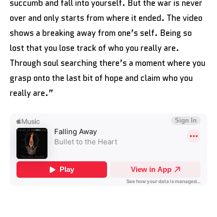
succumb and fall into yourself. But the war is never
over and only starts from where it ended. The video
shows a breaking away from one’s self. Being so
lost that you lose track of who you really are.
Through soul searching there’s a moment where you
grasp onto the last bit of hope and claim who you
really are.”