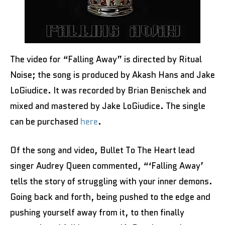
The video for “Falling Away” is directed by Ritual
Noise; the song is produced by Akash Hans and Jake
LoGiudice. It was recorded by Brian Benischek and
mixed and mastered by Jake LoGiudice. The single
can be purchased
here
.
Of the song and video, Bullet To The Heart lead
singer Audrey Queen commented, “‘Falling Away’
tells the story of struggling with your inner demons.
Going back and forth, being pushed to the edge and
pushing yourself away from it, to then finally