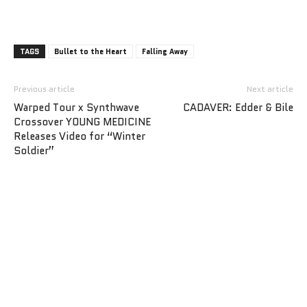
TAGS
Bullet to the Heart
Falling Away
Previous article
Next article
Warped Tour x Synthwave
CADAVER: Edder & Bile
Crossover YOUNG MEDICINE
Releases Video for “Winter
Soldier”