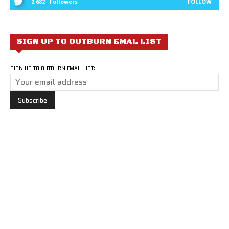
2,682
Followers
FOLLOW
SIGN UP TO OUTBURN EMAL LIST
SIGN UP TO OUTBURN EMAIL LIST: