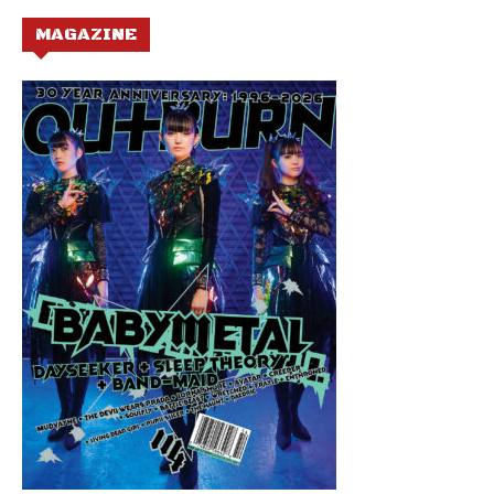
MAGAZINE