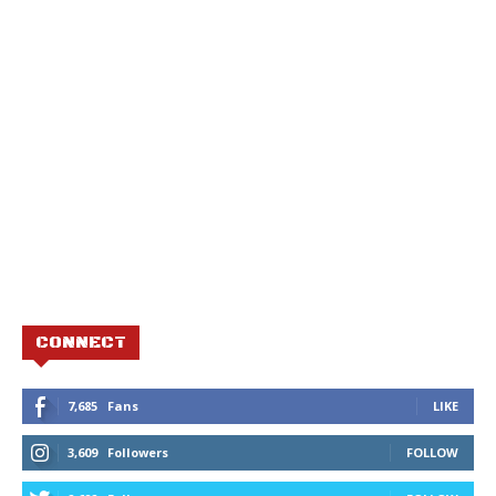
CONNECT
7,685
Fans
LIKE
3,609
Followers
FOLLOW