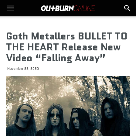
Goth Metallers BULLET TO
THE HEART Release New
Video “Falling Away”
November 23, 2020