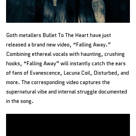
Goth metallers Bullet To The Heart have just
released a brand new video, “Falling Away.”
Combining ethereal vocals with haunting, crushing
hooks, “Falling Away” will instantly catch the ears
of fans of Evanescence, Lacuna Coil, Disturbed, and
more. The corresponding video captures the
supernatural vibe and internal struggle documented
in the song.