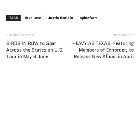
TAGS
Brkn Love
Justin Benlolo
spinefarm
Previous article
Next article
BIRDS IN ROW to Soar
HEAVY AS TEXAS, Featuring
Across the States on U.S.
Members of Exhorder, to
Tour in May & June
Release New Album in April