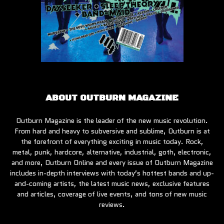
ABOUT OUTBURN MAGAZINE
Outburn Magazine is the leader of the new music revolution.
From hard and heavy to subversive and sublime, Outburn is at
the forefront of everything exciting in music today. Rock,
metal, punk, hardcore, alternative, industrial, goth, electronic,
and more, Outburn Online and every issue of Outburn Magazine
includes in-depth interviews with today’s hottest bands and up-
and-coming artists, the latest music news, exclusive features
and articles, coverage of live events, and tons of new music
reviews.