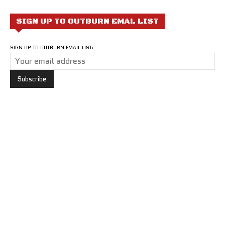
SIGN UP TO OUTBURN EMAL LIST
SIGN UP TO OUTBURN EMAIL LIST: