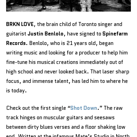
BRKN LOVE
, the brain child of Toronto singer and
guitarist
Justin Benlolo
, have signed to
Spinefarm
Records
. Benlolo, who is 21 years old, began
writing music and looking for a producer to help him
fine-tune his musical creations immediately out of
high school and never looked back. That laser sharp
focus, and immense talent, has led him to where he
is today.
Check out the first single “
Shot Down
.” The raw
track hinges on muscular guitars and seesaws
between dirty blues verses and a floor shaking low
end. Written at the infamous Mate’s Studio in North