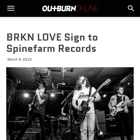
BRKN LOVE Sign to
Spinefarm Records
March 8, 2019