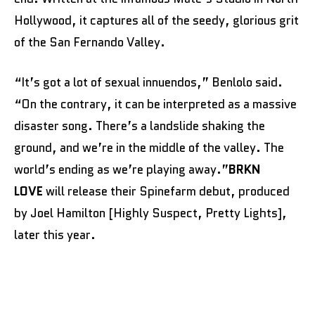
Hollywood, it captures all of the seedy, glorious grit
of the San Fernando Valley.
“It’s got a lot of sexual innuendos,” Benlolo said.
“On the contrary, it can be interpreted as a massive
disaster song. There’s a landslide shaking the
ground, and we’re in the middle of the valley. The
world’s ending as we’re playing away.”
BRKN
LOVE
will release their Spinefarm debut, produced
by Joel Hamilton [Highly Suspect, Pretty Lights],
later this year.