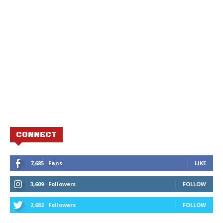
CONNECT
7,685
Fans
LIKE
3,609
Followers
FOLLOW
2,682
Followers
FOLLOW