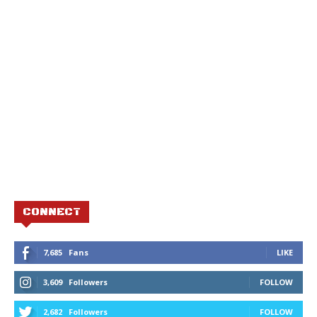
CONNECT
7,685
Fans
LIKE
3,609
Followers
FOLLOW
2,682
Followers
FOLLOW