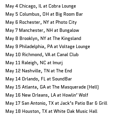
May 4 Chicago, IL at Cobra Lounge
May 5 Columbus, OH at Big Room Bar
May 6 Rochester, NY at Photo City
May 7 Manchester, NH at Bungalow
May 8 Brooklyn, NY at The Kingsland
May 9 Philadelphia, PA at Voltage Lounge
May 10 Richmond, VA at Canal Club
May 11 Raleigh, NC at Imurj
May 12 Nashville, TN at The End
May 14 Orlando, FL at SoundBar
May 15 Atlanta, GA at The Masquerade (Hell)
May 16 New Orleans, LA at Howlin’ Wolf
May 17 San Antonio, TX at Jack’s Patio Bar & Grill
May 18 Houston, TX at White Oak Music Hall