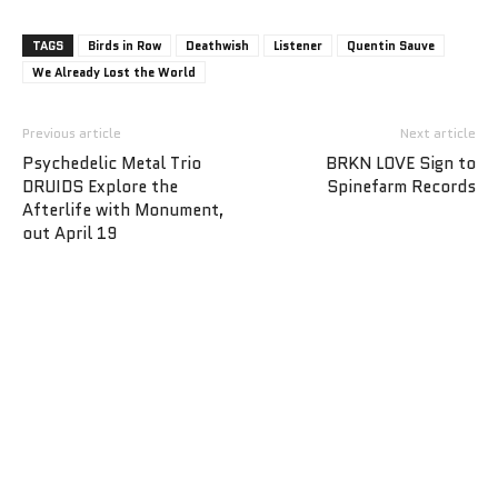
TAGS
Birds in Row
Deathwish
Listener
Quentin Sauve
We Already Lost the World
Previous article
Next article
Psychedelic Metal Trio
BRKN LOVE Sign to
DRUIDS Explore the
Spinefarm Records
Afterlife with Monument,
out April 19