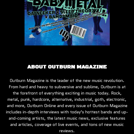
ABOUT OUTBURN MAGAZINE
Outburn Magazine is the leader of the new music revolution.
From hard and heavy to subversive and sublime, Outburn is at
the forefront of everything exciting in music today. Rock,
metal, punk, hardcore, alternative, industrial, goth, electronic,
and more, Outburn Online and every issue of Outburn Magazine
includes in-depth interviews with today’s hottest bands and up-
and-coming artists, the latest music news, exclusive features
and articles, coverage of live events, and tons of new music
reviews.