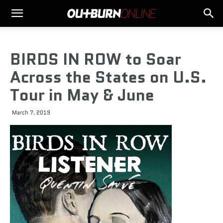
BIRDS IN ROW to Soar
Across the States on U.S.
Tour in May & June
March 7, 2019