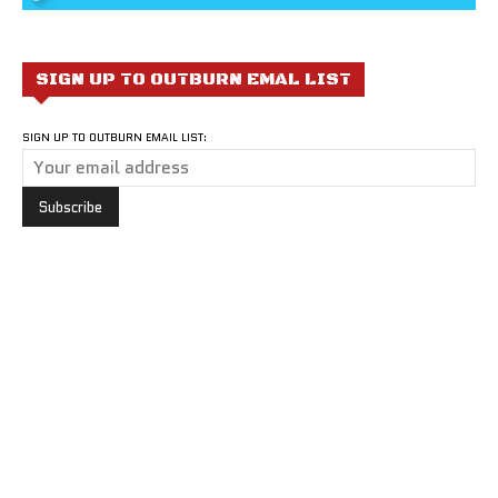
SIGN UP TO OUTBURN EMAL LIST
SIGN UP TO OUTBURN EMAIL LIST: