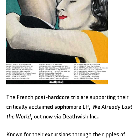
The French post-hardcore trio are supporting their
critically acclaimed sophomore LP,
We Already Lost
the World
, out now via Deathwish Inc.
Known for their excursions through the ripples of