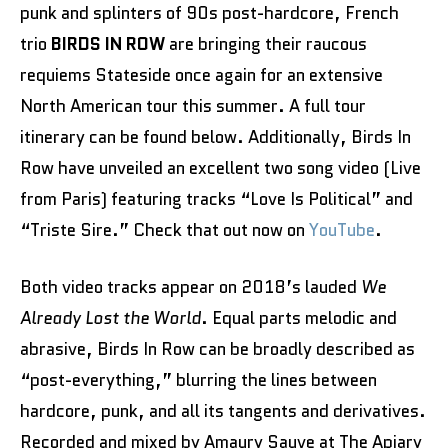
punk and splinters of 90s post-hardcore, French
trio
BIRDS IN ROW
are bringing their raucous
requiems Stateside once again for an extensive
North American tour this summer. A full tour
itinerary can be found below. Additionally, Birds In
Row have unveiled an excellent two song video (Live
from Paris) featuring tracks “Love Is Political” and
“Triste Sire.” Check that out now on
YouTube
.
Both video tracks appear on 2018’s lauded
We
Already Lost the World
. Equal parts melodic and
abrasive, Birds In Row can be broadly described as
“post-everything,” blurring the lines between
hardcore, punk, and all its tangents and derivatives.
Recorded and mixed by Amaury Sauve at The Apiary