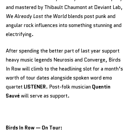
and mastered by Thibault Chaumont at Deviant Lab,
We Already Lost the World
blends post punk and
angular rock influences into something stunning and
electrifying.
After spending the better part of last year support
heavy music legends Neurosis and Converge, Birds
In Row will climb to the headlining slot for a month’s
worth of tour dates alongside spoken word emo
quartet
LISTENER
. Post-folk musician
Quentin
Sauvé
will serve as support.
Birds In Row — On Tour: