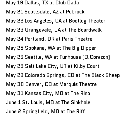
May 19 Dallas, TX at Club Dada
May 21 Scottsdale, AZ at Pubrock
May 22 Los Angeles, CA at Bootleg Theater
May 23 Orangevale, CA at The Boardwalk
May 24 Portland, OR at Paris Theatre
May 25 Spokane, WA at The Big Dipper
May 26 Seattle, WA at Funhouse (El Corazon)
May 28 Salt Lake City, UT at Kilby Court
May 29 Colorado Springs, CO at The Black Sheep
May 30 Denver, CO at Marquis Theatre
May 31 Kansas City, MO at The Rino
June 1 St. Louis, MO at The Sinkhole
June 2 Springfield, MO at The Riff