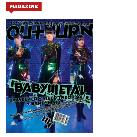
MAGAZINE