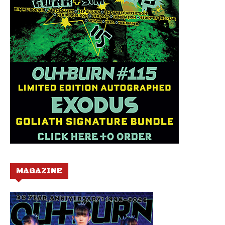
MAGAZINE