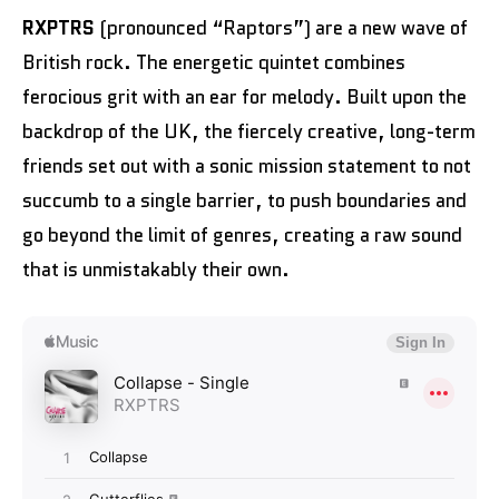
RXPTRS
(pronounced “Raptors”) are a new wave of
British rock. The energetic quintet combines
ferocious grit with an ear for melody. Built upon the
backdrop of the UK, the fiercely creative, long-term
friends set out with a sonic mission statement to not
succumb to a single barrier, to push boundaries and
go beyond the limit of genres, creating a raw sound
that is unmistakably their own.