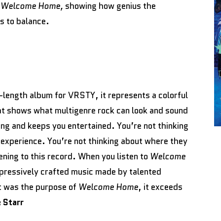
n
Welcome Home,
showing how genius the
s to balance.
ll-length album for VRSTY, it represents a colorful
at shows what multigenre rock can look and sound
ing and keeps you entertained. You’re not thinking
 experience. You’re not thinking about where they
tening to this record. When you listen to
Welcome
mpressively crafted music made by talented
at was the purpose of
Welcome Home
, it exceeds
 Starr