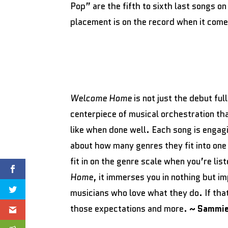
Pop” are the fifth to sixth last songs o
placement is on the record when it come
Welcome Home
is not just the debut fu
centerpiece of musical orchestration th
like when done well. Each song is engag
about how many genres they fit into one
fit in on the genre scale when you’re lis
Home
, it immerses you in nothing but i
musicians who love what they do. If th
those expectations and more.
~ Sammie