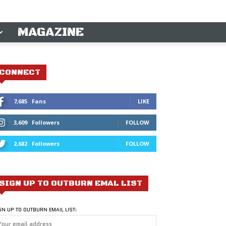
MAGAZINE
CONNECT
7,685
Fans
LIKE
3,609
Followers
FOLLOW
2,682
Followers
FOLLOW
SIGN UP TO OUTBURN EMAL LIST
GN UP TO OUTBURN EMAIL LIST: