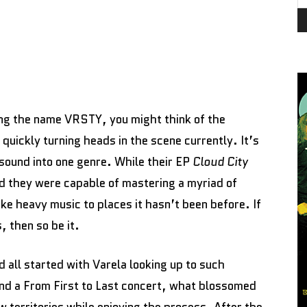
ng the name VRSTY, you might think of the
quickly turning heads in the scene currently. It’s
 sound into one genre. While their EP
Cloud City
d they were capable of mastering a myriad of
ke heavy music to places it hasn’t been before. If
, then so be it.
 all started with Varela looking up to such
nd a From First to Last concert, what blossomed