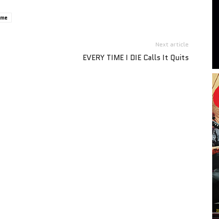
ome
Next article
EVERY TIME I DIE Calls It Quits