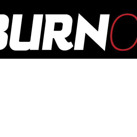
OUTBURN
ONLINE