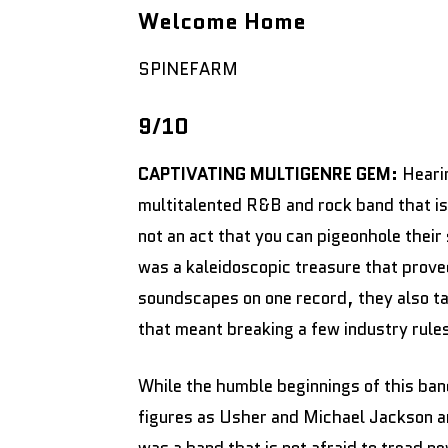
Welcome Home
SPINEFARM
9/10
CAPTIVATING MULTIGENRE GEM:
Heari
multitalented R&B and rock band that is 
not an act that you can pigeonhole their
was a kaleidoscopic treasure that prove
soundscapes on one record, they also ta
that meant breaking a few industry rules
While the humble beginnings of this band
figures as Usher and Michael Jackson a