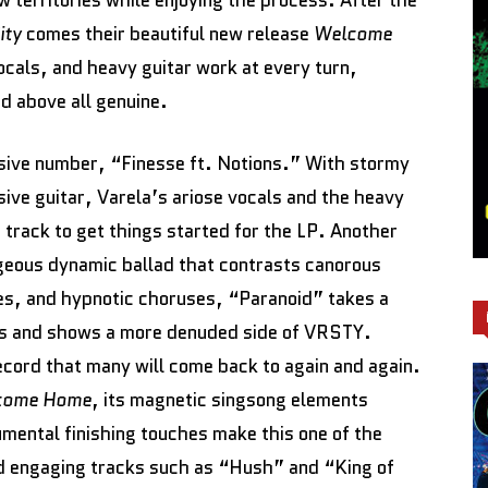
w territories while enjoying the process. After the
ity
comes their beautiful new release
Welcome
ocals, and heavy guitar work at every turn,
nd above all genuine.
osive number, “Finesse ft. Notions.” With stormy
ive guitar, Varela’s ariose vocals and the heavy
t track to get things started for the LP. Another
rgeous dynamic ballad that contrasts canorous
es, and hypnotic choruses, “Paranoid” takes a
ngs and shows a more denuded side of VRSTY.
cord that many will come back to again and again.
come Home
, its magnetic singsong elements
rumental finishing touches make this one of the
nd engaging tracks such as “Hush” and “King of