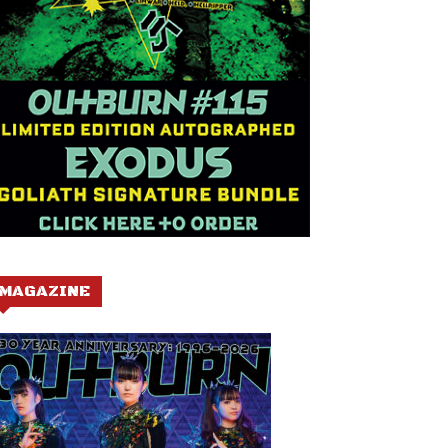
MAGAZINE