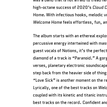
was a band that is not afraid to tread ne
high-octane success of 2020’s
Cloud C
Home.
With infectious hooks, melodic v
Welcome Home
feels effortless, fun, a
The album starts with an ethereal expl
percussive energy intertwined with mass
guest vocals of Notions, it’s the perfec
diamond of a track is “Paranoid.” A go
verses, planetary electronic soundscap
step back from the heavier side of thi
“Love Sick” is another moment on the re
Lyrically, one of the best tracks on
Wel
coupled with its kinetic and titanic inst
best tracks on the record. Confident a