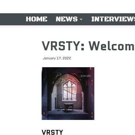
HOME
NEWS
INTERVIEW
VRSTY: Welcom
January 17, 2022
VRSTY