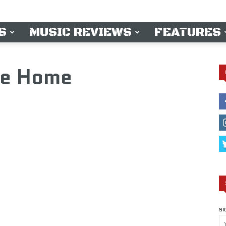
S
MUSIC REVIEWS
FEATURES
e Home
SI