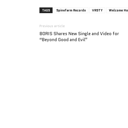
TAGS
Spinefarm Records
VRSTY
Welcome H
Previous article
BORIS Shares New Single and Video for
“Beyond Good and Evil”