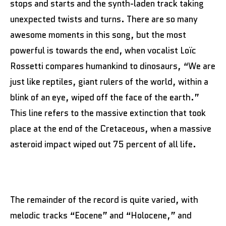
stops and starts and the synth-laden track taking
unexpected twists and turns. There are so many
awesome moments in this song, but the most
powerful is towards the end, when vocalist Loïc
Rossetti compares humankind to dinosaurs, “We are
just like reptiles, giant rulers of the world, within a
blink of an eye, wiped off the face of the earth.”
This line refers to the massive extinction that took
place at the end of the Cretaceous, when a massive
asteroid impact wiped out 75 percent of all life.
The remainder of the record is quite varied, with
melodic tracks “Eocene” and “Holocene,” and