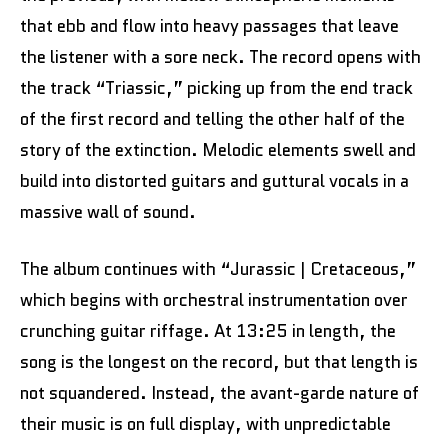
that ebb and flow into heavy passages that leave
the listener with a sore neck. The record opens with
the track “Triassic,” picking up from the end track
of the first record and telling the other half of the
story of the extinction. Melodic elements swell and
build into distorted guitars and guttural vocals in a
massive wall of sound.
The album continues with “Jurassic | Cretaceous,”
which begins with orchestral instrumentation over
crunching guitar riffage. At 13:25 in length, the
song is the longest on the record, but that length is
not squandered. Instead, the avant-garde nature of
their music is on full display, with unpredictable