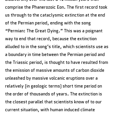
comprise the Phanerozoic Eon. The first record took
us through to the cataclysmic extinction at the end
of the Permian period, ending with the song
“Permian: The Great Dying.” This was a poignant
way to end that record, because the extinction
alluded to in the song’s title, which scientists use as
a boundary in time between the Permian period and
the Triassic period, is thought to have resulted from
the emission of massive amounts of carbon dioxide
unleashed by massive volcanic eruptions over a
relatively (in geologic terms) short time period on
the order of thousands of years. The extinction is
the closest parallel that scientists know of to our
current situation, with human induced climate