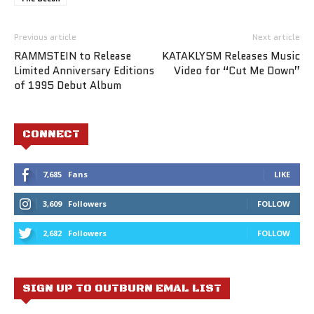
Previous article
Next article
RAMMSTEIN to Release
KATAKLYSM Releases Music
Limited Anniversary Editions
Video for “Cut Me Down”
of 1995 Debut Album
CONNECT
7,685
Fans
LIKE
3,609
Followers
FOLLOW
2,682
Followers
FOLLOW
SIGN UP TO OUTBURN EMAL LIST