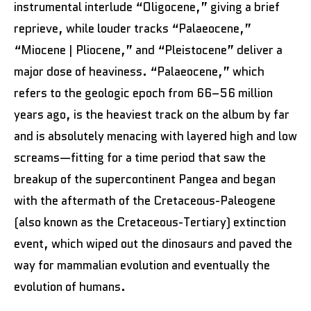
instrumental interlude “Oligocene,” giving a brief
reprieve, while louder tracks “Palaeocene,”
“Miocene | Pliocene,” and “Pleistocene” deliver a
major dose of heaviness. “Palaeocene,” which
refers to the geologic epoch from 66–56 million
years ago, is the heaviest track on the album by far
and is absolutely menacing with layered high and low
screams—fitting for a time period that saw the
breakup of the supercontinent Pangea and began
with the aftermath of the Cretaceous-Paleogene
(also known as the Cretaceous-Tertiary) extinction
event, which wiped out the dinosaurs and paved the
way for mammalian evolution and eventually the
evolution of humans.