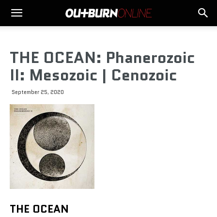
THE OCEAN: Phanerozoic
II: Mesozoic | Cenozoic
September 25, 2020
THE OCEAN