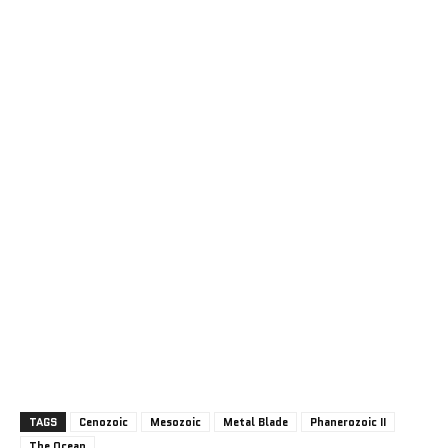
TAGS
Cenozoic
Mesozoic
Metal Blade
Phanerozoic II
The Ocean