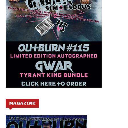
MAGAZINE