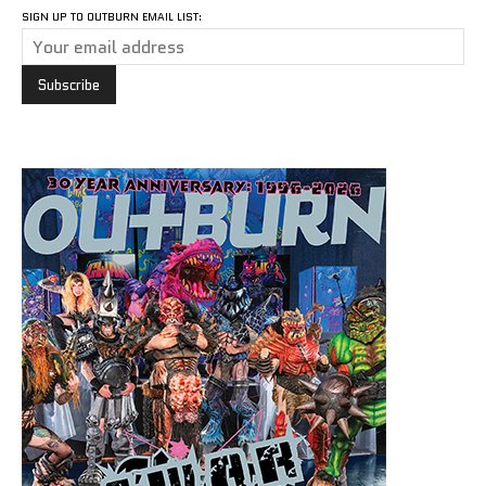
SIGN UP TO OUTBURN EMAIL LIST: