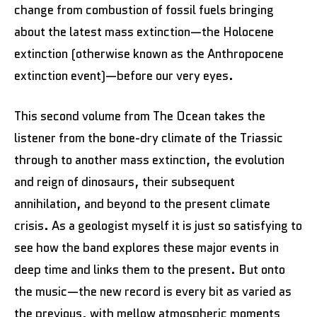
change from combustion of fossil fuels bringing
about the latest mass extinction—the Holocene
extinction (otherwise known as the Anthropocene
extinction event)—before our very eyes.
This second volume from The Ocean takes the
listener from the bone-dry climate of the Triassic
through to another mass extinction, the evolution
and reign of dinosaurs, their subsequent
annihilation, and beyond to the present climate
crisis. As a geologist myself it is just so satisfying to
see how the band explores these major events in
deep time and links them to the present. But onto
the music—the new record is every bit as varied as
the previous, with mellow atmospheric moments