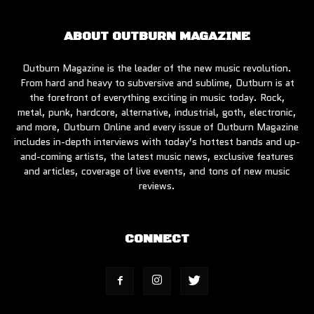
ABOUT OUTBURN MAGAZINE
Outburn Magazine is the leader of the new music revolution.
From hard and heavy to subversive and sublime, Outburn is at
the forefront of everything exciting in music today. Rock,
metal, punk, hardcore, alternative, industrial, goth, electronic,
and more, Outburn Online and every issue of Outburn Magazine
includes in-depth interviews with today’s hottest bands and up-
and-coming artists, the latest music news, exclusive features
and articles, coverage of live events, and tons of new music
reviews.
CONNECT