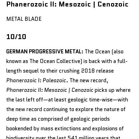
Phanerozoic II: Mesozoic | Cenozoic
METAL BLADE
10/10
GERMAN PROGRESSIVE METAL:
The Ocean (also
known as The Ocean Collective) is back with a full-
length sequel to their crushing 2018 release
Phanerozoic I: Paleozoic
. The new record,
Phanerozoic II: Mesozoic | Cenozoic
picks up where
the last left off—at least geologic time-wise—with
the new record continuing to explore the nature of
deep time as comprised of geologic periods
bookended by mass extinctions and explosions of
biodiversity over the last 541 million years that