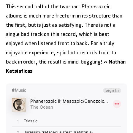
This second half of the two-part
Phanerozoic
albums is much more freeform in its structure than
the first, but is just as satisfying. There is not a
single bad track on this record, which is best
enjoyed when listened front to back. For a truly
enjoyable experience, spin both records front to
back in order, the result is mind-boggling!
~ Nathan
Katsiaficas