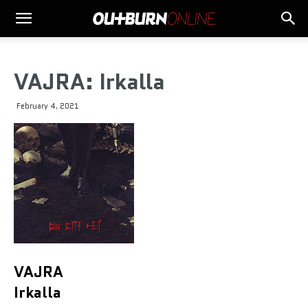
VAJRA: Irkalla
February 4, 2021
VAJRA
Irkalla