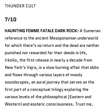
THUNDER CULT
7/10
HAUNTING FEMME FATALE DARK ROCK:
A Sumerian
reference to the ancient Mesopotamian underworld
for which there’s no return and the dead are neither
punished nor rewarded for their deeds in life,
Irkalla
, the first release in nearly a decade from
New York’s Vajra, is a slow burning affair that ebbs
and flows through various layers of moody
soundscapes, an aural journey that serves as the
first part of a conceptual trilogy exploring the
various levels of the philosophical (Eastern and
Western) and esoteric consciousness. Trust me,