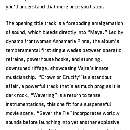
you’ll understand that more once you listen.
The opening title track is a foreboding amalgamation
of sound, which bleeds directly into “Maya.” Led by
dynamo frontwoman Annamaria Pinna, the album’s
temperamental first single wades between operatic
refrains, powerhouse hooks, and stunning,
downtuned riffage, showcasing Vajra’s innate
musicianship. “Crown or Crucify” is a standout
affair, a powerful track that’s as much prog as it is
dark rock. “Wavering” is a return to tense
instrumentations, this one fit for a suspenseful
movie scene. “Sever the Tie” incorporates worldly
sounds before launching into yet another explosive