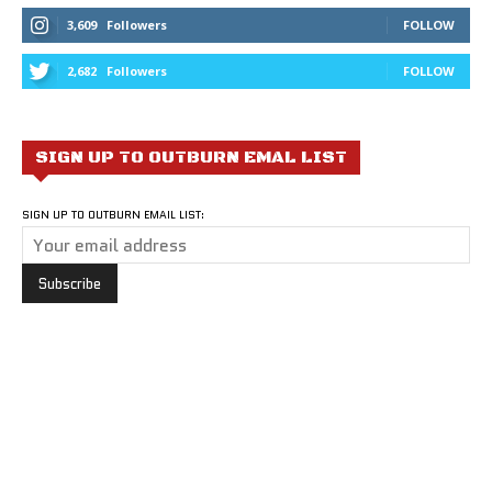
3,609
Followers
FOLLOW
2,682
Followers
FOLLOW
SIGN UP TO OUTBURN EMAL LIST
SIGN UP TO OUTBURN EMAIL LIST: