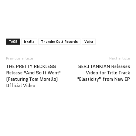
TAGS
Irkalla
Thunder Cult Records
Vajra
Previous article
Next article
THE PRETTY RECKLESS
SERJ TANKIAN Releases
Release “And So It Went”
Video for Title Track
(Featuring Tom Morello)
“Elasticity” from New EP
Official Video