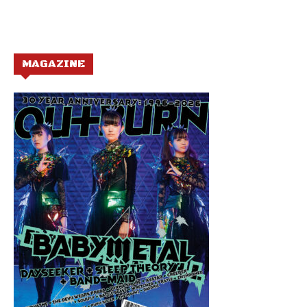
MAGAZINE