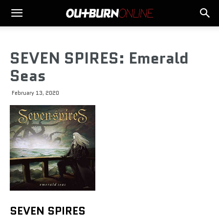
SEVEN SPIRES: Emerald
Seas
February 13, 2020
SEVEN SPIRES