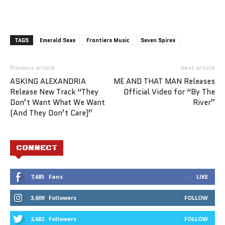
TAGS
Emerald Seas
Frontiers Music
Seven Spires
Previous article
Next article
ASKING ALEXANDRIA
ME AND THAT MAN Releases
Release New Track “They
Official Video for “By The
Don’t Want What We Want
River”
(And They Don’t Care)”
CONNECT
7,685
Fans
LIKE
3,609
Followers
FOLLOW
2,682
Followers
FOLLOW