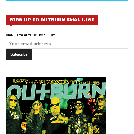
SIGN UP TO OUTBURN EMAL LIST
SIGN UP TO OUTBURN EMAIL LIST: