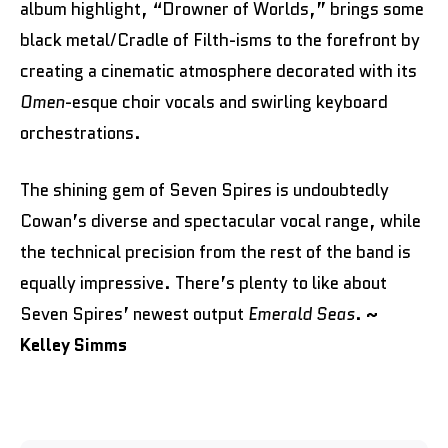
album highlight, “Drowner of Worlds,” brings some
black metal/Cradle of Filth-isms to the forefront by
creating a cinematic atmosphere decorated with its
Omen
-esque choir vocals and swirling keyboard
orchestrations.
The shining gem of Seven Spires is undoubtedly
Cowan’s diverse and spectacular vocal range, while
the technical precision from the rest of the band is
equally impressive. There’s plenty to like about
Seven Spires’ newest output
Emerald Seas
.
~
Kelley Simms