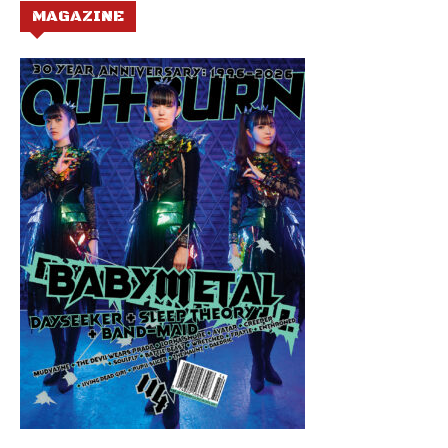
MAGAZINE