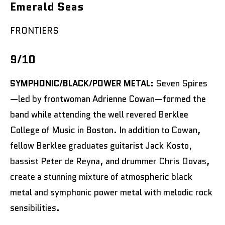
Emerald Seas
FRONTIERS
9/10
SYMPHONIC/BLACK/POWER METAL:
Seven Spires
—led by frontwoman Adrienne Cowan—formed the
band while attending the well revered Berklee
College of Music in Boston. In addition to Cowan,
fellow Berklee graduates guitarist Jack Kosto,
bassist Peter de Reyna, and drummer Chris Dovas,
create a stunning mixture of atmospheric black
metal and symphonic power metal with melodic rock
sensibilities.