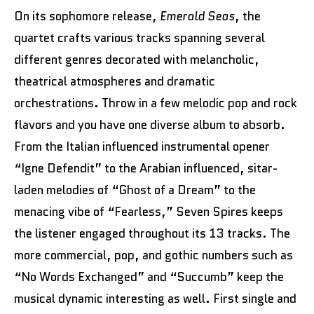
On its sophomore release,
Emerald Seas
, the
quartet crafts various tracks spanning several
different genres decorated with melancholic,
theatrical atmospheres and dramatic
orchestrations. Throw in a few melodic pop and rock
flavors and you have one diverse album to absorb.
From the Italian influenced instrumental opener
“Igne Defendit” to the Arabian influenced, sitar-
laden melodies of “Ghost of a Dream” to the
menacing vibe of “Fearless,” Seven Spires keeps
the listener engaged throughout its 13 tracks. The
more commercial, pop, and gothic numbers such as
“No Words Exchanged” and “Succumb” keep the
musical dynamic interesting as well. First single and