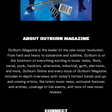
ABOUT OUTBURN MAGAZINE
Outburn Magazine is the leader of the new music revolution.
From hard and heavy to subversive and sublime, Outburn is at
the forefront of everything exciting in music today. Rock,
metal, punk, hardcore, alternative, industrial, goth, electronic,
and more, Outburn Online and every issue of Outburn Magazine
includes in-depth interviews with today’s hottest bands and up-
and-coming artists, the latest music news, exclusive features
and articles, coverage of live events, and tons of new music
reviews.
CONNECT