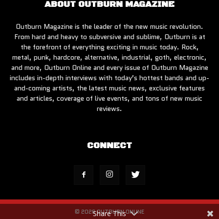
ABOUT OUTBURN MAGAZINE
Outburn Magazine is the leader of the new music revolution.
From hard and heavy to subversive and sublime, Outburn is at
the forefront of everything exciting in music today. Rock,
metal, punk, hardcore, alternative, industrial, goth, electronic,
and more, Outburn Online and every issue of Outburn Magazine
includes in-depth interviews with today’s hottest bands and up-
and-coming artists, the latest music news, exclusive features
and articles, coverage of live events, and tons of new music
reviews.
CONNECT
© 2026 OUTBURN ONLINE
Share This