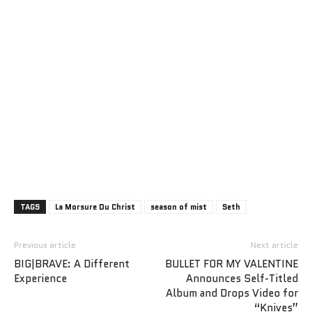
TAGS
La Morsure Du Christ
season of mist
Seth
Previous article
Next article
BIG|BRAVE: A Different
BULLET FOR MY VALENTINE
Experience
Announces Self-Titled
Album and Drops Video for
“Knives”