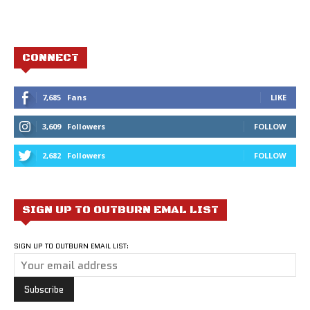
CONNECT
7,685
Fans
LIKE
3,609
Followers
FOLLOW
2,682
Followers
FOLLOW
SIGN UP TO OUTBURN EMAL LIST
SIGN UP TO OUTBURN EMAIL LIST: