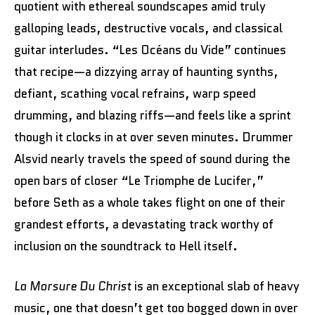
quotient with ethereal soundscapes amid truly
galloping leads, destructive vocals, and classical
guitar interludes. “Les Océans du Vide” continues
that recipe—a dizzying array of haunting synths,
defiant, scathing vocal refrains, warp speed
drumming, and blazing riffs—and feels like a sprint
though it clocks in at over seven minutes. Drummer
Alsvid nearly travels the speed of sound during the
open bars of closer “Le Triomphe de Lucifer,”
before Seth as a whole takes flight on one of their
grandest efforts, a devastating track worthy of
inclusion on the soundtrack to Hell itself.
La Morsure Du Christ
is an exceptional slab of heavy
music, one that doesn’t get too bogged down in over