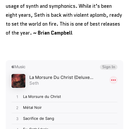
usage of synth and symphonics. While it’s been
eight years, Seth is back with violent aplomb, ready
to set the world on fire. This is one of best releases
of the year.
~ Brian Campbell