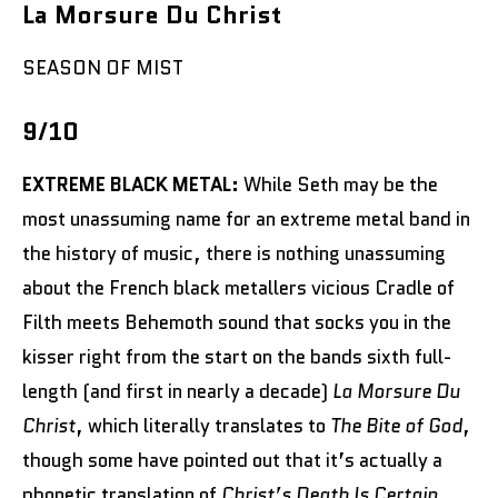
La Morsure Du Christ
SEASON OF MIST
9/10
EXTREME BLACK METAL:
While Seth may be the
most unassuming name for an extreme metal band in
the history of music, there is nothing unassuming
about the French black metallers vicious Cradle of
Filth meets Behemoth sound that socks you in the
kisser right from the start on the bands sixth full-
length (and first in nearly a decade)
La Morsure Du
Christ
, which literally translates to
The Bite of God
,
though some have pointed out that it’s actually a
phonetic translation of
Christ’s Death Is Certain
.