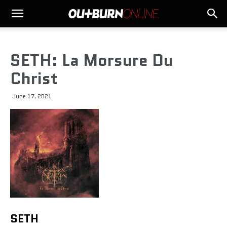
SETH: La Morsure Du
Christ
June 17, 2021
SETH