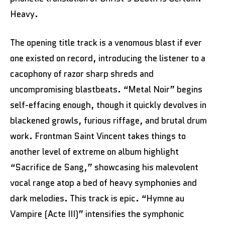
Heavy.
The opening title track is a venomous blast if ever
one existed on record, introducing the listener to a
cacophony of razor sharp shreds and
uncompromising blastbeats. “Metal Noir” begins
self-effacing enough, though it quickly devolves in
blackened growls, furious riffage, and brutal drum
work. Frontman Saint Vincent takes things to
another level of extreme on album highlight
“Sacrifice de Sang,” showcasing his malevolent
vocal range atop a bed of heavy symphonies and
dark melodies. This track is epic. “Hymne au
Vampire (Acte III)” intensifies the symphonic