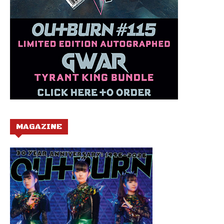
MAGAZINE