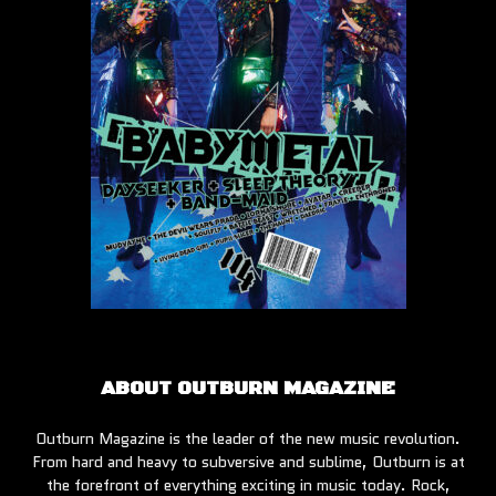
ABOUT OUTBURN MAGAZINE
Outburn Magazine is the leader of the new music revolution.
From hard and heavy to subversive and sublime, Outburn is at
the forefront of everything exciting in music today. Rock,