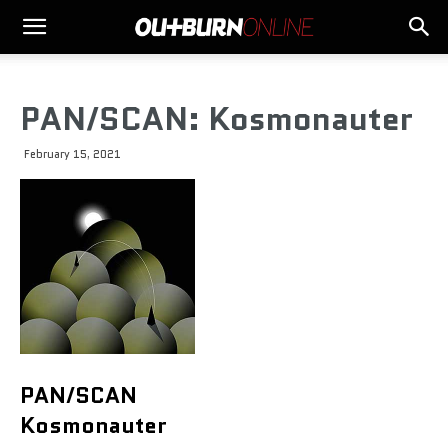
PAN/SCAN: Kosmonauter
February 15, 2021
PAN/SCAN
Kosmonauter