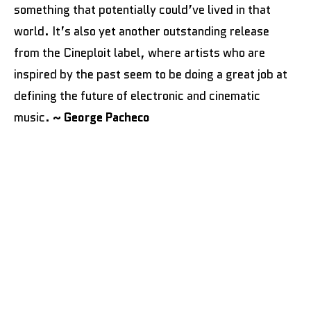
something that potentially could’ve lived in that
world. It’s also yet another outstanding release
from the Cineploit label, where artists who are
inspired by the past seem to be doing a great job at
defining the future of electronic and cinematic
music.
~ George Pacheco