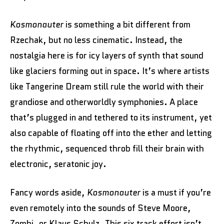
Kosmonauter
is something a bit different from
Rzechak, but no less cinematic. Instead, the
nostalgia here is for icy layers of synth that sound
like glaciers forming out in space. It’s where artists
like Tangerine Dream still rule the world with their
grandiose and otherworldly symphonies. A place
that’s plugged in and tethered to its instrument, yet
also capable of floating off into the ether and letting
the rhythmic, sequenced throb fill their brain with
electronic, seratonic joy.
Fancy words aside,
Kosmonauter
is a must if you’re
even remotely into the sounds of Steve Moore,
Zombi, or Klaus Schulz. This six track effort isn’t