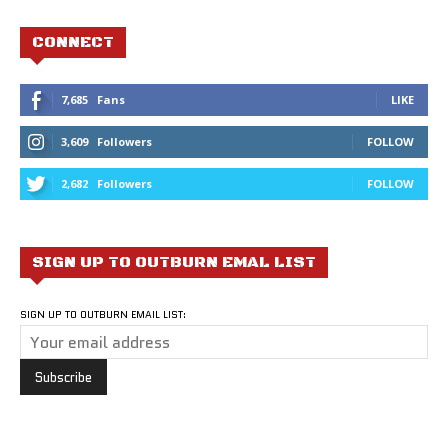
CONNECT
7,685
Fans
LIKE
3,609
Followers
FOLLOW
2,682
Followers
FOLLOW
SIGN UP TO OUTBURN EMAL LIST
SIGN UP TO OUTBURN EMAIL LIST: