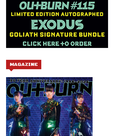
MAGAZINE