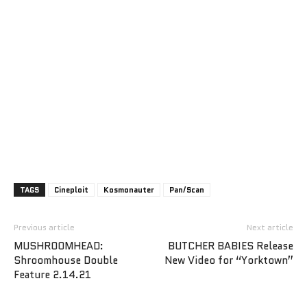
TAGS
Cineploit
Kosmonauter
Pan/Scan
Previous article
Next article
MUSHROOMHEAD:
BUTCHER BABIES Release
Shroomhouse Double
New Video for “Yorktown”
Feature 2.14.21