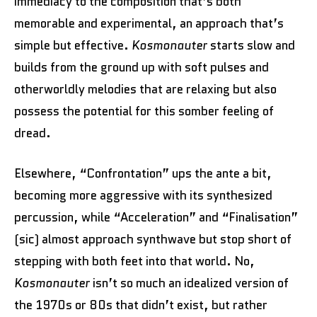
immediacy to the composition that’s both
memorable and experimental, an approach that’s
simple but effective.
Kosmonauter
starts slow and
builds from the ground up with soft pulses and
otherworldly melodies that are relaxing but also
possess the potential for this somber feeling of
dread.
Elsewhere, “Confrontation” ups the ante a bit,
becoming more aggressive with its synthesized
percussion, while “Acceleration” and “Finalisation”
(sic) almost approach synthwave but stop short of
stepping with both feet into that world. No,
Kosmonauter
isn’t so much an idealized version of
the 1970s or 80s that didn’t exist, but rather