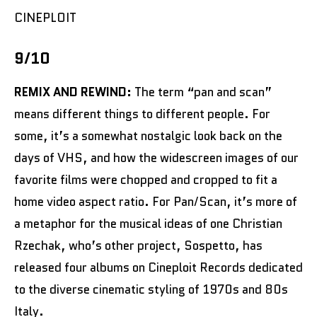
CINEPLOIT
9/10
REMIX AND REWIND:
The term “pan and scan”
means different things to different people. For
some, it’s a somewhat nostalgic look back on the
days of VHS, and how the widescreen images of our
favorite films were chopped and cropped to fit a
home video aspect ratio. For Pan/Scan, it’s more of
a metaphor for the musical ideas of one Christian
Rzechak, who’s other project, Sospetto, has
released four albums on Cineploit Records dedicated
to the diverse cinematic styling of 1970s and 80s
Italy.