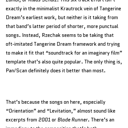
exactly in the minimalist Krautrock vein of Tangerine
Dream’s earliest work, but neither is it taking from
that band’s latter period of shorter, more punctual
songs. Instead, Rzechak seems to be taking that
oft-imitated Tangerine Dream framework and trying
to make it fit that “soundtrack for an imaginary film”
template that’s also quite popular. The only thing is,
Pan/Scan definitely does it better than most.
That’s because the songs on here, especially
“Orientation” and “Levitation,” almost sound like
excerpts from
2001
or
Blade Runner
. There’s an