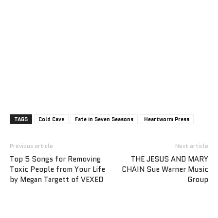
TAGS
Cold Cave
Fate in Seven Seasons
Heartworm Press
Previous article
Next article
Top 5 Songs for Removing
THE JESUS AND MARY
Toxic People from Your Life
CHAIN Sue Warner Music
by Megan Targett of VEXED
Group