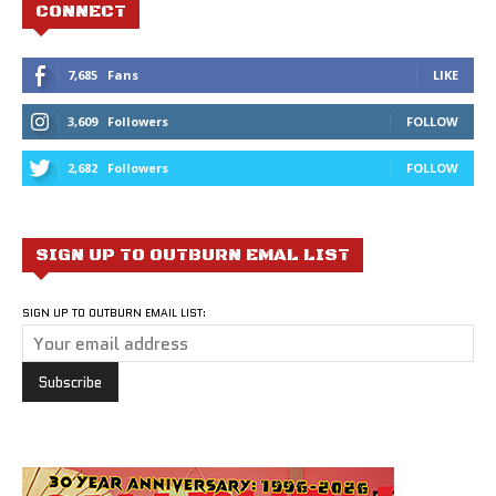
CONNECT
7,685
Fans
LIKE
3,609
Followers
FOLLOW
2,682
Followers
FOLLOW
SIGN UP TO OUTBURN EMAL LIST
SIGN UP TO OUTBURN EMAIL LIST: