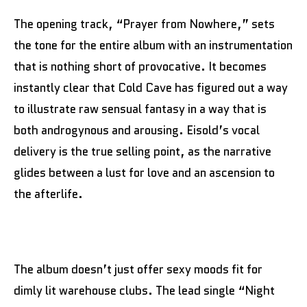
The opening track, “Prayer from Nowhere,” sets
the tone for the entire album with an instrumentation
that is nothing short of provocative. It becomes
instantly clear that Cold Cave has figured out a way
to illustrate raw sensual fantasy in a way that is
both androgynous and arousing. Eisold’s vocal
delivery is the true selling point, as the narrative
glides between a lust for love and an ascension to
the afterlife.
The album doesn’t just offer sexy moods fit for
dimly lit warehouse clubs. The lead single “Night