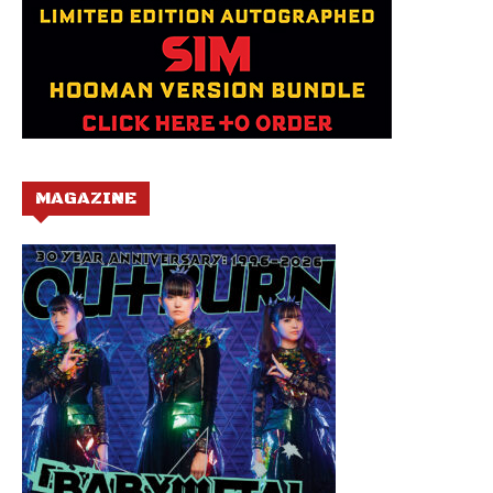
MAGAZINE