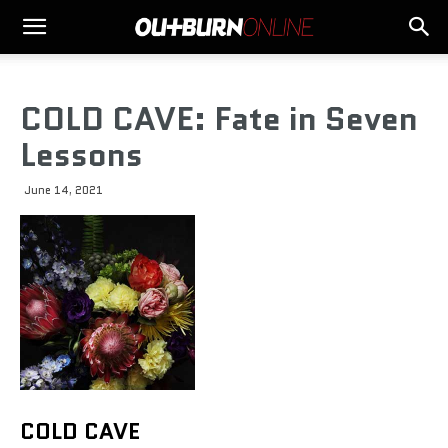
COLD CAVE: Fate in Seven
Lessons
June 14, 2021
COLD CAVE