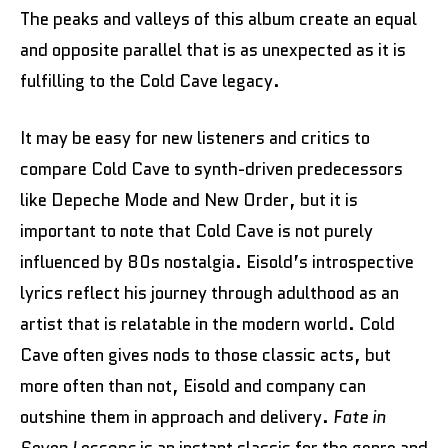
The peaks and valleys of this album create an equal
and opposite parallel that is as unexpected as it is
fulfilling to the Cold Cave legacy.
It may be easy for new listeners and critics to
compare Cold Cave to synth-driven predecessors
like Depeche Mode and New Order, but it is
important to note that Cold Cave is not purely
influenced by 80s nostalgia. Eisold’s introspective
lyrics reflect his journey through adulthood as an
artist that is relatable in the modern world. Cold
Cave often gives nods to those classic acts, but
more often than not, Eisold and company can
outshine them in approach and delivery.
Fate in