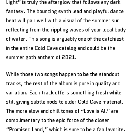
Light” is truly the afterglow that follows any dark
fantasy. The bouncing synth lead and playful dance
beat will pair well with a visual of the summer sun
reflecting from the rippling waves of your local body
of water. This song is arguably one of the catchiest
in the entire Cold Cave catalog and could be the
summer goth anthem of 2021.
While those two songs happen to be the standout
tracks, the rest of the album is pure in quality and
variation. Each track offers something fresh while
still giving subtle nods to older Cold Cave material.
The more slow and chill tones of “Love is All” are
complimentary to the epic force of the closer
“Promised Land,” which is sure to be a fan favorite.