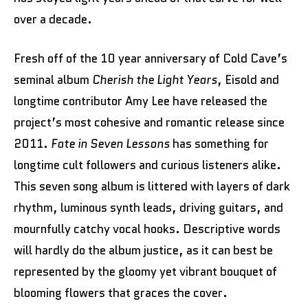
over a decade.
Fresh off of the 10 year anniversary of Cold Cave’s
seminal album
Cherish the Light Years
, Eisold and
longtime contributor Amy Lee have released the
project’s most cohesive and romantic release since
2011.
Fate in Seven Lessons
has something for
longtime cult followers and curious listeners alike.
This seven song album is littered with layers of dark
rhythm, luminous synth leads, driving guitars, and
mournfully catchy vocal hooks. Descriptive words
will hardly do the album justice, as it can best be
represented by the gloomy yet vibrant bouquet of
blooming flowers that graces the cover.