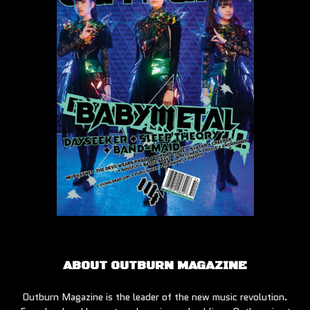
ABOUT OUTBURN MAGAZINE
Outburn Magazine is the leader of the new music revolution.