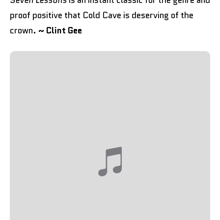
Seven Lessons
is an instant classic for the genre and
proof positive that Cold Cave is deserving of the
crown.
~ Clint Gee