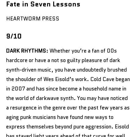
Fate in Seven Lessons
HEARTWORM PRESS
9/10
DARK RHYTHMS:
Whether you’re a fan of 00s
hardcore or have a not so guilty pleasure of dark
synth-driven music, you have undoubtedly brushed
the shoulder of Wes Eisold’s work. Cold Cave began
in 2007 and has since become a household name in
the world of darkwave synth. You may have noticed
a resurgence in the genre over the past few years as
aging punk musicians have found new ways to
express themselves beyond pure aggression. Eisold
has stayed light years ahead of that curve for well