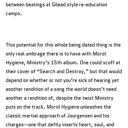
between beatings at Gilead style re-education
camps.
This potential for this whole being dated thing is the
only real umbrage there is to have with
Moral
Hygiene
, Ministry’s 15th album. One could scoff at
their cover of “Search and Destroy,” but that would
depend on whether or not you’re sick of hearing yet
another rendition of a song the world doesn’t need
another a rendition of, despite the twist Ministry
puts on the track.
Moral Hygiene
unleashes the
classic martial approach of Jourgensen and his
charges—one that deftly inserts heart, soul, and