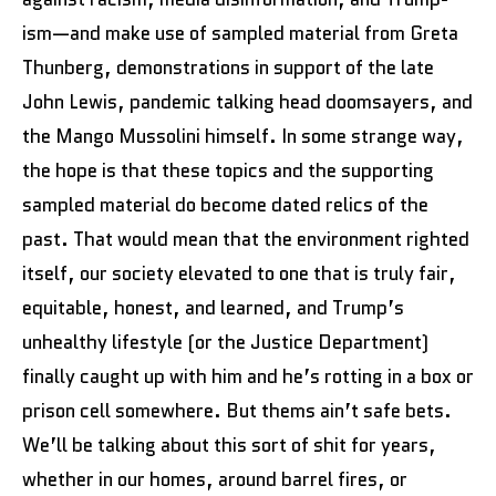
ism—and make use of sampled material from Greta
Thunberg, demonstrations in support of the late
John Lewis, pandemic talking head doomsayers, and
the Mango Mussolini himself. In some strange way,
the hope is that these topics and the supporting
sampled material do become dated relics of the
past. That would mean that the environment righted
itself, our society elevated to one that is truly fair,
equitable, honest, and learned, and Trump’s
unhealthy lifestyle (or the Justice Department)
finally caught up with him and he’s rotting in a box or
prison cell somewhere. But thems ain’t safe bets.
We’ll be talking about this sort of shit for years,
whether in our homes, around barrel fires, or