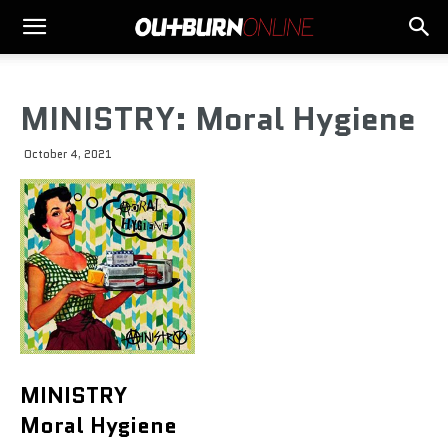
MINISTRY: Moral Hygiene
October 4, 2021
MINISTRY
Moral Hygiene