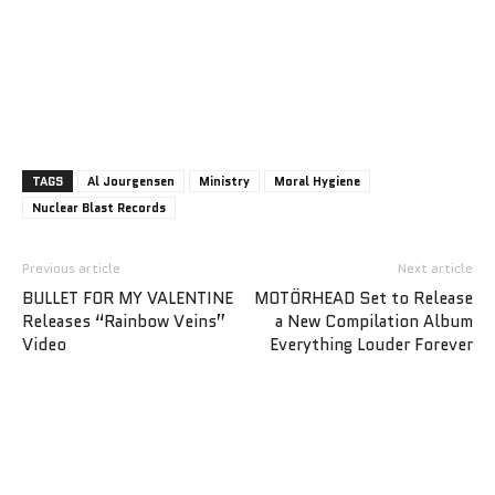
TAGS
Al Jourgensen
Ministry
Moral Hygiene
Nuclear Blast Records
Previous article
Next article
BULLET FOR MY VALENTINE
MOTÖRHEAD Set to Release
Releases “Rainbow Veins”
a New Compilation Album
Video
Everything Louder Forever