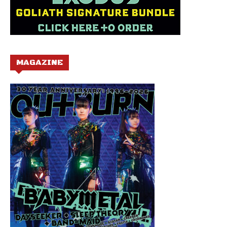
MAGAZINE