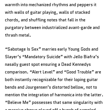
warmth into mechanized rhythms and peppers it
with walls of guitar playing, walls of stacked
chords, and shuffling notes that fall in the
purgatory between industrialized avant-garde and
thrash metal.
“Sabotage Is Sex” marries early Young Gods and
Slayer’s “Mandatory Suicide” with Jello Biafra’s
nasally guest spot ensuring a Dead Kennedys
comparison. “Alert Level” and “Good Trouble” are
both instantly recognizable for their loping guitar
bends and Jourgensen’s distorted bellow, not to
mention the integration of harmonica into the latter.
“Believe Me” possesses that same singularity with