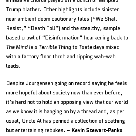
a massive chorus played off a bunch of sampled
Trump blather. Other highlights include sinister
near ambient doom cautionary tales (“We Shall
Resist,” “Death Toll”) and the stealthy, sample
based crawl of “Disinformation” hearkening back to
The
Mind Is a Terrible Thing to Taste
days mixed
with a factory floor throb and ripping wah-wah
leads.
Despite Jourgensen going on record saying he feels
more hopeful about society now than ever before,
it’s hard not to hold an opposing view that our world
as we know it is hanging on by a thread and, as per
usual, Uncle Al has penned a collection of scathing
but entertaining rebukes.
~ Kevin Stewart-Panko