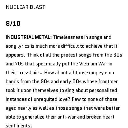
NUCLEAR BLAST
8/10
INDUSTRIAL METAL:
Timelessness in songs and
song lyrics is much more difficult to achieve that it
appears. Think of all the protest songs from the 60s
and 70s that specifically put the Vietnam War in
their crosshairs. How about all those mopey emo
bands from the 90s and early 00s whose frontmen
took it upon themselves to sing about personalized
instances of unrequited love? Few to none of those
aged nearly as well as those songs that were better
able to generalize their anti-war and broken heart
sentiments.