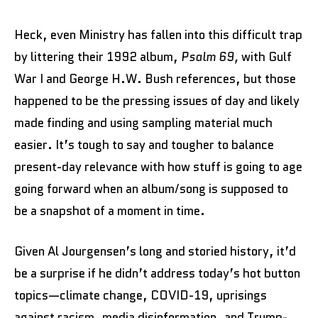
Heck, even Ministry has fallen into this difficult trap
by littering their 1992 album,
Psalm 69,
with Gulf
War I and George H.W. Bush references, but those
happened to be the pressing issues of day and likely
made finding and using sampling material much
easier. It’s tough to say and tougher to balance
present-day relevance with how stuff is going to age
going forward when an album/song is supposed to
be a snapshot of a moment in time.
Given Al Jourgensen’s long and storied history, it’d
be a surprise if he didn’t address today’s hot button
topics—climate change, COVID-19, uprisings
against racism, media disinformation, and Trump-