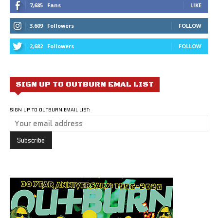
7,685
Fans
LIKE
3,609
Followers
FOLLOW
2,682
Followers
FOLLOW
SIGN UP TO OUTBURN EMAL LIST
SIGN UP TO OUTBURN EMAIL LIST: