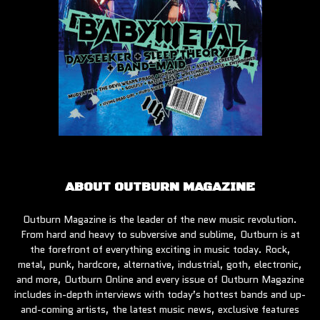
ABOUT OUTBURN MAGAZINE
Outburn Magazine is the leader of the new music revolution.
From hard and heavy to subversive and sublime, Outburn is at
the forefront of everything exciting in music today. Rock,
metal, punk, hardcore, alternative, industrial, goth, electronic,
and more, Outburn Online and every issue of Outburn Magazine
includes in-depth interviews with today’s hottest bands and up-
and-coming artists, the latest music news, exclusive features