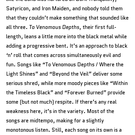
Satyricon, and Iron Maiden, and nobody told them
that they couldn’t make something that sounded like
all three.
To Venomous Depths
, their first full-
length, leans a little more into the black metal while
adding a progressive bent. It’s an approach to black
‘n’ roll that comes across simultaneously evil and
fun. Songs like “To Venomous Depths / Where the
Light Shines” and “Beyond the Veil” deliver some
serious shred, while more moody pieces like “Within
the Timeless Black” and “Forever Burned” provide
some (but not much) respite. If there’s any real
weakness here, it’s in the variety. Most of the
songs are midtempo, making for a slightly
monotonous listen. Still, each song on its own is a