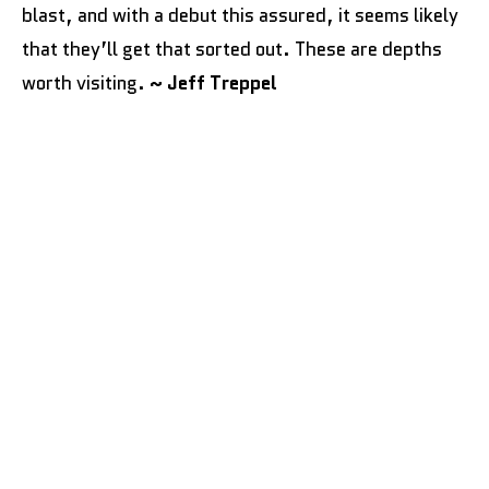
blast, and with a debut this assured, it seems likely
that they’ll get that sorted out. These are depths
worth visiting.
~ Jeff Treppel