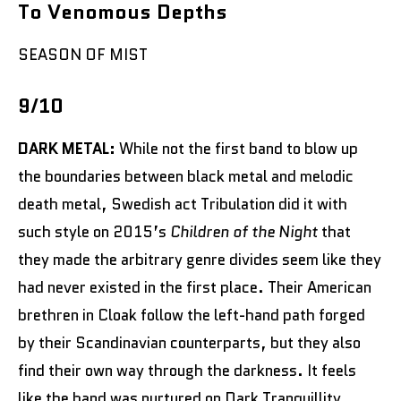
To Venomous Depths
SEASON OF MIST
9/10
DARK METAL:
While not the first band to blow up
the boundaries between black metal and melodic
death metal, Swedish act Tribulation did it with
such style on 2015’s
Children of the Night
that
they made the arbitrary genre divides seem like they
had never existed in the first place. Their American
brethren in Cloak follow the left-hand path forged
by their Scandinavian counterparts, but they also
find their own way through the darkness. It feels
like the band was nurtured on Dark Tranquillity,