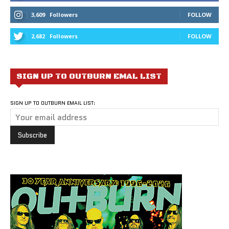
3,609
Followers
FOLLOW
2,682
Followers
FOLLOW
SIGN UP TO OUTBURN EMAL LIST
SIGN UP TO OUTBURN EMAIL LIST: