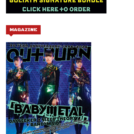
MAGAZINE