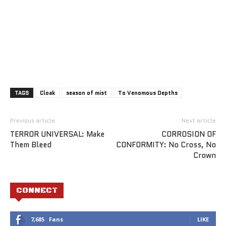
TAGS
Cloak
season of mist
To Venomous Depths
Previous article
Next article
TERROR UNIVERSAL: Make
CORROSION OF
Them Bleed
CONFORMITY: No Cross, No
Crown
CONNECT
7,685
Fans
LIKE