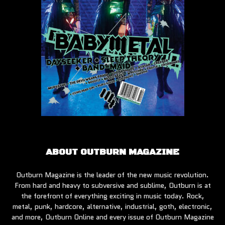
ABOUT OUTBURN MAGAZINE
Outburn Magazine is the leader of the new music revolution.
From hard and heavy to subversive and sublime, Outburn is at
the forefront of everything exciting in music today. Rock,
metal, punk, hardcore, alternative, industrial, goth, electronic,
and more, Outburn Online and every issue of Outburn Magazine