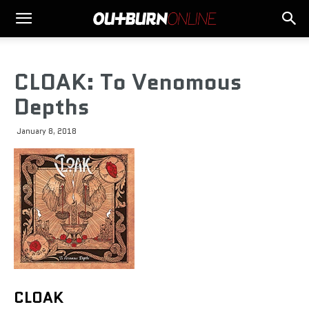
CLOAK: To Venomous
Depths
January 8, 2018
CLOAK