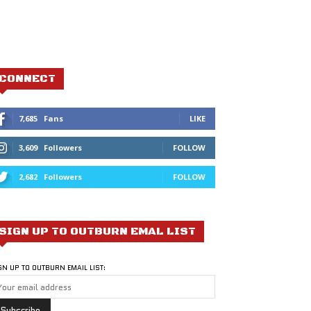
CONNECT
7,685
Fans
LIKE
3,609
Followers
FOLLOW
2,682
Followers
FOLLOW
SIGN UP TO OUTBURN EMAL LIST
GN UP TO OUTBURN EMAIL LIST: