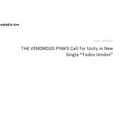
eakable Axe
Next article
THE VENOMOUS PINKS Call for Unity in New
Single “Todos Unidos”