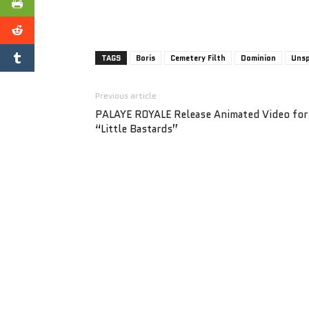
TAGS
Boris
Cemetery Filth
Dominion
Unsp
Previous article
PALAYE ROYALE Release Animated Video for
“Little Bastards”