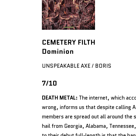
CEMETERY FILTH
Dominion
UNSPEAKABLE AXE / BORIS
7/10
DEATH METAL:
The internet, which accor
wrong, informs us that despite calling 
members are spread out all around the 
hail from Georgia, Alabama, Tennessee, 
to their debut full-length is that the 