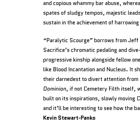
and copious whammy bar abuse, whereas
spates of sludgy tempos, majestic leads
sustain in the achievement of harrowin
“Paralytic Scourge” borrows from Jeff 
Sacrifice’s chromatic pedaling and div
progressive kinship alongside fellow on
like Blood Incantation and Nucleus. It 
their darnedest to divert attention from 
Dominion
, if not Cemetery Filth itself,
built on its inspirations, slowly moving C
and it’ll be interesting to see how the 
Kevin Stewart-Panko