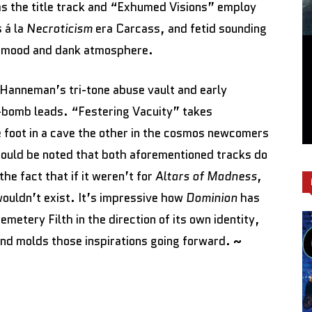
 the title track and “Exhumed Visions” employ
 á la
Necroticism
era Carcass, and fetid sounding
g mood and dank atmosphere.
Hanneman’s tri-tone abuse vault and early
e-bomb leads. “Festering Vacuity” takes
e foot in a cave the other in the cosmos newcomers
should be noted that both aforementioned tracks do
the fact that if it weren’t for
Altars of Madness
,
 wouldn’t exist. It’s impressive how
Dominion
has
emetery Filth in the direction of its own identity,
band molds those inspirations going forward.
~