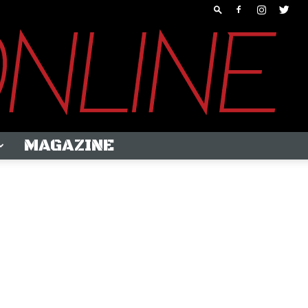
MAGAZINE