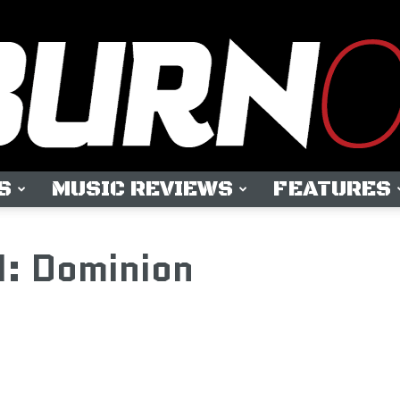
S
MUSIC REVIEWS
FEATURES
OUTBURN
: Dominion
ONLINE