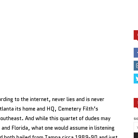
ding to the internet, never lies and is never
Atlanta its home and HQ, Cemetery Filth’s
southeast. And while this quartet of dudes may
SI
and Florida, what one would assume in listening
band both hailed from Tampa circa 1989-90 and just