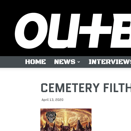
HOME
NEWS
INTERVIEW
CEMETERY FILTH
April 13, 2020