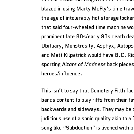
blazed in using Marty McFly’s time trave
the age of intolerably hot storage lock
that said four-wheeled time machine wou
prominent late 80s/early 90s death dea
Obituary, Monstrosity, Asphyx, Autopsy
and Matt Kilpatrick would have B.C. Ric
sporting
Altars of Madness
back pieces 
heroes/influence.
This isn’t to say that Cemetery Filth fa
bands content to play riffs from their f
backwards and sideways. They may be de
judicious use of a sonic quality akin to
song like “Subduction” is livened with 