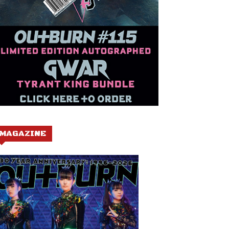
MAGAZINE