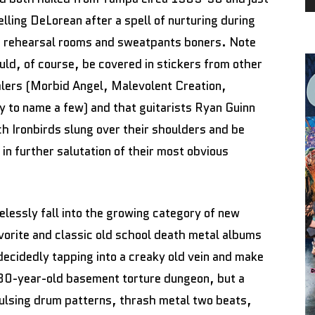
lling DeLorean after a spell of nurturing during
er rehearsal rooms and sweatpants boners. Note
ld, of course, be covered in stickers from other
lers (Morbid Angel, Malevolent Creation,
 to name a few) and that guitarists Ryan Guinn
h Ironbirds slung over their shoulders and be
in further salutation of their most obvious
celessly fall into the growing category of new
avorite and classic old school death metal albums
cidedly tapping into a creaky old vein and make
 a 30-year-old basement torture dungeon, but a
pulsing drum patterns, thrash metal two beats,