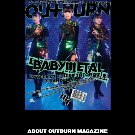
ABOUT OUTBURN MAGAZINE