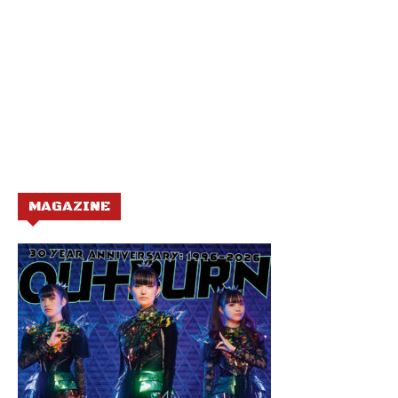
MAGAZINE