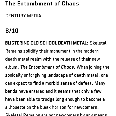
The Entombment of Chaos
CENTURY MEDIA
8/10
BLISTERING OLD SCHOOL DEATH METAL:
Skeletal
Remains solidify their monument in the modern
death metal realm with the release of their new
album,
The Entombment of Chaos
. When joining the
sonically unforgiving landscape of death metal, one
can expect to find a morbid sense of defeat. Many
bands have entered and it seems that only a few
have been able to trudge long enough to become a
silhouette on the bleak horizon for newcomers.
Skeletal Remains are not newcomers by any means.