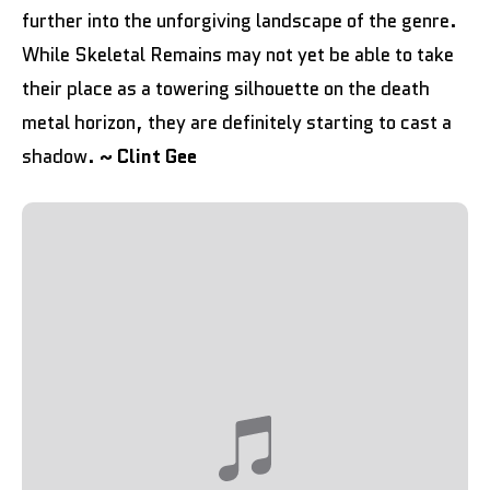
further into the unforgiving landscape of the genre.
While Skeletal Remains may not yet be able to take
their place as a towering silhouette on the death
metal horizon, they are definitely starting to cast a
shadow.
~ Clint Gee