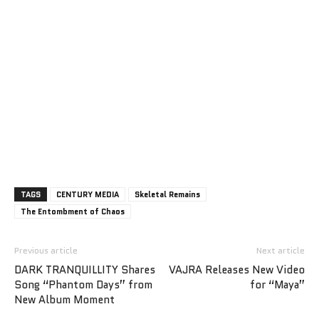
TAGS
CENTURY MEDIA
Skeletal Remains
The Entombment of Chaos
Previous article
Next article
DARK TRANQUILLITY Shares
VAJRA Releases New Video
Song “Phantom Days” from
for “Maya”
New Album Moment