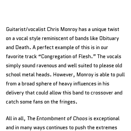
Guitarist/vocalist Chris Monroy has a unique twist
on a vocal style reminiscent of bands like Obituary
and Death. A perfect example of this is in our
favorite track “Congregation of Flesh.” The vocals
simply sound ravenous and well suited to please old
school metal heads. However, Monroy is able to pull
from a broad sphere of heavy influences in his
delivery that could allow this band to crossover and
catch some fans on the fringes.
All in all,
The Entombment of Chaos
is exceptional
and in many ways continues to push the extremes