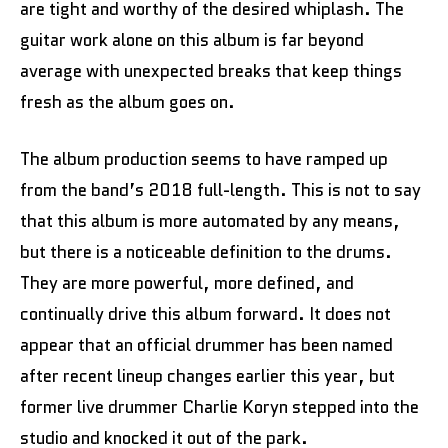
are tight and worthy of the desired whiplash. The
guitar work alone on this album is far beyond
average with unexpected breaks that keep things
fresh as the album goes on.
The album production seems to have ramped up
from the band’s 2018 full-length. This is not to say
that this album is more automated by any means,
but there is a noticeable definition to the drums.
They are more powerful, more defined, and
continually drive this album forward. It does not
appear that an official drummer has been named
after recent lineup changes earlier this year, but
former live drummer Charlie Koryn stepped into the
studio and knocked it out of the park.