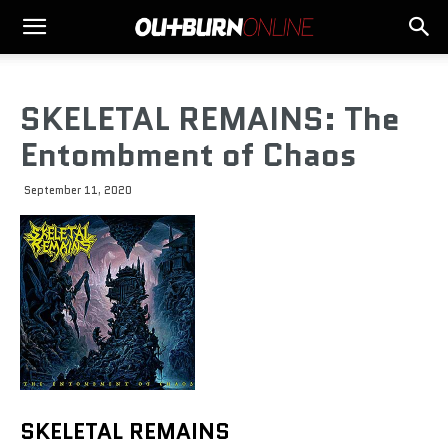
SKELETAL REMAINS: The
Entombment of Chaos
September 11, 2020
SKELETAL REMAINS