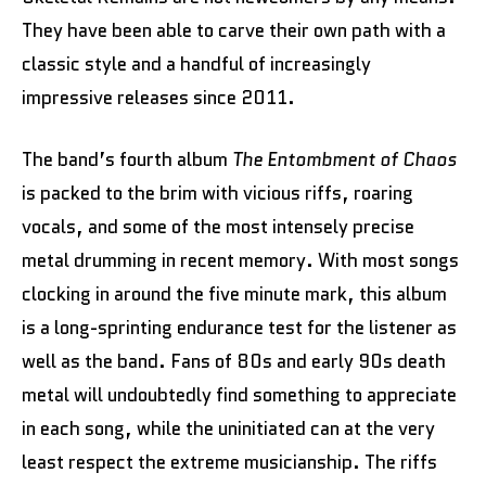
They have been able to carve their own path with a
classic style and a handful of increasingly
impressive releases since 2011.
The band’s fourth album
The Entombment of Chaos
is packed to the brim with vicious riffs, roaring
vocals, and some of the most intensely precise
metal drumming in recent memory. With most songs
clocking in around the five minute mark, this album
is a long-sprinting endurance test for the listener as
well as the band. Fans of 80s and early 90s death
metal will undoubtedly find something to appreciate
in each song, while the uninitiated can at the very
least respect the extreme musicianship. The riffs