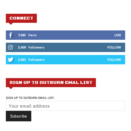
CONNECT
7,685
Fans
LIKE
3,609
Followers
FOLLOW
2,682
Followers
FOLLOW
SIGN UP TO OUTBURN EMAL LIST
SIGN UP TO OUTBURN EMAIL LIST: