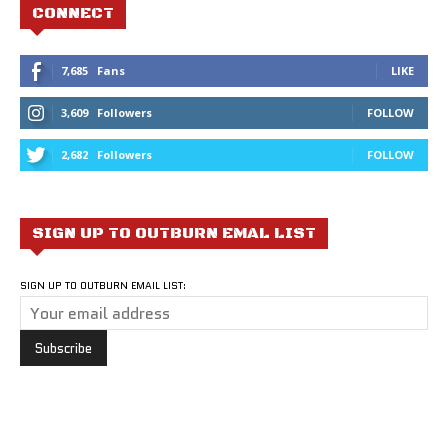
CONNECT
7,685
Fans
LIKE
3,609
Followers
FOLLOW
2,682
Followers
FOLLOW
SIGN UP TO OUTBURN EMAL LIST
SIGN UP TO OUTBURN EMAIL LIST: