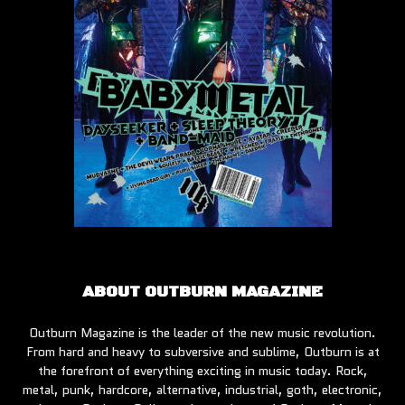
ABOUT OUTBURN MAGAZINE
Outburn Magazine is the leader of the new music revolution.
From hard and heavy to subversive and sublime, Outburn is at
the forefront of everything exciting in music today. Rock,
metal, punk, hardcore, alternative, industrial, goth, electronic,