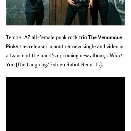
Tempe, AZ all-female punk rock trio
The Venomous
Pinks
has released a another new single and video in
advance of the band’s upcoming new album,
I Want
You
(Die Laughing/Golden Robot Records).