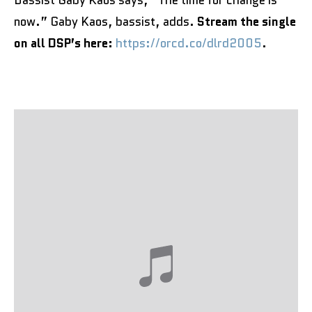
Bassist Gaby Kaos says, “The time for change is
now.” Gaby Kaos, bassist, adds.
Stream the single
on all DSP’s here:
https://orcd.co/dlrd2005
.