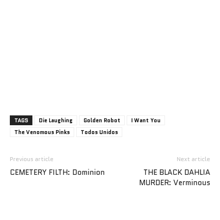
TAGS
Die Laughing
Golden Robot
I Want You
The Venomous Pinks
Todos Unidos
Previous article
Next article
CEMETERY FILTH: Dominion
THE BLACK DAHLIA
MURDER: Verminous