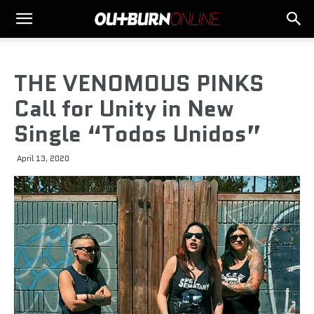
THE VENOMOUS PINKS
Call for Unity in New
Single “Todos Unidos”
April 13, 2020