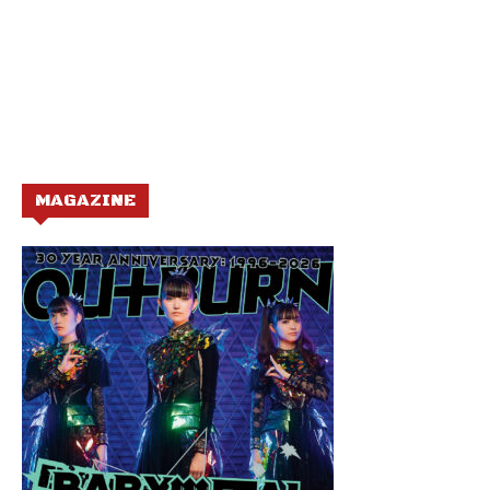
MAGAZINE