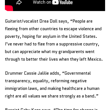
Guitarist/vocalist Drea Doll says, “People are
fleeing from other countries to escape violence and
poverty, hoping for asylum in the United States.
I’ve never had to flee from a suppressive country,
but can appreciate what my grandparents went
through to better their lives when they left Mexico.
Drummer Cassie Jalilie adds, “Governmental
transparency, equality, reforming negative
immigration laws, and making healthcare a human
right are all values we share strongly as a band.”