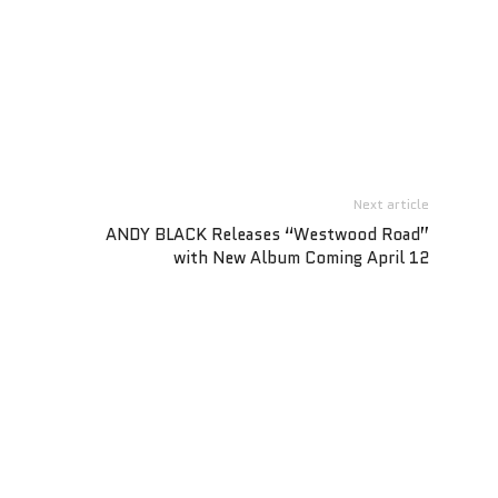
Next article
ANDY BLACK Releases “Westwood Road”
with New Album Coming April 12