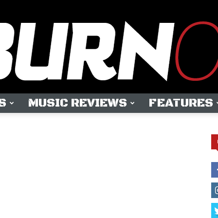
S
MUSIC REVIEWS
FEATURES
OUTBURN
ONLINE