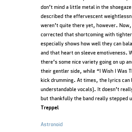
don’t mind a little metal in the shoegaz
described the effervescent weightlessn
weren’t quite there yet, however. Now, 
corrected that shortcoming with tighte
especially shows how well they can bala
and that heart on sleeve emotiveness. W
there’s some nice variety going on up an
their gentler side, while “I Wish I Was 
kick drumming. At times, the lyrics can b
understandable vocals). It doesn’t real
but thankfully the band really stepped 
Treppel
Astronoid