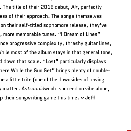
e. The title of their 2016 debut,
Air
, perfectly
ess of their approach. The songs themselves
on their self-titled sophomore release, they’ve
r, more memorable tunes. “I Dream of Lines”
nce progressive complexity, thrashy guitar lines,
hile most of the album stays in that general tone,
d down that scale. “Lost” particularly displays
There While the Sun Set” brings plenty of double-
e a little trite (one of the downsides of having
ly matter.
Astronoid
would succeed on vibe alone,
up their songwriting game this time.
~ Jeff