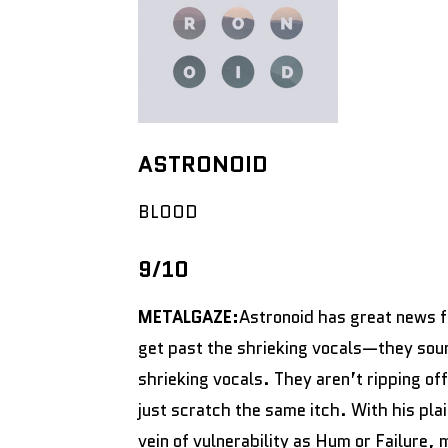
ASTRONOID
BLOOD
9/10
METALGAZE:
Astronoid has great news f
get past the shrieking vocals—they soun
shrieking vocals. They aren’t ripping of
just scratch the same itch. With his pla
vein of vulnerability as Hum or Failure