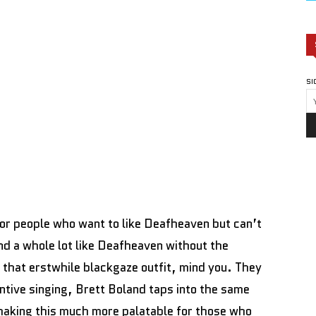
SI
or people who want to like Deafheaven but can’t
d a whole lot like Deafheaven without the
f that erstwhile blackgaze outfit, mind you. They
intive singing, Brett Boland taps into the same
, making this much more palatable for those who