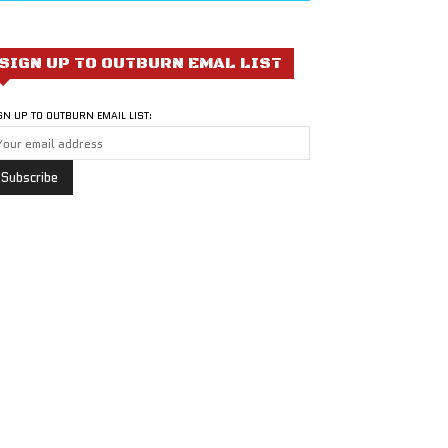
SIGN UP TO OUTBURN EMAL LIST
GN UP TO OUTBURN EMAIL LIST: