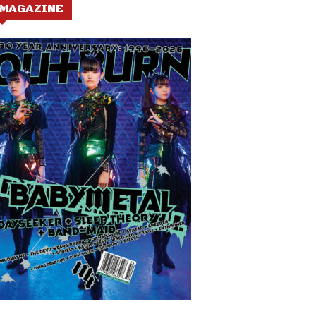
MAGAZINE