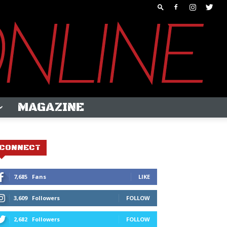
MAGAZINE
CONNECT
7,685
Fans
LIKE
3,609
Followers
FOLLOW
2,682
Followers
FOLLOW