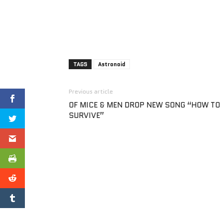
TAGS
Astronoid
Previous article
OF MICE & MEN DROP NEW SONG “HOW TO
SURVIVE”