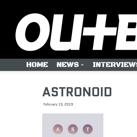
HOME
NEWS
INTERVIEW
ASTRONOID
February 15, 2019