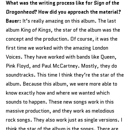
What was the writing process like for
Sign of the
Dragonhead
? How did you approach the material?
Bauer:
It’s really amazing on this album. The last
album
King of Kings
, the star of the album was the
concept and the production. Of course, it was the
first time we worked with the amazing London
Voices. They have worked with bands like Queen,
Pink Floyd, and Paul McCartney. Mostly, they do
soundtracks. This time I think they’re the star of the
album. Because this album, we were more able to
know exactly how and where we wanted which
sounds to happen. These new songs work in this
massive production, and they work as melodious
rock songs. They also work just as single versions. I
think the star of the album is the songs. There are