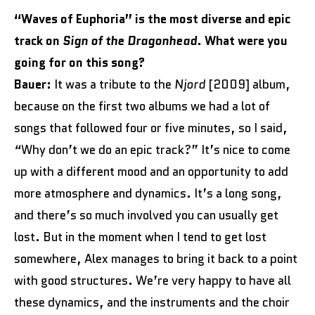
“Waves of Euphoria” is the most diverse and epic
track on
Sign of the Dragonhead
. What were you
going for on this song?
Bauer:
It was a tribute to the
Njord
[2009] album,
because on the first two albums we had a lot of
songs that followed four or five minutes, so I said,
“Why don’t we do an epic track?” It’s nice to come
up with a different mood and an opportunity to add
more atmosphere and dynamics. It’s a long song,
and there’s so much involved you can usually get
lost. But in the moment when I tend to get lost
somewhere, Alex manages to bring it back to a point
with good structures. We’re very happy to have all
these dynamics, and the instruments and the choir