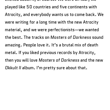
played like 50 countries and five continents with
Atrocity, and everybody wants us to come back. We
were writing for a long time with the new Atrocity
material, and we were perfectionists—we wanted
the best. The tracks on
Masters of Darkness
sound
amazing. People love it. It’s a brutal mix of death
metal. If you liked previous records by Atrocity,
then you will love
Masters of Darkness
and the new
Okkult II
album. I’m pretty sure about that.