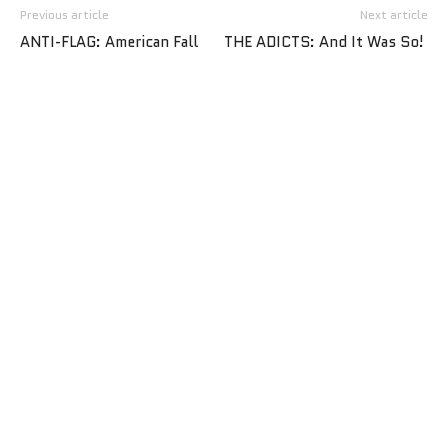
Previous article
Next article
ANTI-FLAG: American Fall
THE ADICTS: And It Was So!