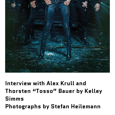
Interview with Alex Krull and
Thorsten “Tosso” Bauer by Kelley
Simms
Photographs by Stefan Heilemann