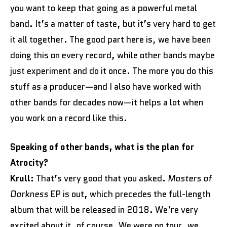
you want to keep that going as a powerful metal
band. It’s a matter of taste, but it’s very hard to get
it all together. The good part here is, we have been
doing this on every record, while other bands maybe
just experiment and do it once. The more you do this
stuff as a producer—and I also have worked with
other bands for decades now—it helps a lot when
you work on a record like this.
Speaking of other bands, what is the plan for
Atrocity?
Krull:
That’s very good that you asked.
Masters of
Darkness
EP is out, which precedes the full-length
album that will be released in 2018. We’re very
excited about it, of course. We were on tour, we