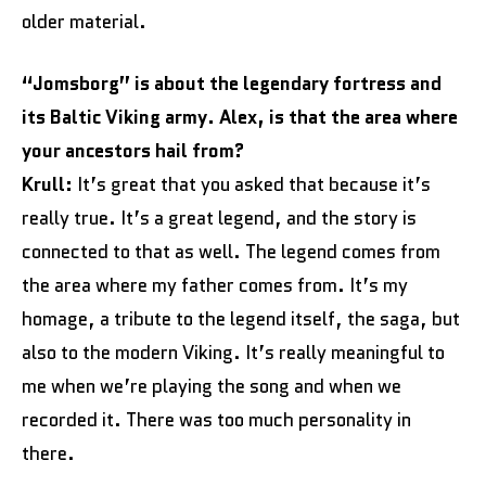
older material.
“Jomsborg” is about the legendary fortress and
its Baltic Viking army. Alex, is that the area where
your ancestors hail from?
Krull:
It’s great that you asked that because it’s
really true. It’s a great legend, and the story is
connected to that as well. The legend comes from
the area where my father comes from. It’s my
homage, a tribute to the legend itself, the saga, but
also to the modern Viking. It’s really meaningful to
me when we’re playing the song and when we
recorded it. There was too much personality in
there.