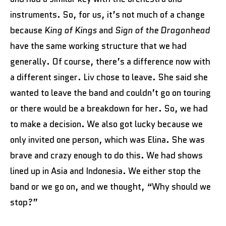
instruments. So, for us, it’s not much of a change
because
King of Kings
and
Sign of the Dragonhead
have the same working structure that we had
generally. Of course, there’s a difference now with
a different singer. Liv chose to leave. She said she
wanted to leave the band and couldn’t go on touring
or there would be a breakdown for her. So, we had
to make a decision. We also got lucky because we
only invited one person, which was Elina. She was
brave and crazy enough to do this. We had shows
lined up in Asia and Indonesia. We either stop the
band or we go on, and we thought, “Why should we
stop?”