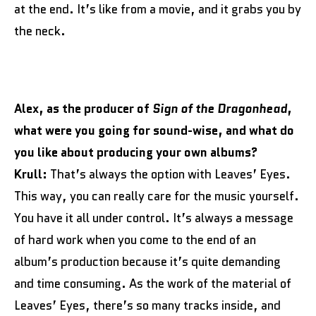
at the end. It’s like from a movie, and it grabs you by
the neck.
Alex, as the producer of
Sign of the Dragonhead
,
what were you going for sound-wise, and what do
you like about producing your own albums?
Krull:
That’s always the option with Leaves’ Eyes.
This way, you can really care for the music yourself.
You have it all under control. It’s always a message
of hard work when you come to the end of an
album’s production because it’s quite demanding
and time consuming. As the work of the material of
Leaves’ Eyes, there’s so many tracks inside, and