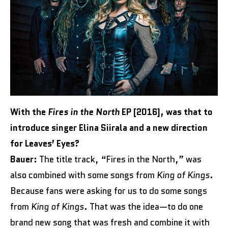
With the
Fires in the North
EP [2016], was that to
introduce singer Elina Siirala and a new direction
for Leaves’ Eyes?
Bauer:
The title track, “Fires in the North,” was
also combined with some songs from
King of Kings
.
Because fans were asking for us to do some songs
from
King of Kings
. That was the idea—to do one
brand new song that was fresh and combine it with