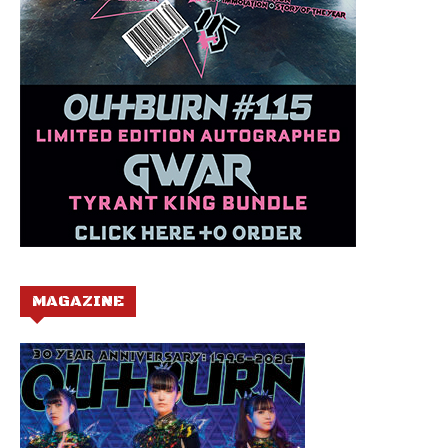
MAGAZINE