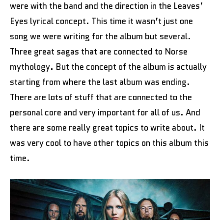
were with the band and the direction in the Leaves’
Eyes lyrical concept. This time it wasn’t just one
song we were writing for the album but several.
Three great sagas that are connected to Norse
mythology. But the concept of the album is actually
starting from where the last album was ending.
There are lots of stuff that are connected to the
personal core and very important for all of us. And
there are some really great topics to write about. It
was very cool to have other topics on this album this
time.