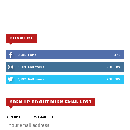
CONNECT
7,685
Fans
LIKE
3,609
Followers
FOLLOW
2,682
Followers
FOLLOW
SIGN UP TO OUTBURN EMAL LIST
SIGN UP TO OUTBURN EMAIL LIST: