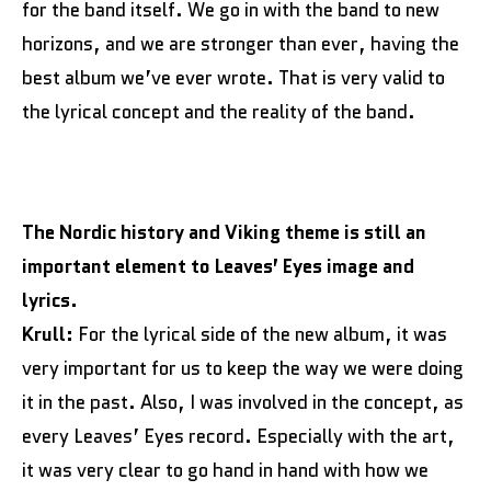
for the band itself. We go in with the band to new
horizons, and we are stronger than ever, having the
best album we’ve ever wrote. That is very valid to
the lyrical concept and the reality of the band.
The Nordic history and Viking theme is still an
important element to Leaves’ Eyes image and
lyrics.
Krull:
For the lyrical side of the new album, it was
very important for us to keep the way we were doing
it in the past. Also, I was involved in the concept, as
every Leaves’ Eyes record. Especially with the art,
it was very clear to go hand in hand with how we