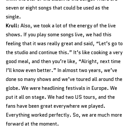
seven or eight songs that could be used as the
single.
Krull:
Also, we took a lot of the energy of the live
shows. If you play some songs live, we had this
feeling that it was really great and said, “Let’s go to
the studio and continue this.” It’s like cooking a very
good meal, and then you’re like, “Alright, next time
I’ll know even better.” In almost two years, we’ve
done so many shows and we’ve toured all around the
globe. We were headlining festivals in Europe. We
put it all on stage. We had two US tours, and the
fans have been great everywhere we played.
Everything worked perfectly. So, we are much more
forward at the moment.