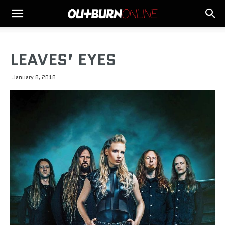
LEAVES’ EYES
January 8, 2018