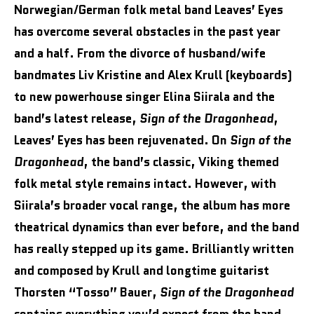
Norwegian/German folk metal band Leaves’ Eyes
has overcome several obstacles in the past year
and a half. From the divorce of husband/wife
bandmates Liv Kristine and Alex Krull (keyboards)
to new powerhouse singer Elina Siirala and the
band’s latest release,
Sign of the Dragonhead
,
Leaves’ Eyes has been rejuvenated. On
Sign of the
Dragonhead
, the band’s classic, Viking themed
folk metal style remains intact. However, with
Siirala’s broader vocal range, the album has more
theatrical dynamics than ever before, and the band
has really stepped up its game. Brilliantly written
and composed by Krull and longtime guitarist
Thorsten “Tosso” Bauer,
Sign of the Dragonhead