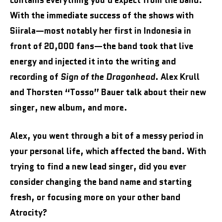
contains everything you’d expect from the band.
With the immediate success of the shows with
Siirala—most notably her first in Indonesia in
front of 20,000 fans—the band took that live
energy and injected it into the writing and
recording of
Sign of the Dragonhead
. Alex Krull
and Thorsten “Tosso” Bauer talk about their new
singer, new album, and more.
Alex, you went through a bit of a messy period in
your personal life, which affected the band. With
trying to find a new lead singer, did you ever
consider changing the band name and starting
fresh, or focusing more on your other band
Atrocity?