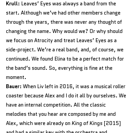
Krull:
Leaves’ Eyes was always a band from the
start. Although we’ve had other members change
through the years, there was never any thought of
changing the name. Why would we? Or why should
we focus on Atrocity and treat Leaves’ Eyes as a
side-project. We’re a real band, and, of course, we
continued. We found Elina to be a perfect match for
the band’s sound. So, everything is fine at the
moment.
Bauer:
When Liv left in 2016, it was a musical roller
coaster because Alex and I do it all by ourselves. We
have an internal competition. All the classic
melodies that you hear are composed by me and
Alex, which were already on
King of Kings
[2015]
and had a similar key with the orchestra and