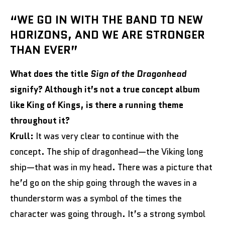
“WE GO IN WITH THE BAND TO NEW
HORIZONS, AND WE ARE STRONGER
THAN EVER”
What does the title
Sign of the Dragonhead
signify? Although it’s not a true concept album
like King of Kings, is there a running theme
throughout it?
Krull:
It was very clear to continue with the
concept. The ship of dragonhead—the Viking long
ship—that was in my head. There was a picture that
he’d go on the ship going through the waves in a
thunderstorm was a symbol of the times the
character was going through. It’s a strong symbol