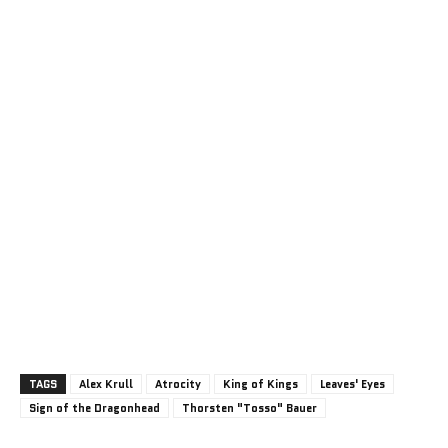
TAGS
Alex Krull
Atrocity
King of Kings
Leaves' Eyes
Sign of the Dragonhead
Thorsten "Tosso" Bauer