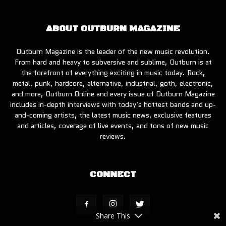
ABOUT OUTBURN MAGAZINE
Outburn Magazine is the leader of the new music revolution.
From hard and heavy to subversive and sublime, Outburn is at
the forefront of everything exciting in music today. Rock,
metal, punk, hardcore, alternative, industrial, goth, electronic,
and more, Outburn Online and every issue of Outburn Magazine
includes in-depth interviews with today’s hottest bands and up-
and-coming artists, the latest music news, exclusive features
and articles, coverage of live events, and tons of new music
reviews.
CONNECT
Share This