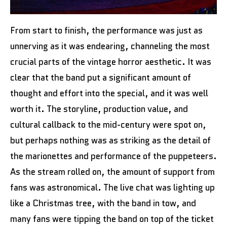
From start to finish, the performance was just as
unnerving as it was endearing, channeling the most
crucial parts of the vintage horror aesthetic. It was
clear that the band put a significant amount of
thought and effort into the special, and it was well
worth it. The storyline, production value, and
cultural callback to the mid-century were spot on,
but perhaps nothing was as striking as the detail of
the marionettes and performance of the puppeteers.
As the stream rolled on, the amount of support from
fans was astronomical. The live chat was lighting up
like a Christmas tree, with the band in tow, and
many fans were tipping the band on top of the ticket