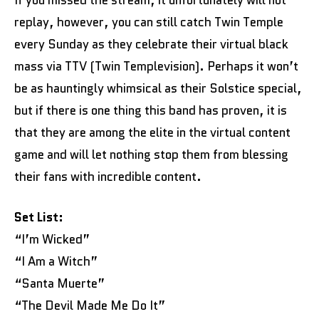
replay, however, you can still catch Twin Temple
every Sunday as they celebrate their virtual black
mass via TTV (Twin Templevision). Perhaps it won’t
be as hauntingly whimsical as their Solstice special,
but if there is one thing this band has proven, it is
that they are among the elite in the virtual content
game and will let nothing stop them from blessing
their fans with incredible content.
Set List:
“I’m Wicked”
“I Am a Witch”
“Santa Muerte”
“The Devil Made Me Do It”