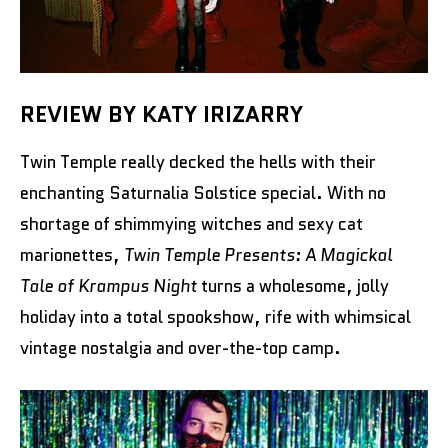
REVIEW BY KATY IRIZARRY
Twin Temple really decked the hells with their
enchanting Saturnalia Solstice special. With no
shortage of shimmying witches and sexy cat
marionettes,
Twin Temple Presents: A Magickal
Tale of Krampus Night
turns a wholesome, jolly
holiday into a total spookshow, rife with whimsical
vintage nostalgia and over-the-top camp.