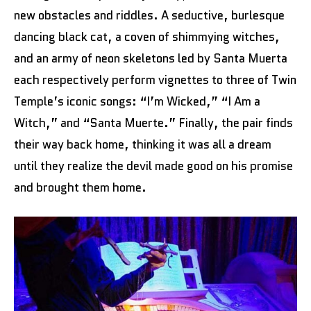
new obstacles and riddles. A seductive, burlesque
dancing black cat, a coven of shimmying witches,
and an army of neon skeletons led by Santa Muerta
each respectively perform vignettes to three of Twin
Temple’s iconic songs: “I’m Wicked,” “I Am a
Witch,” and “Santa Muerte.” Finally, the pair finds
their way back home, thinking it was all a dream
until they realize the devil made good on his promise
and brought them home.