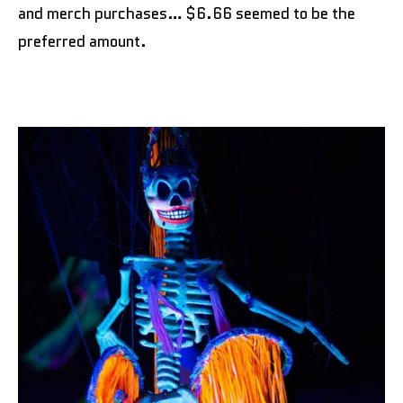
and merch purchases… $6.66 seemed to be the
preferred amount.