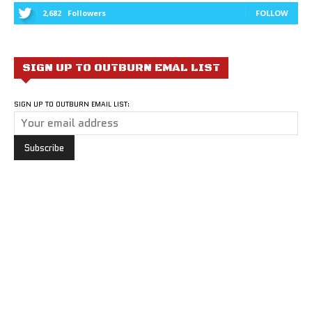
2,682
Followers
FOLLOW
SIGN UP TO OUTBURN EMAL LIST
SIGN UP TO OUTBURN EMAIL LIST: