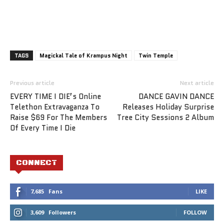
TAGS
Magickal Tale of Krampus Night
Twin Temple
Previous article
Next article
EVERY TIME I DIE’s Online
DANCE GAVIN DANCE
Telethon Extravaganza To
Releases Holiday Surprise
Raise $69 For The Members
Tree City Sessions 2 Album
Of Every Time I Die
CONNECT
7,685
Fans
LIKE
3,609
Followers
FOLLOW