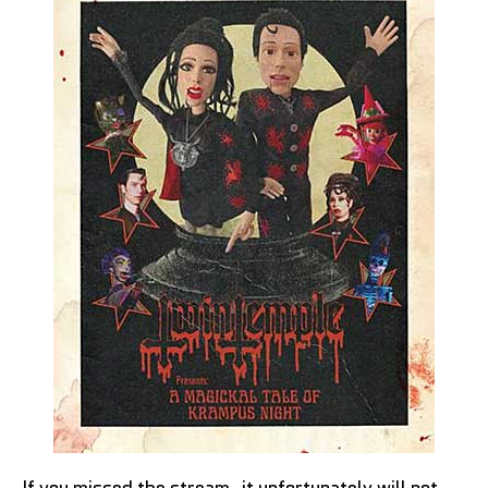
If you missed the stream, it unfortunately will not