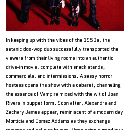
In keeping up with the vibes of the 1950s, the
satanic doo-wop duo successfully transported the
viewers from their living rooms into an authentic
drive-in movie, complete with snack stands,
commercials, and intermissions. A sassy horror
hostess opens the show with a cabaret, channeling
the essence of Vampira mixed with the wit of Joan
Rivers in puppet form. Soon after, Alexandra and
Zachary James appear, reminiscent of a modern day
Morticia and Gomez Addams as they exchange