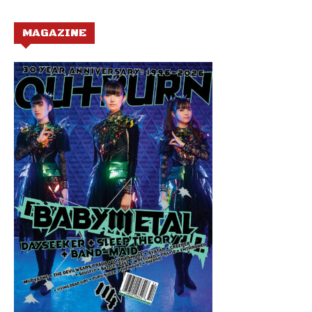
MAGAZINE