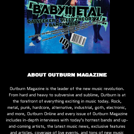
ABOUT OUTBURN MAGAZINE
Outburn Magazine is the leader of the new music revolution.
From hard and heavy to subversive and sublime, Outburn is at
the forefront of everything exciting in music today. Rock,
metal, punk, hardcore, alternative, industrial, goth, electronic,
and more, Outburn Online and every issue of Outburn Magazine
includes in-depth interviews with today’s hottest bands and up-
and-coming artists, the latest music news, exclusive features
and articles, coverage of live events, and tons of new music