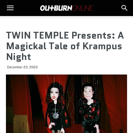
TWIN TEMPLE Presents: A
Magickal Tale of Krampus
Night
December 23, 2020