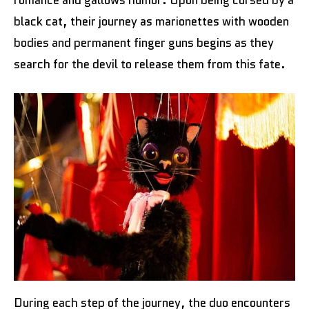
romance and gallows humor. Upon being cursed by a
black cat, their journey as marionettes with wooden
bodies and permanent finger guns begins as they
search for the devil to release them from this fate.
During each step of the journey, the duo encounters