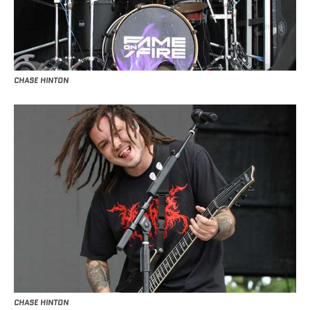
CHASE HINTON
CHASE HINTON