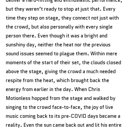
but they weren’t ready to stop at just that. Every
time they step on stage, they connect not just with
the crowd, but also personally with every single
person there. Even though it was a bright and
sunshiny day, neither the heat nor the previous
sound issues seemed to plague them. Within mere
moments of the start of their set, the clouds closed
above the stage, giving the crowd a much needed
respite from the heat, which brought back the
energy from earlier in the day. When Chris
Motionless hopped from the stage and walked by
singing to the crowd face-to-face, the joy of live
music coming back to its pre-COVID days became a
reality. Even the sun came back out and lit his entire