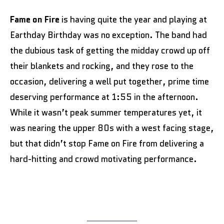
Fame on Fire
is having quite the year and playing at
Earthday Birthday was no exception. The band had
the dubious task of getting the midday crowd up off
their blankets and rocking, and they rose to the
occasion, delivering a well put together, prime time
deserving performance at 1:55 in the afternoon.
While it wasn’t peak summer temperatures yet, it
was nearing the upper 80s with a west facing stage,
but that didn’t stop Fame on Fire from delivering a
hard-hitting and crowd motivating performance.