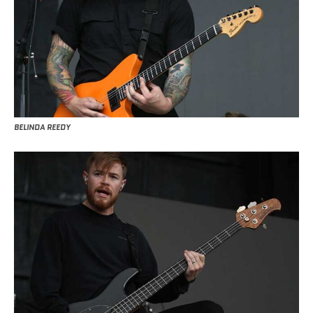
BELINDA REEDY