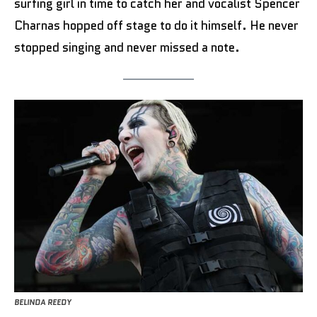
surfing girl in time to catch her and vocalist Spencer
Charnas hopped off stage to do it himself. He never
stopped singing and never missed a note.
BELINDA REEDY