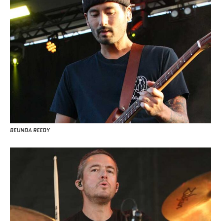
BELINDA REEDY