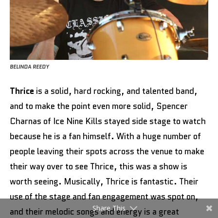
BELINDA REEDY
Thrice
is a solid, hard rocking, and talented band,
and to make the point even more solid, Spencer
Charnas of Ice Nine Kills stayed side stage to watch
because he is a fan himself. With a huge number of
people leaving their spots across the venue to make
their way over to see Thrice, this was a show is
worth seeing. Musically, Thrice is fantastic. Their
use of the stage and fan engagement was spot on,
Share This
and their melodic songs and energy is a great