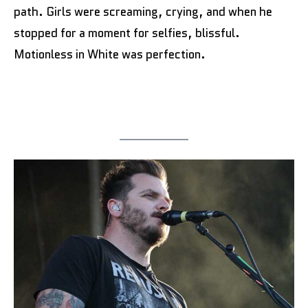
path. Girls were screaming, crying, and when he
stopped for a moment for selfies, blissful.
Motionless in White was perfection.