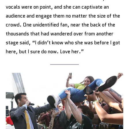
vocals were on point, and she can captivate an
audience and engage them no matter the size of the
crowd. One unidentified fan, near the back of the
thousands that had wandered over from another
stage said, “I didn’t know who she was before I got
here, but I sure do now. Love her.”