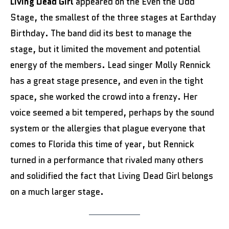
Living Dead Girl
appeared on the Even the Odd
Stage, the smallest of the three stages at Earthday
Birthday. The band did its best to manage the
stage, but it limited the movement and potential
energy of the members. Lead singer Molly Rennick
has a great stage presence, and even in the tight
space, she worked the crowd into a frenzy. Her
voice seemed a bit tempered, perhaps by the sound
system or the allergies that plague everyone that
comes to Florida this time of year, but Rennick
turned in a performance that rivaled many others
and solidified the fact that Living Dead Girl belongs
on a much larger stage.