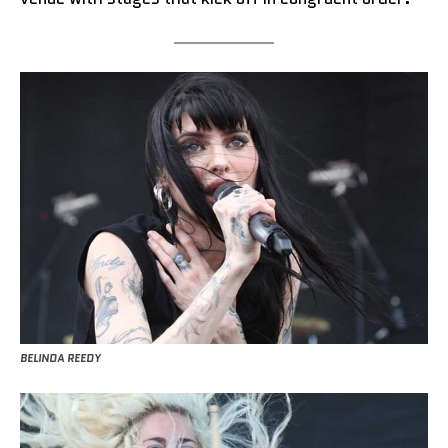
BELINDA REEDY