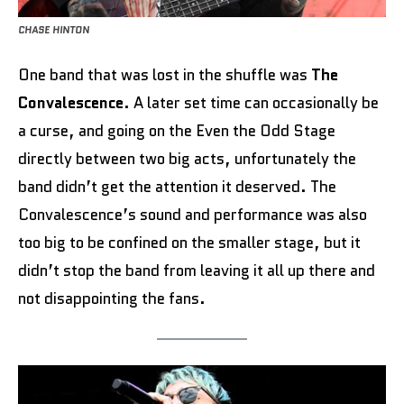
CHASE HINTON
One band that was lost in the shuffle was
The
Convalescence
. A later set time can occasionally be
a curse, and going on the Even the Odd Stage
directly between two big acts, unfortunately the
band didn’t get the attention it deserved. The
Convalescence’s sound and performance was also
too big to be confined on the smaller stage, but it
didn’t stop the band from leaving it all up there and
not disappointing the fans.