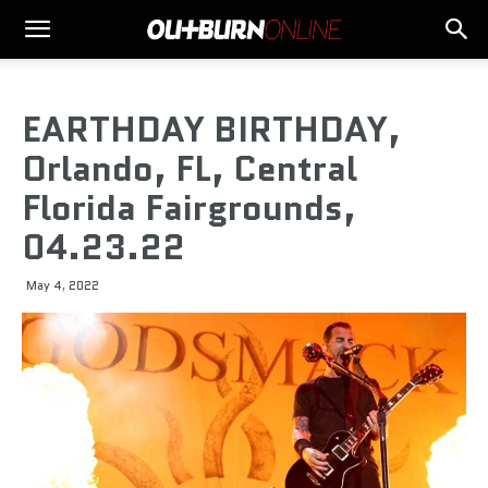
EARTHDAY BIRTHDAY,
Orlando, FL, Central
Florida Fairgrounds,
04.23.22
May 4, 2022