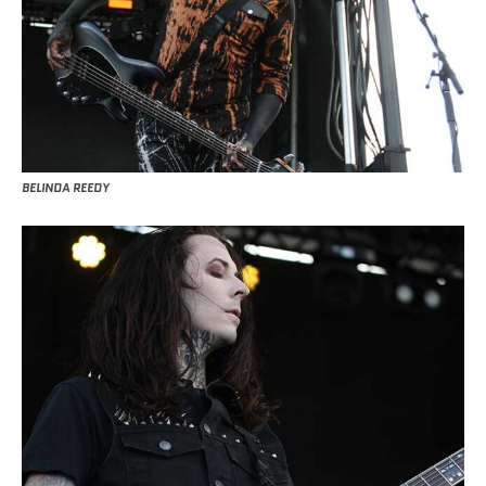
BELINDA REEDY