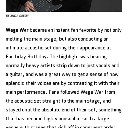
BELINDA REEDY
Wage War
became an instant fan favorite by not only
melting the main stage, but also conducting an
intimate acoustic set during their appearance at
Earthday Birthday. The highlight was hearing
normally heavy artists strip down to just vocals and
a guitar, and was a great way to get a sense of how
splendid their voices are by contrasting it with their
main performance. Fans followed Wage War from
the acoustic set straight to the main stage, and
stayed until the absolute end of their set, something
that has become highly unusual at such a large
venue with stages that kick off in congruent order.