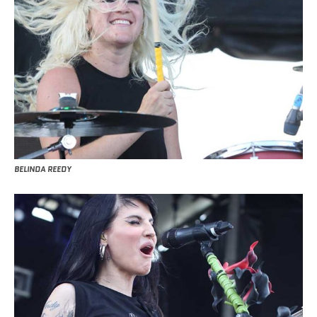
BELINDA REEDY