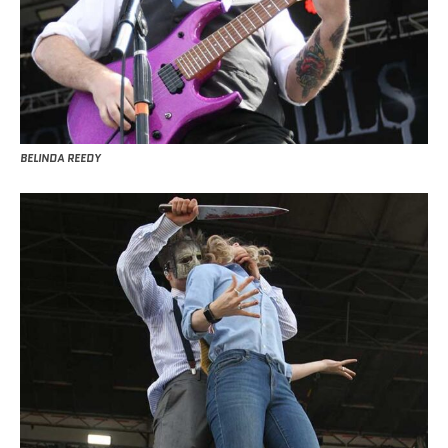
BELINDA REEDY