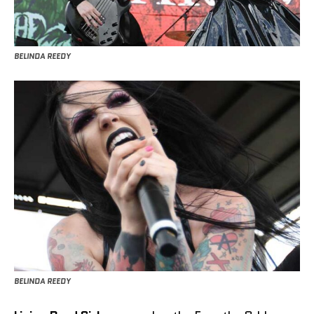
BELINDA REEDY
BELINDA REEDY