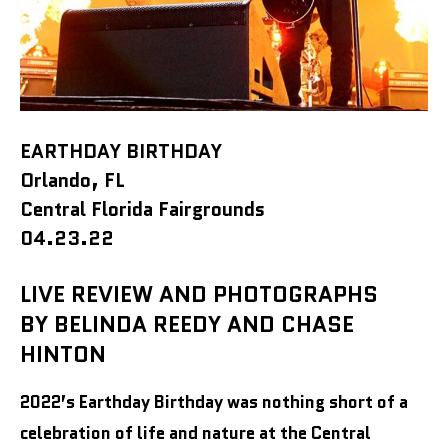
EARTHDAY BIRTHDAY
Orlando, FL
Central Florida Fairgrounds
04.23.22
LIVE REVIEW AND PHOTOGRAPHS
BY BELINDA REEDY AND CHASE
HINTON
2022’s Earthday Birthday was nothing short of a
celebration of life and nature at the Central