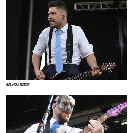
BELINDA REEDY