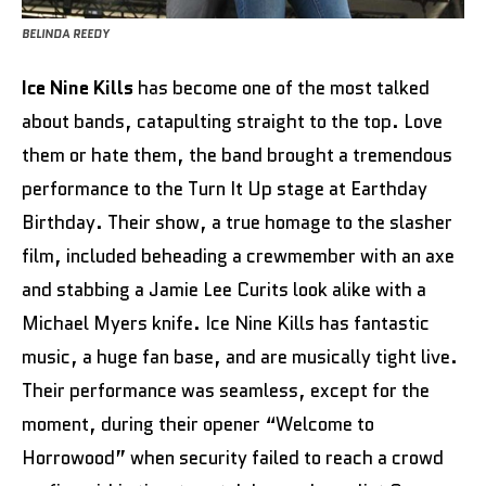
BELINDA REEDY
Ice Nine Kills
has become one of the most talked
about bands, catapulting straight to the top. Love
them or hate them, the band brought a tremendous
performance to the Turn It Up stage at Earthday
Birthday. Their show, a true homage to the slasher
film, included beheading a crewmember with an axe
and stabbing a Jamie Lee Curits look alike with a
Michael Myers knife. Ice Nine Kills has fantastic
music, a huge fan base, and are musically tight live.
Their performance was seamless, except for the
moment, during their opener “Welcome to
Horrowood” when security failed to reach a crowd