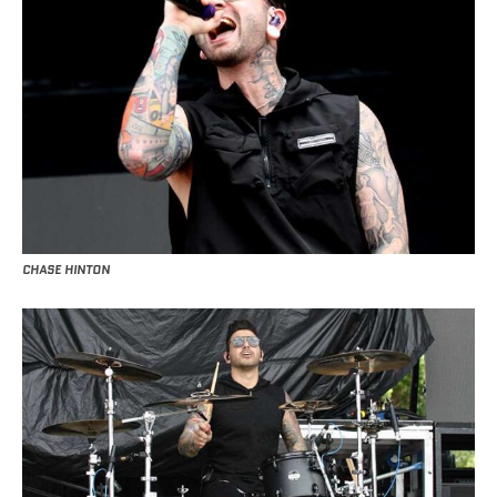
CHASE HINTON