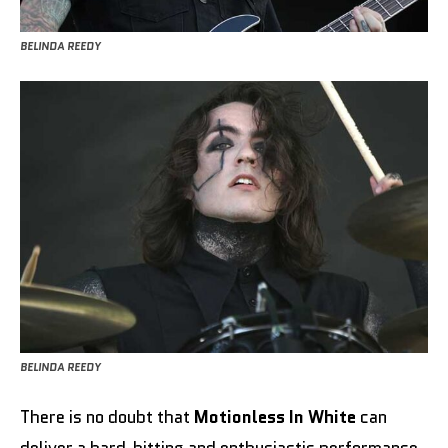
BELINDA REEDY
BELINDA REEDY
There is no doubt that
Motionless In White
can
deliver a hard-hitting and enthusiastic performance,