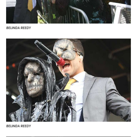
BELINDA REEDY
BELINDA REEDY