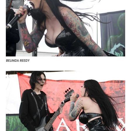
BELINDA REEDY