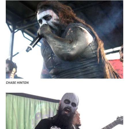
CHASE HINTON