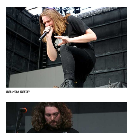
BELINDA REEDY