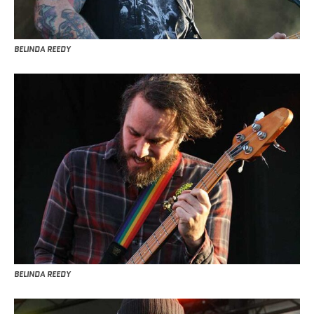
BELINDA REEDY
BELINDA REEDY