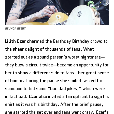
BELINDA REEDY
Lilith Czar
charmed the Earthday Birthday crowd to
the sheer delight of thousands of fans. What
started out as a sound person’s worst nightmare—
they blew a circuit twice—became an opportunity for
her to show a different side to fans—her great sense
of humor. During the pause she smiled, asked for
someone to tell some “bad dad jokes,” which were
in fact bad. Czar also invited a fan upfront to sign his
shirt as it was his birthday. After the brief pause,
she started the set over and fans went crazy. Czar’s