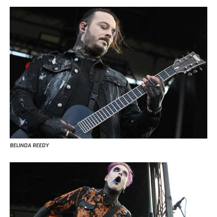
BELINDA REEDY