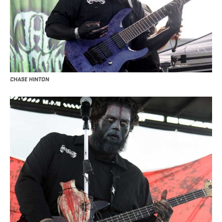
CHASE HINTON