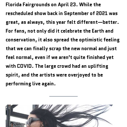
Florida Fairgrounds on April 23. While the
rescheduled show back in September of 2021 was
great, as always, this year felt different—better.
For fans, not only did it celebrate the Earth and
conservation, it also spread the optimistic feeling
that we can finally scrap the new normal and just
feel normal, even if we aren’t quite finished yet
with COVID. The large crowd had an uplifting
spirit, and the artists were overjoyed to be
performing live again.