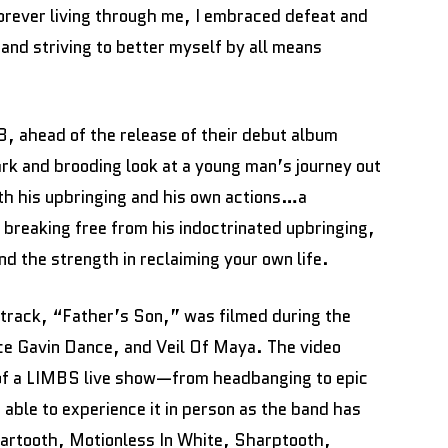
forever living through me, I embraced defeat and
and striving to better myself by all means
 ahead of the release of their debut album
ark and brooding look at a young man’s journey out
oth his upbringing and his own actions…a
breaking free from his indoctrinated upbringing,
d the strength in reclaiming your own life.
e track, “Father’s Son,” was filmed during the
e Gavin Dance, and Veil Of Maya. The video
 of a LIMBS live show—from headbanging to epic
able to experience it in person as the band has
eartooth, Motionless In White, Sharptooth,