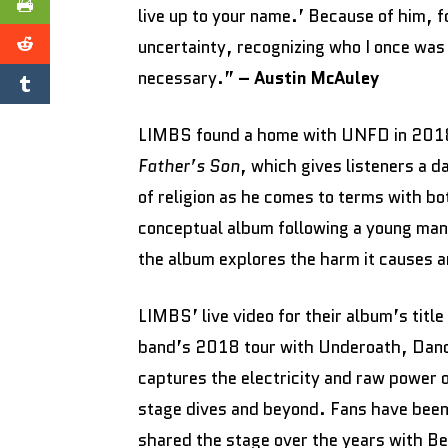
live up to your name.’ Because of him, 
uncertainty, recognizing who I once was 
necessary.”
– Austin McAuley
LIMBS found a home with UNFD in 2018,
Father’s Son
, which gives listeners a d
of religion as he comes to terms with b
conceptual album following a young man 
the album explores the harm it causes an
LIMBS’ live video for their album’s titl
band’s 2018 tour with Underoath, Danc
captures the electricity and raw power
stage dives and beyond. Fans have been 
shared the stage over the years with B