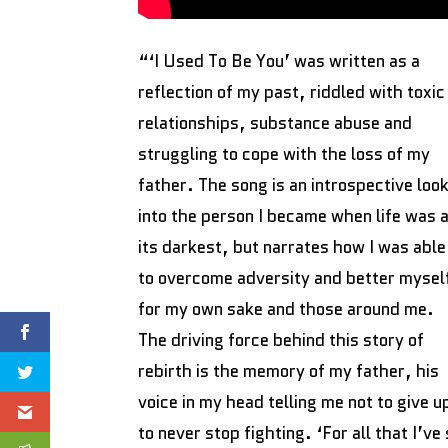
“‘I Used To Be You’ was written as a
reflection of my past, riddled with toxic
relationships, substance abuse and
struggling to cope with the loss of my
father. The song is an introspective loo
into the person I became when life was 
its darkest, but narrates how I was able
to overcome adversity and better mysel
for my own sake and those around me.
The driving force behind this story of
rebirth is the memory of my father, his
voice in my head telling me not to give u
to never stop fighting. ‘For all that I’v