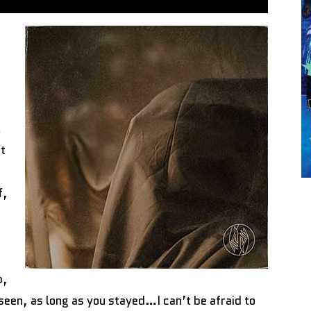
k
at
f,
p,
e seen, as long as you stayed…I can’t be afraid to