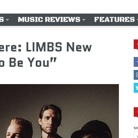
S
MUSIC REVIEWS
FEATURES
iere: LIMBS New
o Be You”
SI