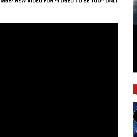
IMBS’ NEW VIDEO FOR “I USED TO BE YOU” ONLY