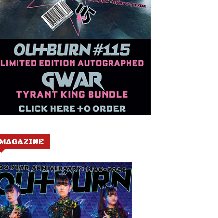
MAGAZINE