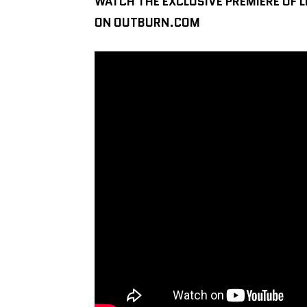
WATCH THE EXCLUSIVE PREMIERE OF L
ON OUTBURN.COM