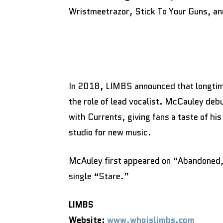
Wristmeetrazor, Stick To Your Guns, a
In 2018, LIMBS announced that longtime
the role of lead vocalist. McCauley deb
with Currents, giving fans a taste of his
studio for new music.
McAuley first appeared on “Abandoned,” 
single “Stare.”
LIMBS
Website:
www.whoislimbs.com