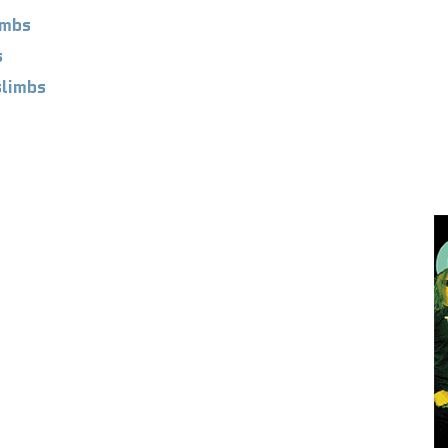
imbs
s
limbs