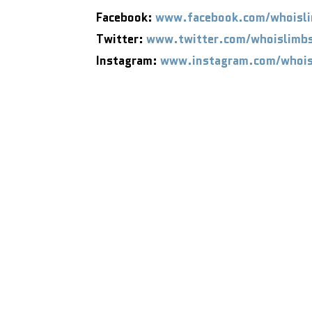
Facebook:
www.facebook.com/whoisl
Twitter:
www.twitter.com/whoislimb
Instagram:
www.instagram.com/whois