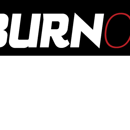
OUTBURN
ONLINE