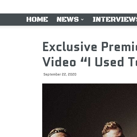
HOME
NEWS
INTERVIEW
Exclusive Prem
Video “I Used T
September 22, 2020