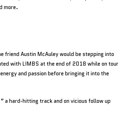
nd more.
 friend Austin McAuley would be stepping into
uted with LIMBS at the end of 2018 while on tour
 energy and passion before bringing it into the
a hard-hitting track and on vicious follow up