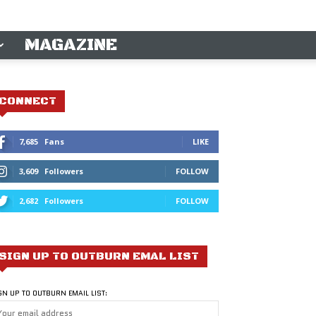
MAGAZINE
CONNECT
7,685
Fans
LIKE
3,609
Followers
FOLLOW
2,682
Followers
FOLLOW
SIGN UP TO OUTBURN EMAL LIST
GN UP TO OUTBURN EMAIL LIST: